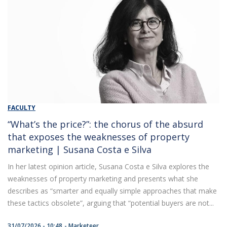
FACULTY
“What’s the price?”: the chorus of the absurd
that exposes the weaknesses of property
marketing | Susana Costa e Silva
In her latest opinion article, Susana Costa e Silva explores the
weaknesses of property marketing and presents what she
describes as “smarter and equally simple approaches that make
these tactics obsolete”, arguing that “potential buyers are not...
31/07/2026 - 10:48
Marketeer