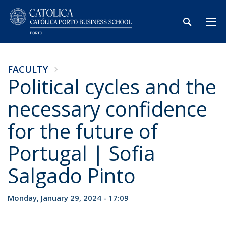
FACULTY
Political cycles and the
necessary confidence
for the future of
Portugal | Sofia
Salgado Pinto
Monday, January 29, 2024 - 17:09