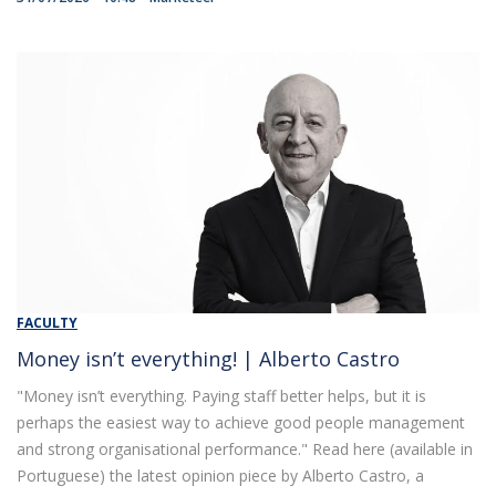
FACULTY
Money isn’t everything! | Alberto Castro
"Money isn’t everything. Paying staff better helps, but it is
perhaps the easiest way to achieve good people management
and strong organisational performance." Read here (available in
Portuguese) the latest opinion piece by Alberto Castro, a