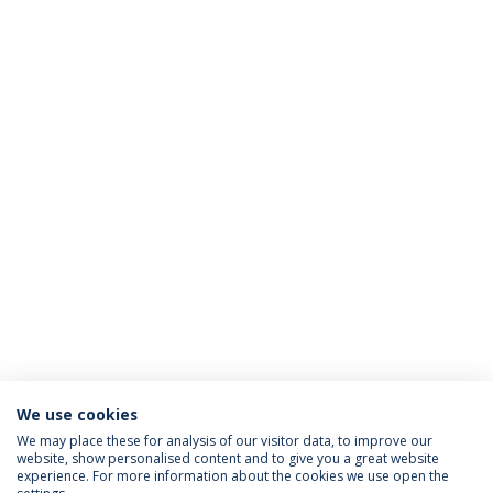
We use cookies
We may place these for analysis of our visitor data, to improve our
website, show personalised content and to give you a great website
ACCREDITATIONS
experience. For more information about the cookies we use open the