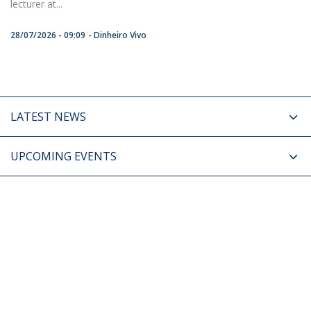
lecturer at...
28/07/2026 - 09:09
Dinheiro Vivo
LATEST NEWS
UPCOMING EVENTS