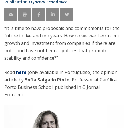
Publication
O Jornal Económico
"It is time to have proposals and commitments for the
future in five and ten years. How do we want economic
growth and investment from companies if there are
not – and have not been – policies that promote
stability and confidence?"
Read
here
(only available in Portuguese)
the opinion
article by
Sofia Salgado Pinto
, Professor at Católica
Porto Business School, published in O Jornal
Económico.