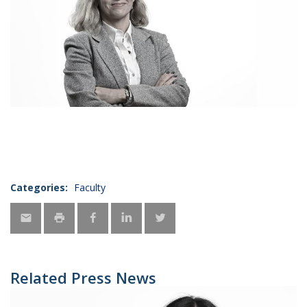
Categories:
Faculty
Related Press News