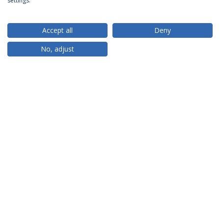
settings.
Accept all
Deny
RANKINGS
No, adjust
PARTNER OR MEMBER
FUNDING