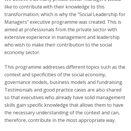
like to contribute with their knowledge to this
transformation, which is why the "Social Leadership for
Managers" executive programme was created. This is
aimed at professionals from the private sector with
extensive experience in management and leadership
who wish to make their contribution to the social
economy sector.
This programme addresses different topics such as the
context and specificities of the social economy,
governance models, business models and fundraising.
Testimonials and good practice cases are also shared
so that executives who already have solid management
skills gain specific knowledge that allows them to have
the necessary understanding of the context and can,
therefore, contribute in the most appropriate way.