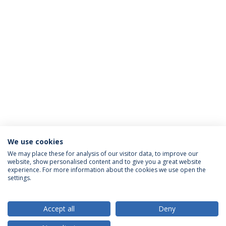
We use cookies
We may place these for analysis of our visitor data, to improve our
website, show personalised content and to give you a great website
ACCREDITATIONS
experience. For more information about the cookies we use open the
settings.
Accept all
Deny