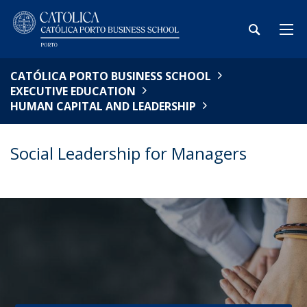
CATÓLICA PORTO BUSINESS SCHOOL
EXECUTIVE EDUCATION
HUMAN CAPITAL AND LEADERSHIP
Social Leadership for Managers