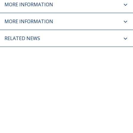
MORE INFORMATION
MORE INFORMATION
RELATED NEWS