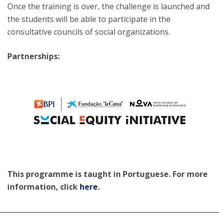
Once the training is over, the challenge is launched and
the students will be able to participate in the
consultative councils of social organizations.
Partnerships:
This programme is taught in Portuguese. For more
information, click
here
.