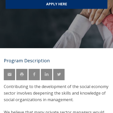
APPLY HERE
Program Description
Contributing to the development of the social economy
sector involves deepening the skills and knowledge of
social organizations in management.
We believe that many private sector managers would