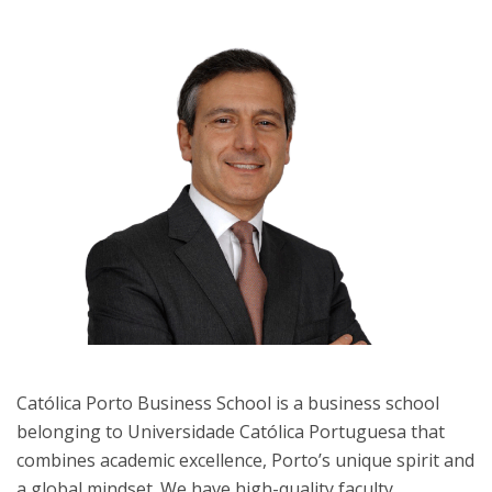
Católica Porto Business School is a business school
belonging to Universidade Católica Portuguesa that
combines academic excellence, Porto’s unique spirit and
a global mindset. We have high-quality faculty,