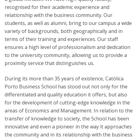
recognised for their academic experience and
relationship with the business community. Our
students, as well as alumni, bring to our campus a wide
variety of backgrounds, both geographically and in
terms of their training and experiences. Our staff
ensures a high level of professionalism and dedication
to the university community, allowing us to provide a
proximity service that distinguishes us.
During its more than 35 years of existence, Católica
Porto Business School has stood out not only for the
differentiated and quality education it offers, but also
for the development of cutting-edge knowledge in the
areas of Economics and Management. In relation to the
transfer of knowledge to society, the School has been
innovative and even a pioneer in the way it approaches
the community and in its relationship with the business