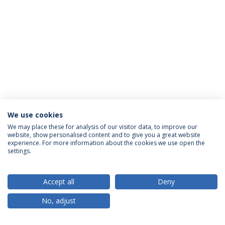
We use cookies
We may place these for analysis of our visitor data, to improve our
website, show personalised content and to give you a great website
ACCREDITATIONS
experience. For more information about the cookies we use open the
settings.
Accept all
Deny
RANKINGS
No, adjust