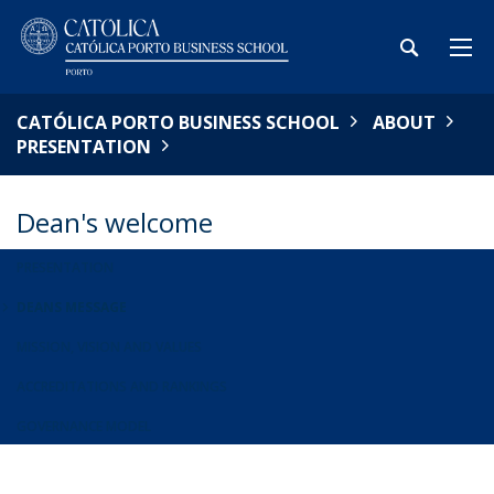
CATÓLICA PORTO BUSINESS SCHOOL
ABOUT
PRESENTATION
Dean's welcome
PRESENTATION
DEANS MESSAGE
MISSION, VISION AND VALUES
ACCREDITATIONS AND RANKINGS
GOVERNANCE MODEL