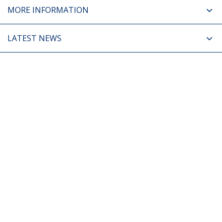
MORE INFORMATION
LATEST NEWS