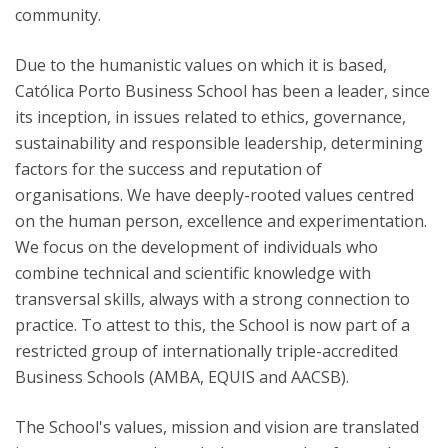
community.
Due to the humanistic values on which it is based,
Católica Porto Business School has been a leader, since
its inception, in issues related to ethics, governance,
sustainability and responsible leadership, determining
factors for the success and reputation of
organisations. We have deeply-rooted values centred
on the human person, excellence and experimentation.
We focus on the development of individuals who
combine technical and scientific knowledge with
transversal skills, always with a strong connection to
practice. To attest to this, the School is now part of a
restricted group of internationally triple-accredited
Business Schools (AMBA, EQUIS and AACSB).
The School's values, mission and vision are translated