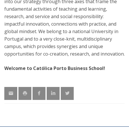
into our strategy through three axes that frame the
fundamental activities of teaching and learning,
research, and service and social responsibility:
impactful innovation, connections with practice, and
global mindset. We belong to a national University in
Portugal and to a very close-knit, multidisciplinary
campus, which provides synergies and unique
opportunities for co-creation, research, and innovation.
Welcome to Católica Porto Business School!