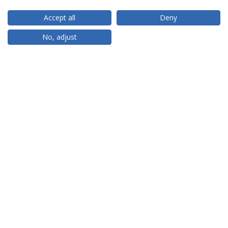
Accept all
Deny
RANKINGS
No, adjust
PARTNER OR MEMBER
FUNDING