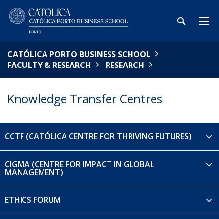
CATÓLICA PORTO BUSINESS SCHOOL
FACULTY & RESEARCH
RESEARCH
Knowledge Transfer Centres
CCTF (CATÓLICA CENTRE FOR THRIVING FUTURES)
CIGMA (CENTRE FOR IMPACT IN GLOBAL
MANAGEMENT)
ETHICS FORUM