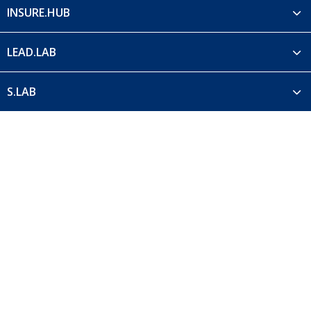
INSURE.HUB
LEAD.LAB
S.LAB