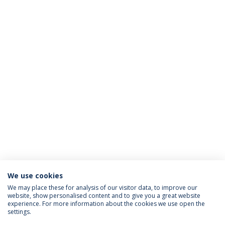
We use cookies
We may place these for analysis of our visitor data, to improve our
website, show personalised content and to give you a great website
ACCREDITATIONS
experience. For more information about the cookies we use open the
settings.