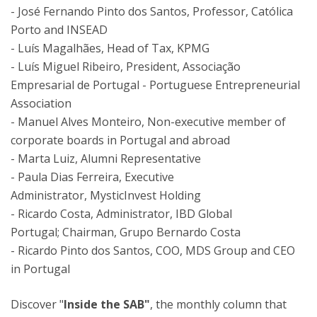
- José Fernando Pinto dos Santos, Professor, Católica
Porto and INSEAD
- Luís Magalhães, Head of Tax, KPMG
- Luís Miguel Ribeiro, President, Associação
Empresarial de Portugal - Portuguese Entrepreneurial
Association
- Manuel Alves Monteiro, Non-executive member of
corporate boards in Portugal and abroad
- Marta Luiz, Alumni Representative
-
Paula Dias Ferreira, Executive
Administrator, MysticInvest Holding
- Ricardo Costa, Administrator, IBD Global
Portugal; Chairman, Grupo Bernardo Costa
- Ricardo Pinto dos Santos, COO, MDS Group and CEO
in Portugal
Discover "
Inside the SAB"
, the monthly column that