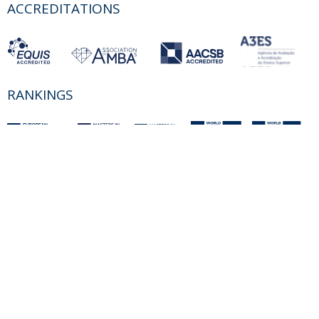
ACCREDITATIONS
RANKINGS
PARTNER OR MEMBER
FUNDING