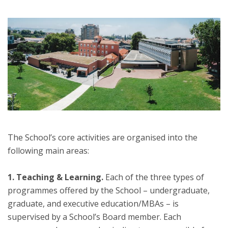
The School’s core activities are organised into the
following main areas:
1. Teaching & Learning.
Each of the three types of
programmes offered by the School – undergraduate,
graduate, and executive education/MBAs – is
supervised by a School’s Board member. Each