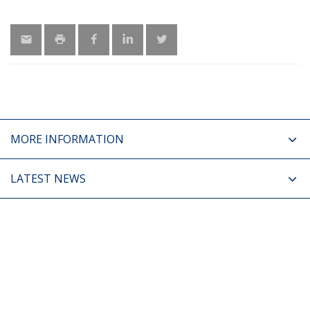
MORE INFORMATION
LATEST NEWS