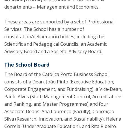
departments – Management and Economics.
These areas are supported by a set of Professional
Services. The School has a number of
consultation/deliberation bodies, including the
Scientific and Pedagogical Councils, an Academic
Advisory Board and a Societal Advisory Board.
The School Board
The Board of the Católica Porto Business School
consists of a Dean, João Pinto (Executive Education,
Corporate Engagement, and Fundraising), a Vice-Dean,
Paulo Alves (Staff, Management Control, Accreditations
and Ranking, and Master Programmes) and four
Associate Deans: Ana Lourenço (Faculty), Conceição
Silva (Research, Innovation, and Sustainability), Helena
Correia (Undergraduate Education), and Rita Ribeiro