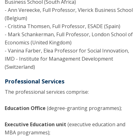
Business School (South Africa)
- Ann Vereecke, Full Professor, Vlerick Business School
(Belgium)
- Cristina Thomsen, Full Professor, ESADE (Spain)
- Mark Schankerman, Full Professor, London School of
Economics (United Kingdom)
- Vanina Farber, Elea Professor for Social Innovation,
IMD - Institute for Management Development
(Switzerland)
Professional Services
The professional services comprise:
Education Office
(degree-granting programmes);
Executive Education unit
(executive education and
MBA programmes);