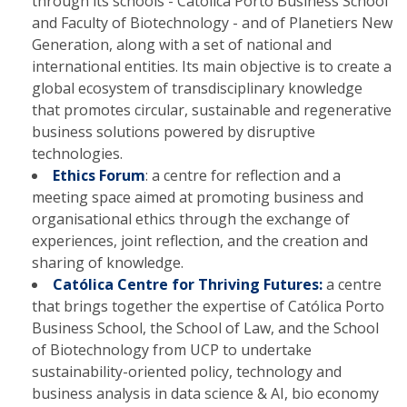
through its schools - Católica Porto Business School
and Faculty of Biotechnology - and of Planetiers New
Generation, along with a set of national and
international entities. Its main objective is to create a
global ecosystem of transdisciplinary knowledge
that promotes circular, sustainable and regenerative
business solutions powered by disruptive
technologies.
Ethics Forum
: a centre for reflection and a
meeting space aimed at promoting business and
organisational ethics through the exchange of
experiences, joint reflection, and the creation and
sharing of knowledge.
Católica Centre for Thriving Futures:
a centre
that brings together the expertise of Católica Porto
Business School, the School of Law, and the School
of Biotechnology from UCP to undertake
sustainability-oriented policy, technology and
business analysis in data science & AI, bio economy