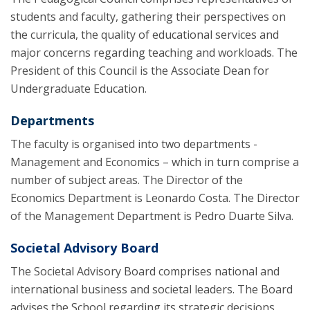
students and faculty, gathering their perspectives on
the curricula, the quality of educational services and
major concerns regarding teaching and workloads. The
President of this Council is the Associate Dean for
Undergraduate Education.
Departments
The faculty is organised into two departments -
Management and Economics – which in turn comprise a
number of subject areas. The Director of the
Economics Department is Leonardo Costa. The Director
of the Management Department is Pedro Duarte Silva.
Societal Advisory Board
The Societal Advisory Board comprises national and
international business and societal leaders. The Board
advises the School regarding its strategic decisions,