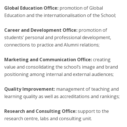
Global Education Office:
promotion of Global
Education and the internationalisation of the School;
Career and Development Office:
promotion of
students’ personal and professional development,
connections to practice and Alumni relations;
Marketing and Communication Office:
creating
value and consolidating the school’s image and brand
positioning among internal and external audiences;
Quality Improvement:
management of teaching and
learning quality as well as accreditations and rankings;
Research and Consulting Office:
support to the
research centre, labs and consulting unit.