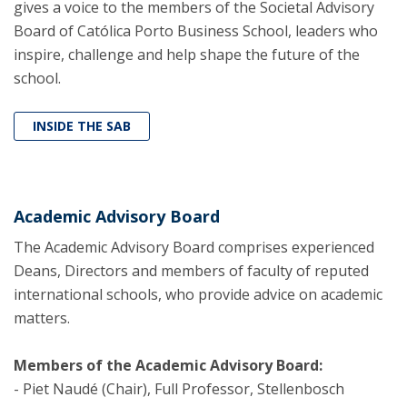
gives a voice to the members of the Societal Advisory
Board of Católica Porto Business School, leaders who
inspire, challenge and help shape the future of the
school.
INSIDE THE SAB
Academic Advisory Board
The Academic Advisory Board comprises experienced
Deans, Directors and members of faculty of reputed
international schools, who provide advice on academic
matters.
Members of the Academic Advisory Board:
- Piet Naudé (Chair), Full Professor, Stellenbosch