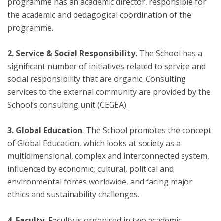
programme has an academic director, responsible for
the academic and pedagogical coordination of the
programme.
2. Service & Social Responsibility.
The School has a
significant number of initiatives related to service and
social responsibility that are organic. Consulting
services to the external community are provided by the
School’s consulting unit (CEGEA).
3. Global Education
. The School promotes the concept
of Global Education, which looks at society as a
multidimensional, complex and interconnected system,
influenced by economic, cultural, political and
environmental forces worldwide, and facing major
ethics and sustainability challenges.
4. Faculty.
Faculty is organised in two academic