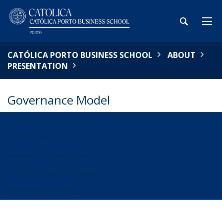
CATÓLICA PORTO BUSINESS SCHOOL
ABOUT
PRESENTATION
Governance Model
PRESENTATION
DEANS MESSAGE
MISSION, VISION AND VALUES
ACCREDITATIONS AND RANKINGS
GOVERNANCE MODEL