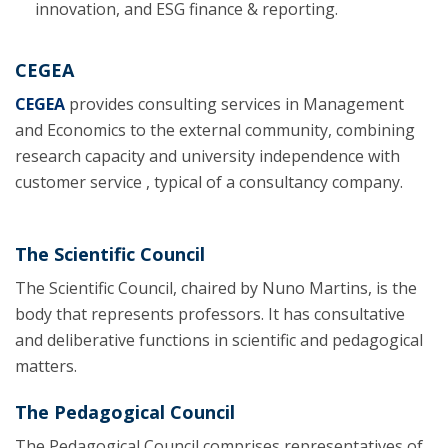
innovation, and ESG finance & reporting.
CEGEA
CEGEA
provides consulting services in Management
and Economics to the external community, combining
research capacity and university independence with
customer service , typical of a consultancy company.
The Scientific Council
The Scientific Council, chaired by Nuno Martins, is the
body that represents professors. It has consultative
and deliberative functions in scientific and pedagogical
matters.
The Pedagogical Council
The Pedagogical Council comprises representatives of