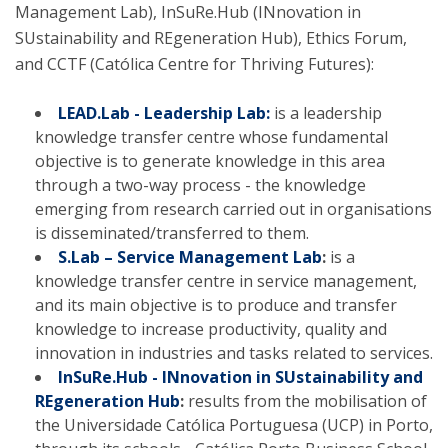
Management Lab), InSuRe.Hub (INnovation in
SUstainability and REgeneration Hub), Ethics Forum,
and CCTF (Católica Centre for Thriving Futures):
LEAD.Lab - Leadership Lab:
is a leadership
knowledge transfer centre whose fundamental
objective is to generate knowledge in this area
through a two-way process - the knowledge
emerging from research carried out in organisations
is disseminated/transferred to them.
S.Lab – Service Management Lab
:
is a
knowledge transfer centre in service management,
and its main objective is to produce and transfer
knowledge to increase productivity, quality and
innovation in industries and tasks related to services.
InSuRe.Hub - INnovation in SUstainability and
REgeneration Hub
:
results from the mobilisation of
the Universidade Católica Portuguesa (UCP) in Porto,