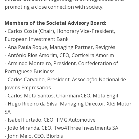
promoting a close connection with society.
Members of the Societal Advisory Board:
- Carlos Costa (Chair), Honorary Vice-President,
European Investment Bank
- Ana Paula Roque, Managing Partner, Revigrés
- António Rios Amorim, CEO, Corticeira Amorim
- Armindo Monteiro, President, Confederation of
Portuguese Business
-
Carlos Carvalho, President, Associação Nacional de
Jovens Empresários
-
Carlos Mota Santos, Chairman/CEO, Mota Engil
-
Hugo Ribeiro da Silva, Managing Director, XRS Motor
SA
- Isabel Furtado, CEO, TMG Automotive
-
João Miranda, CEO, Two4Three Investments SA
- John Melo, CEO, Biorbis