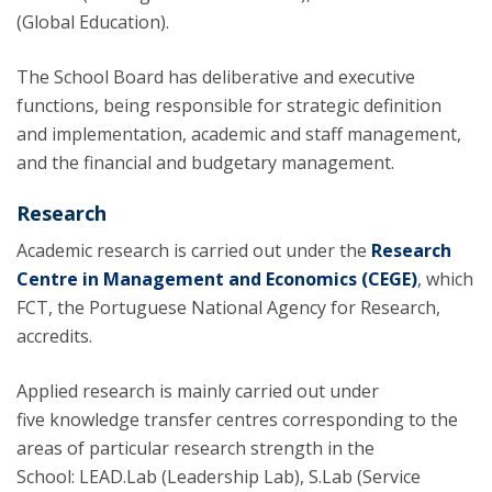
(Global Education).
The School Board has deliberative and executive
functions, being responsible for strategic definition
and implementation, academic and staff management,
and the financial and budgetary management.
Research
Academic research is carried out under the
Research
Centre in Management and Economics (CEGE)
, which
FCT, the Portuguese National Agency for Research,
accredits.
Applied research is mainly carried out under
five knowledge transfer centres corresponding to the
areas of particular research strength in the
School: LEAD.Lab (Leadership Lab), S.Lab (Service