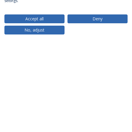
settings.
Accept all
Deny
RANKINGS
No, adjust
PARTNER OR MEMBER
FUNDING