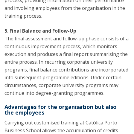
process, providing information on their performance
and involving employees from the organisation in the
training process.
5. Final Balance and Follow-Up
The final assessment and follow-up phase consists of a
continuous improvement process, which monitors
execution and produces a final report summarising the
entire process. In recurring corporate university
programs, final balance contributions are incorporated
into subsequent programme editions. Under certain
circumstances, corporate university programs may
continue into degree-granting programmes.
Advantages for the organisation but also
the employees
Carrying out customised training at Católica Porto
Business School allows the accumulation of credits