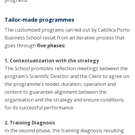
programs.
Tailor-made programmes
The customised programs carried out by Católica Porto
Business School result from an iterative process that
goes through
five phases:
1. Contextualization with the strategy
The School promotes reflection meetings between the
program's Scientific Director and the Client to agree on
the programme's model, duration, operation and
content to guarantee alignment between the
organisation and the strategy and ensure conditions
for its successful performance.
2. Training Diagnosis
In the second phase, the training diagnosis resulting