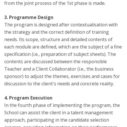
from the joint process of the 1st phase is made.
3. Programme Design
The program is designed after contextualisation with
the strategy and the correct definition of training
needs. Its scope, structure and detailed contents of
each module are defined, which are the subject of a fine
specification (i.e., preparation of subject sheets). The
contents are discussed between the responsible
Teacher and a Client Collaborator (i.e., the business
sponsor) to adjust the themes, exercises and cases for
discussion to the client's needs and concrete reality.
4. Program Execution
In the fourth phase of implementing the program, the
School can assist the client in a talent management
approach, participating in the candidate selection