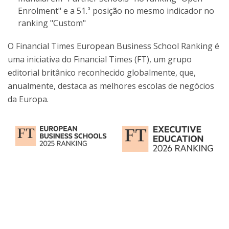
Enrolment" e a 51.ª posição no mesmo indicador no
ranking "Custom"
O Financial Times European Business School Ranking é
uma iniciativa do Financial Times (FT), um grupo
editorial britânico reconhecido globalmente, que,
anualmente, destaca as melhores escolas de negócios
da Europa.