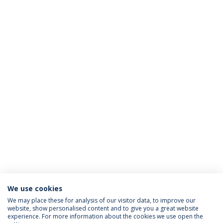
We use cookies
We may place these for analysis of our visitor data, to improve our
website, show personalised content and to give you a great website
ACCREDITATIONS
experience. For more information about the cookies we use open the