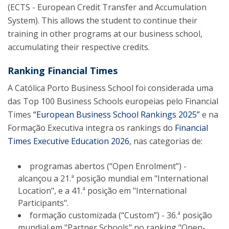
(ECTS - European Credit Transfer and Accumulation
System). This allows the student to continue their
training in other programs at our business school,
accumulating their respective credits.
Ranking Financial Times
A Católica Porto Business School foi considerada uma
das Top 100 Business Schools europeias pelo Financial
Times
“European Business School Rankings 2025”
e na
Formação Executiva integra os rankings do
Financial
Times Executive Education 2026
, nas categorias de:
programas abertos (“Open Enrolment”) -
alcançou a 21.ª posição mundial em "International
Location", e a 41.ª posição em "International
Participants".
formação customizada (“Custom”) - 36.ª posição
mundial em "Partner Schools" no ranking "Open-