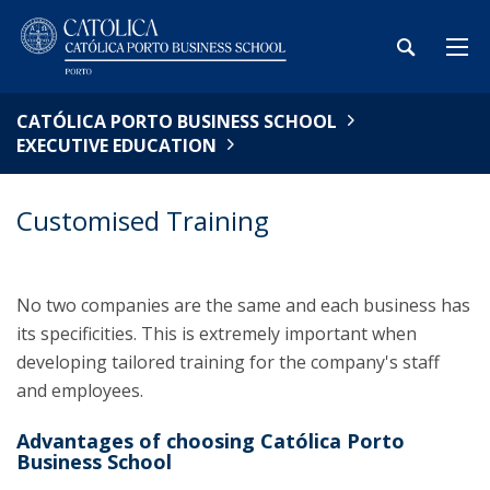
CATÓLICA PORTO BUSINESS SCHOOL
EXECUTIVE EDUCATION
Customised Training
No two companies are the same and each business has
its specificities. This is extremely important when
developing tailored training for the company's staff
and employees.
Advantages of choosing Católica Porto
Business School