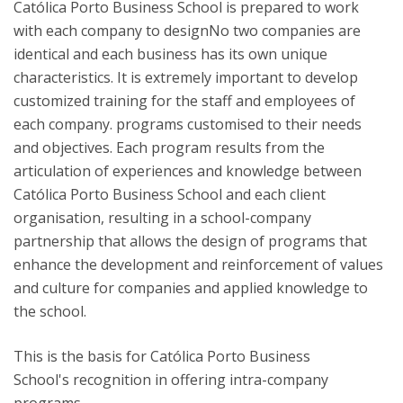
Católica Porto Business School is prepared to work
with each company to designNo two companies are
identical and each business has its own unique
characteristics. It is extremely important to develop
customized training for the staff and employees of
each company. programs customised to their needs
and objectives. Each program results from the
articulation of experiences and knowledge between
Católica Porto Business School and each client
organisation, resulting in a school-company
partnership that allows the design of programs that
enhance the development and reinforcement of values ​​
and culture for companies and applied knowledge to
the school.
This is the basis for Católica Porto Business
School's recognition in offering intra-company