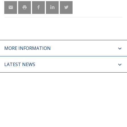
MORE INFORMATION
LATEST NEWS