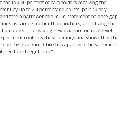
s: the top 40 percent of cardholders receiving the
ment by up to 2.4 percentage points, particularly
 and face a narrower minimum-statement balance gap.
ings as targets rather than anchors, prioritizing the
ent amounts — providing new evidence on dual-level
 experiment confirms these findings and shows that the
d on this evidence, Chile has approved the statement
 credit card regulation."