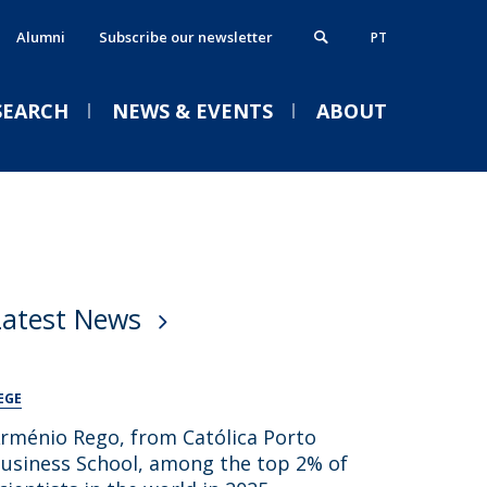
Alumni
Subscribe our newsletter
PT
SEARCH
NEWS & EVENTS
ABOUT
xecutive MBA
thics, Responsibility & Sustainability
VENTS
ostgraduate Programmes
lumni
Latest News
rogrammes in partnership
ontacts
Welcome | Empower Week
obs & Opportunities
Católica Porto Business
School 26/27
EGE
Tue, 01 Sep 2026 - 14:00
rménio Rego, from Católica Porto
usiness School, among the top 2% of