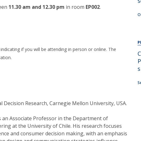
s
een
11.30 am and 12.30 pm
in room
EP002
.
O
P
indicating if you will be attending in person or online. The
C
ation.
P
s
S
al Decision Research, Carnegie Mellon University, USA.
s an Associate Professor in the Department of
ring at the University of Chile. His research focuses
ience and consumer decision making, with an emphasis