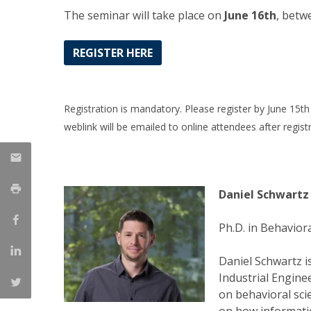
Management
The seminar will take place on
June 16th
, betw
Marketing
UCP Initiatives
REGISTER HERE
PhD in Management
Registration is mandatory. Please register by June 15th 
weblink will be emailed to online attendees after registr
Daniel Schwartz
Ph.D. in Behavior
Daniel Schwartz i
Industrial Enginee
on behavioral sc