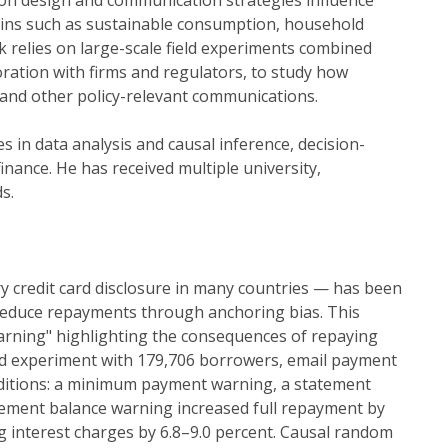
on design and communication strategies influence
ains such as sustainable consumption, household
k relies on large-scale field experiments combined
ration with firms and regulators, to study how
 and other policy-relevant communications.
in data analysis and causal inference, decision-
nance. He has received multiple university,
s.
redit card disclosure in many countries — has been
reduce repayments through anchoring bias. This
arning" highlighting the consequences of repaying
field experiment with 179,706 borrowers, email payment
ditions: a minimum payment warning, a statement
tement balance warning increased full repayment by
g interest charges by 6.8–9.0 percent. Causal random