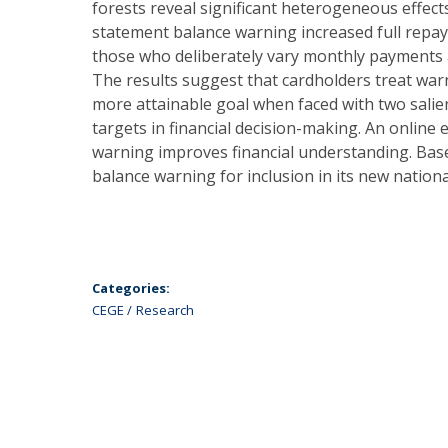
forests reveal significant heterogeneous effect
statement balance warning increased full repay
those who deliberately vary monthly payments
The results suggest that cardholders treat warn
more attainable goal when faced with two sali
targets in financial decision-making. An online
warning improves financial understanding. Base
balance warning for inclusion in its new national
Categories:
CEGE
Research