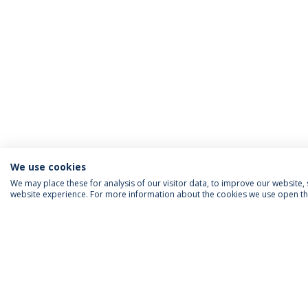
We use cookies
We may place these for analysis of our visitor data, to improve our website
website experience. For more information about the cookies we use open the
ACCREDITATIONS