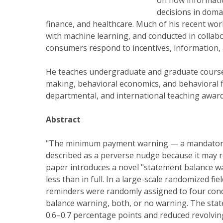
on how informati
decisions in dom
finance, and healthcare. Much of his recent wor
with machine learning, and conducted in collabo
consumers respond to incentives, information,
He teaches undergraduate and graduate courses 
making, behavioral economics, and behavioral fi
departmental, and international teaching award
Abstract
"The minimum payment warning — a mandatory c
described as a perverse nudge because it may 
paper introduces a novel "statement balance w
less than in full. In a large-scale randomized 
reminders were randomly assigned to four con
balance warning, both, or no warning. The sta
0.6–0.7 percentage points and reduced revolvin