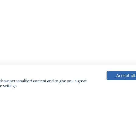
Accept all
, show personalised content and to give you a great
 settings.
PARTNER OR MEMBER