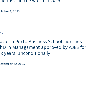
cientists in the world in 2025
ctober 1, 2025
HD
atólica Porto Business School launches
hD in Management approved by A3ES for
ix years, unconditionally
eptember 22, 2025