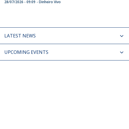
28/07/2026 - 09:09
Dinheiro Vivo
LATEST NEWS
UPCOMING EVENTS