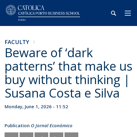
FACULTY
Beware of ‘dark
patterns’ that make us
buy without thinking |
Susana Costa e Silva
Monday, June 1, 2026 - 11:52
Publication
O Jornal Económico