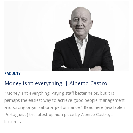
FACULTY
Money isn’t everything! | Alberto Castro
"Money isn’t everything. Paying staff better helps, but it is
perhaps the easiest way to achieve good people management
and strong organisational performance." Read here (available in
Portuguese) the latest opinion piece by Alberto Castro, a
lecturer at...