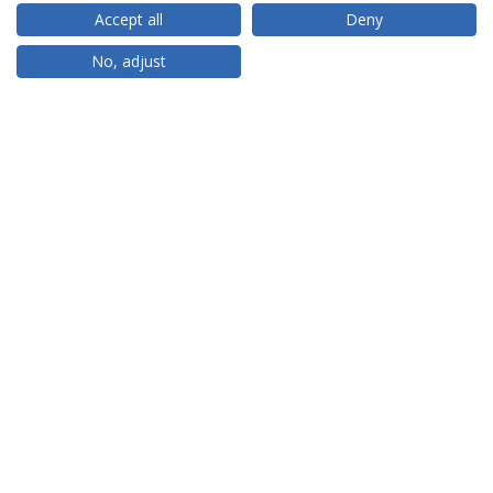
Accept all
Deny
RANKINGS
No, adjust
PARTNER OR MEMBER
FUNDING