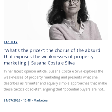
FACULTY
“What’s the price?”: the chorus of the absurd
that exposes the weaknesses of property
marketing | Susana Costa e Silva
In her latest opinion article, Susana Costa e Silva explores the
weaknesses of property marketing and presents what she
describes as “smarter and equally simple approaches that make
these tactics obsolete”, arguing that “potential buyers are not...
31/07/2026 - 10:48
Marketeer