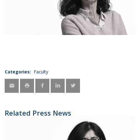
Categories:
Faculty
Related Press News