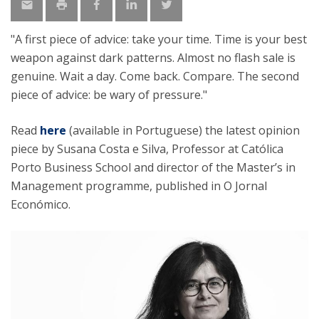
"A first piece of advice: take your time. Time is your best
weapon against dark patterns. Almost no flash sale is
genuine. Wait a day. Come back. Compare. The second
piece of advice: be wary of pressure."
Read
here
(available in Portuguese) the latest opinion
piece by Susana Costa e Silva, Professor at Católica
Porto Business School and director of the Master’s in
Management programme, published in O Jornal
Económico.