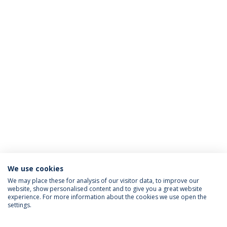
We use cookies
We may place these for analysis of our visitor data, to improve our
website, show personalised content and to give you a great website
ACCREDITATIONS
experience. For more information about the cookies we use open the
settings.