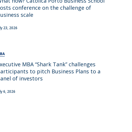
hat now? Católica Porto Business School
osts conference on the challenge of
usiness scale
uly 23, 2026
BA
xecutive MBA “Shark Tank” challenges
articipants to pitch Business Plans to a
anel of investors
ly 6, 2026