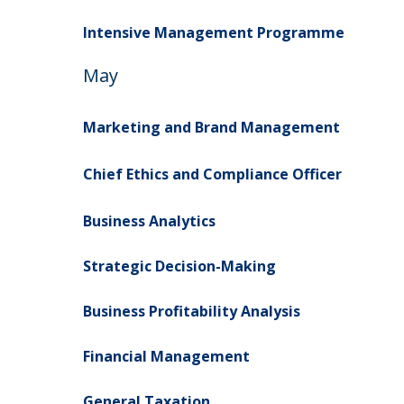
Intensive Management Programme
May
Marketing and Brand Management
Chief Ethics and Compliance Officer
Business Analytics
Strategic Decision-Making
Business Profitability Analysis
Financial Management
General Taxation