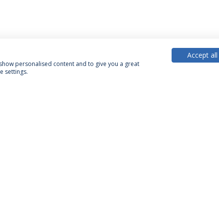
Accept all
, show personalised content and to give you a great
 settings.
PARTNER OR MEMBER
FUNDING