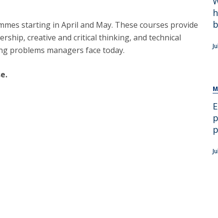
W
h
b
mmes starting in April and May. These courses provide
ership, creative and critical thinking, and technical
J
nging problems managers face today.
e.
M
E
p
p
Ju