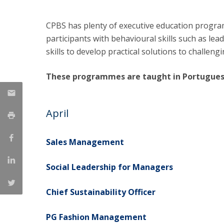
Management
Marketing
UCP Initiatives
CPBS has plenty of executive education progra
participants with behavioural skills such as lead
PhD in Management
skills to develop practical solutions to challe
These programmes are taught in Portugues
April
Sales Management
Social Leadership for Managers
Chief Sustainability Officer
PG Fashion Management