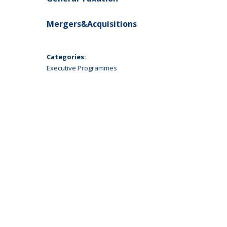
Mergers&Acquisitions
Categories:
Executive Programmes