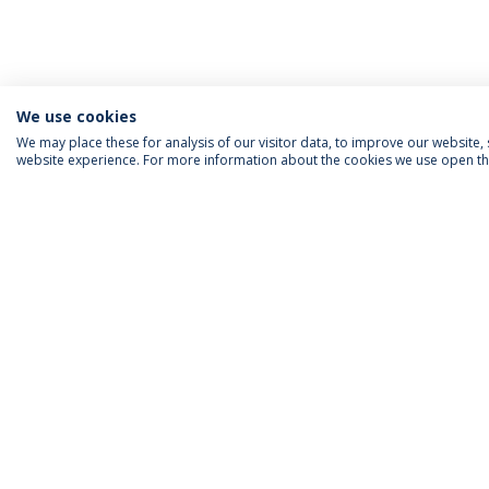
We use cookies
We may place these for analysis of our visitor data, to improve our website
website experience. For more information about the cookies we use open the
ACCREDITATIONS
RANKINGS