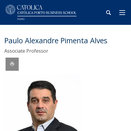
Paulo Alexandre Pimenta Alves
Associate Professor