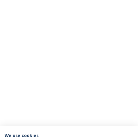
We use cookies