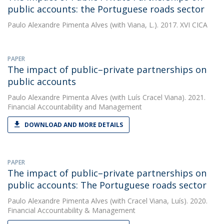
public accounts: the Portuguese roads sector
Paulo Alexandre Pimenta Alves
(with Viana, L.). 2017. XVI CICA
PAPER
The impact of public–private partnerships on
public accounts
Paulo Alexandre Pimenta Alves
(with Luís Cracel Viana). 2021.
Financial Accountability and Management
DOWNLOAD AND MORE DETAILS
PAPER
The impact of public–private partnerships on
public accounts: The Portuguese roads sector
Paulo Alexandre Pimenta Alves
(with Cracel Viana, Luís). 2020.
Financial Accountability & Management