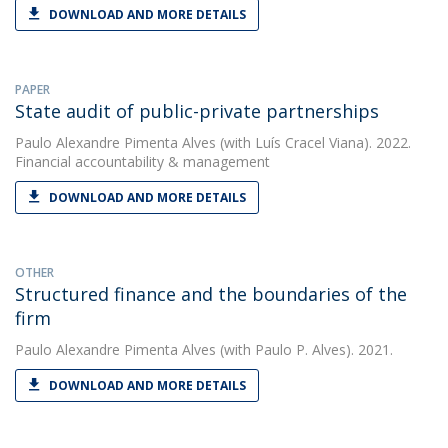
DOWNLOAD AND MORE DETAILS
PAPER
State audit of public-private partnerships
Paulo Alexandre Pimenta Alves
(with Luís Cracel Viana). 2022.
Financial accountability & management
DOWNLOAD AND MORE DETAILS
OTHER
Structured finance and the boundaries of the
firm
Paulo Alexandre Pimenta Alves
(with Paulo P. Alves). 2021.
DOWNLOAD AND MORE DETAILS