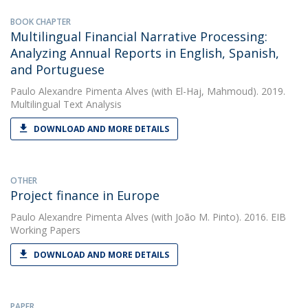
BOOK CHAPTER
Multilingual Financial Narrative Processing:
Analyzing Annual Reports in English, Spanish,
and Portuguese
Paulo Alexandre Pimenta Alves
(with El-Haj, Mahmoud). 2019.
Multilingual Text Analysis
DOWNLOAD AND MORE DETAILS
OTHER
Project finance in Europe
Paulo Alexandre Pimenta Alves
(with João M. Pinto). 2016. EIB
Working Papers
DOWNLOAD AND MORE DETAILS
PAPER