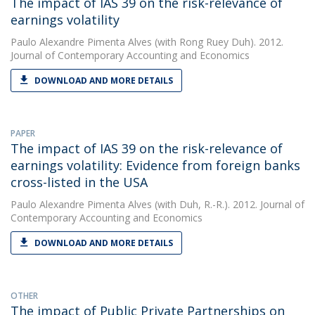
The impact of IAS 39 on the risk-relevance of
earnings volatility
Paulo Alexandre Pimenta Alves
(with Rong Ruey Duh). 2012.
Journal of Contemporary Accounting and Economics
DOWNLOAD AND MORE DETAILS
PAPER
The impact of IAS 39 on the risk-relevance of
earnings volatility: Evidence from foreign banks
cross-listed in the USA
Paulo Alexandre Pimenta Alves
(with Duh, R.-R.). 2012. Journal of
Contemporary Accounting and Economics
DOWNLOAD AND MORE DETAILS
OTHER
The impact of Public Private Partnerships on