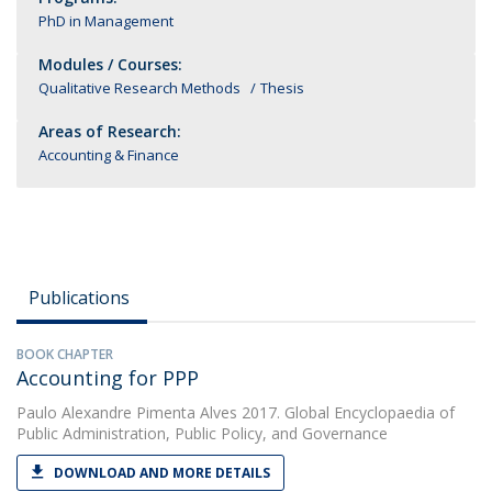
PhD in Management
Modules / Courses:
Qualitative Research Methods
Thesis
Areas of Research:
Accounting & Finance
Publications
BOOK CHAPTER
Accounting for PPP
Paulo Alexandre Pimenta Alves
2017. Global Encyclopaedia of
Public Administration, Public Policy, and Governance
DOWNLOAD AND MORE DETAILS