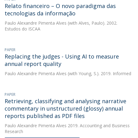
Relato financeiro – O novo paradigma das
tecnologias da informação
Paulo Alexandre Pimenta Alves
(with Alves, Paulo). 2002.
Estudos do ISCAA
PAPER
Replacing the judges - Using AI to measure
annual report quality
Paulo Alexandre Pimenta Alves
(with Young, S.). 2019. Informed
PAPER
Retrieving, classifying and analysing narrative
commentary in unstructured (glossy) annual
reports published as PDF files
Paulo Alexandre Pimenta Alves
2019. Accounting and Business
Research