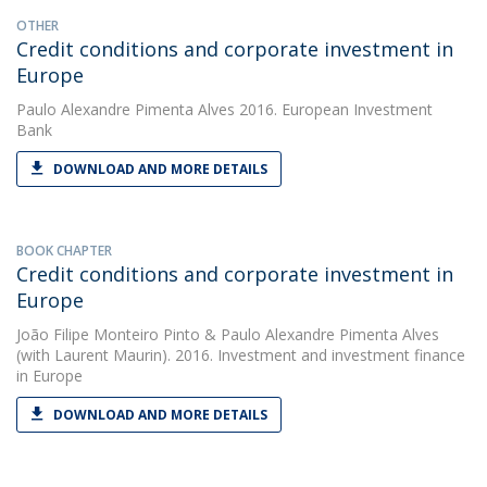
OTHER
Credit conditions and corporate investment in
Europe
Paulo Alexandre Pimenta Alves
2016. European Investment
Bank
DOWNLOAD AND MORE DETAILS
BOOK CHAPTER
Credit conditions and corporate investment in
Europe
João Filipe Monteiro Pinto
&
Paulo Alexandre Pimenta Alves
(with Laurent Maurin). 2016. Investment and investment finance
in Europe
DOWNLOAD AND MORE DETAILS