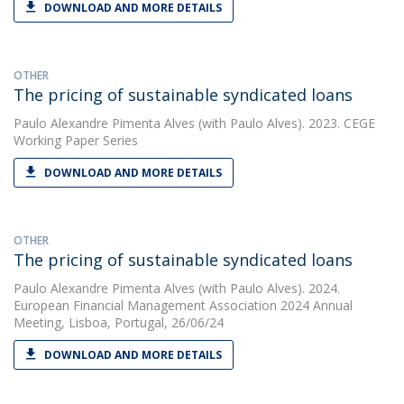
DOWNLOAD AND MORE DETAILS
OTHER
The pricing of sustainable syndicated loans
Paulo Alexandre Pimenta Alves
(with Paulo Alves). 2023. CEGE
Working Paper Series
DOWNLOAD AND MORE DETAILS
OTHER
The pricing of sustainable syndicated loans
Paulo Alexandre Pimenta Alves
(with Paulo Alves). 2024.
European Financial Management Association 2024 Annual
Meeting, Lisboa, Portugal, 26/06/24
DOWNLOAD AND MORE DETAILS