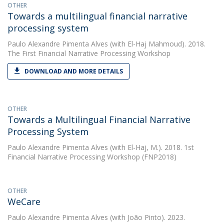
OTHER
Towards a multilingual financial narrative
processing system
Paulo Alexandre Pimenta Alves
(with El-Haj Mahmoud). 2018.
The First Financial Narrative Processing Workshop
DOWNLOAD AND MORE DETAILS
OTHER
Towards a Multilingual Financial Narrative
Processing System
Paulo Alexandre Pimenta Alves
(with El-Haj, M.). 2018. 1st
Financial Narrative Processing Workshop (FNP2018)
OTHER
WeCare
Paulo Alexandre Pimenta Alves
(with João Pinto). 2023.