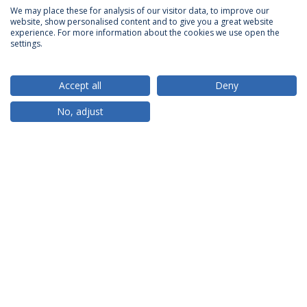
We may place these for analysis of our visitor data, to improve our
website, show personalised content and to give you a great website
ACCREDITATIONS
experience. For more information about the cookies we use open the
settings.
Accept all
Deny
RANKINGS
No, adjust
PARTNER OR MEMBER
FUNDING