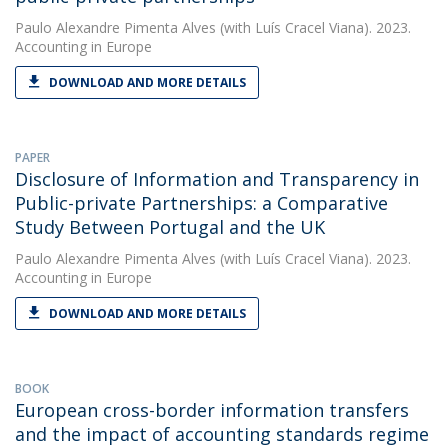
Paulo Alexandre Pimenta Alves
(with Luís Cracel Viana). 2023.
Accounting in Europe
DOWNLOAD AND MORE DETAILS
PAPER
Disclosure of Information and Transparency in
Public-private Partnerships: a Comparative
Study Between Portugal and the UK
Paulo Alexandre Pimenta Alves
(with Luís Cracel Viana). 2023.
Accounting in Europe
DOWNLOAD AND MORE DETAILS
BOOK
European cross-border information transfers
and the impact of accounting standards regime