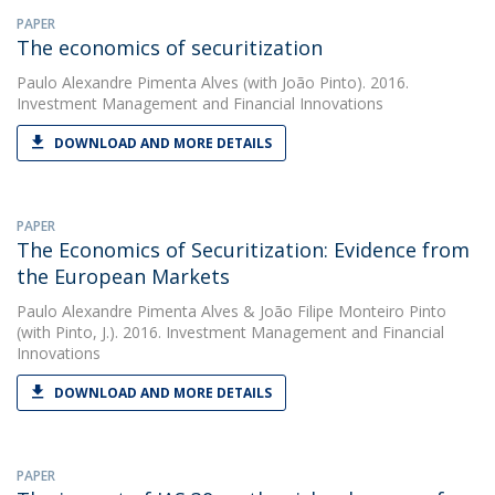
PAPER
The economics of securitization
Paulo Alexandre Pimenta Alves
(with João Pinto). 2016.
Investment Management and Financial Innovations
DOWNLOAD AND MORE DETAILS
PAPER
The Economics of Securitization: Evidence from
the European Markets
Paulo Alexandre Pimenta Alves
&
João Filipe Monteiro Pinto
(with Pinto, J.). 2016. Investment Management and Financial
Innovations
DOWNLOAD AND MORE DETAILS
PAPER