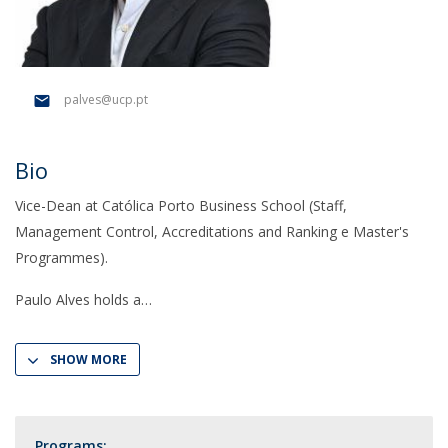
palves@ucp.pt
Bio
Vice-Dean at Católica Porto Business School (Staff,
Management Control, Accreditations and Ranking e Master's
Programmes).
Paulo Alves holds a
SHOW MORE
Programs: