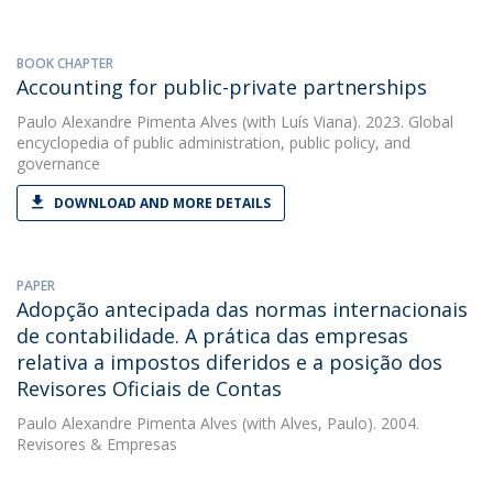
BOOK CHAPTER
Accounting for public-private partnerships
Paulo Alexandre Pimenta Alves
(with Luís Viana). 2023. Global
encyclopedia of public administration, public policy, and
governance
DOWNLOAD AND MORE DETAILS
PAPER
Adopção antecipada das normas internacionais
de contabilidade. A prática das empresas
relativa a impostos diferidos e a posição dos
Revisores Oficiais de Contas
Paulo Alexandre Pimenta Alves
(with Alves, Paulo). 2004.
Revisores & Empresas