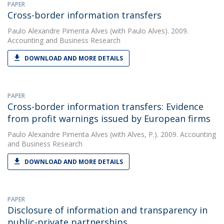
PAPER
Cross-border information transfers
Paulo Alexandre Pimenta Alves
(with Paulo Alves). 2009.
Accounting and Business Research
DOWNLOAD AND MORE DETAILS
PAPER
Cross-border information transfers: Evidence
from profit warnings issued by European firms
Paulo Alexandre Pimenta Alves
(with Alves, P.). 2009. Accounting
and Business Research
DOWNLOAD AND MORE DETAILS
PAPER
Disclosure of information and transparency in
public-private partnerships