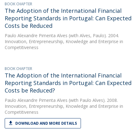
BOOK CHAPTER
The Adoption of the International Financial
Reporting Standards in Portugal: Can Expected
Costs be Reduced
Paulo Alexandre Pimenta Alves
(with Alves, Paulo). 2004.
Innovation, Entrepreneurship, Knowledge and Enterprise in
Competitiveness
BOOK CHAPTER
The Adoption of the International Financial
Reporting Standards in Portugal: Can Expected
Costs be Reduced?
Paulo Alexandre Pimenta Alves
(with Paulo Alves). 2008.
Innovation, Entrepreneurship, Knowledge and Enterprise in
Competitiveness
DOWNLOAD AND MORE DETAILS