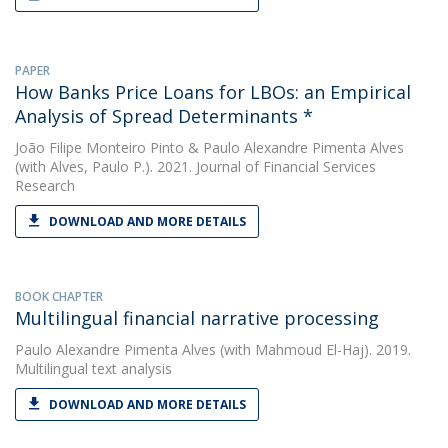
PAPER
How Banks Price Loans for LBOs: an Empirical
Analysis of Spread Determinants *
João Filipe Monteiro Pinto
&
Paulo Alexandre Pimenta Alves
(with Alves, Paulo P.). 2021. Journal of Financial Services
Research
DOWNLOAD AND MORE DETAILS
BOOK CHAPTER
Multilingual financial narrative processing
Paulo Alexandre Pimenta Alves
(with Mahmoud El-Haj). 2019.
Multilingual text analysis
DOWNLOAD AND MORE DETAILS