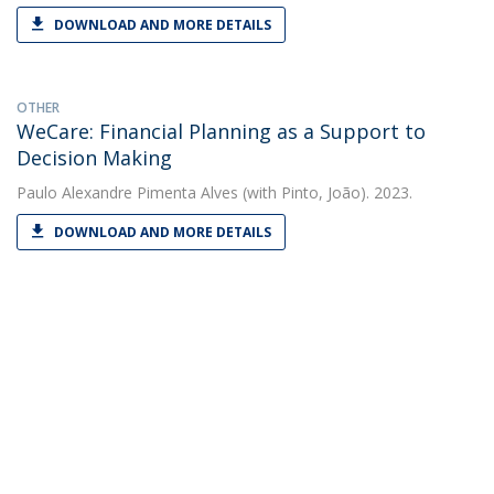
DOWNLOAD AND MORE DETAILS
OTHER
WeCare: Financial Planning as a Support to
Decision Making
Paulo Alexandre Pimenta Alves
(with Pinto, João). 2023.
DOWNLOAD AND MORE DETAILS