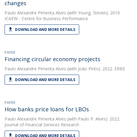
changes
Paulo Alexandre Pimenta Alves
(with Young, Steven). 2010.
ICAEW - Centre for Business Performance
DOWNLOAD AND MORE DETAILS
PAPER
Financing circular economy projects
Paulo Alexandre Pimenta Alves
(with João Pinto). 2022. ERBE
DOWNLOAD AND MORE DETAILS
PAPER
How banks price loans for LBOs
Paulo Alexandre Pimenta Alves
(with Paulo P. Alves). 2022.
Journal of Financial Services Research
DOWNLOAD AND MORE DETAILS