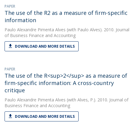
PAPER
The use of the R2 as a measure of firm-specific
information
Paulo Alexandre Pimenta Alves
(with Paulo Alves). 2010. Journal
of Business Finance and Accounting
DOWNLOAD AND MORE DETAILS
PAPER
The use of the R<sup>2</sup> as a measure of
firm-specific information: A cross-country
critique
Paulo Alexandre Pimenta Alves
(with Alves, P.). 2010. Journal of
Business Finance and Accounting
DOWNLOAD AND MORE DETAILS