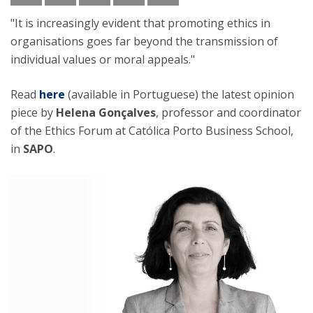
"It is increasingly evident that promoting ethics in
organisations goes far beyond the transmission of
individual values or moral appeals."
Read
here
(available in Portuguese) the latest opinion
piece by
Helena Gonçalves
, professor and coordinator
of the Ethics Forum at Católica Porto Business School,
in
SAPO
.