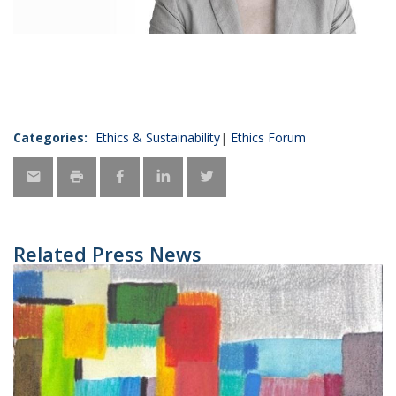
Categories:
Ethics & Sustainability
Ethics Forum
Related Press News