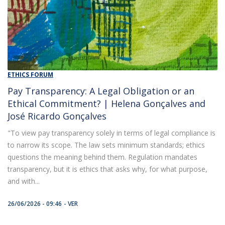
ETHICS FORUM
Pay Transparency: A Legal Obligation or an
Ethical Commitment? | Helena Gonçalves and
José Ricardo Gonçalves
"To view pay transparency solely in terms of legal compliance is
to narrow its scope. The law sets minimum standards; ethics
questions the meaning behind them. Regulation mandates
transparency, but it is ethics that asks why, for what purpose,
and with...
26/06/2026 - 09:46
VER