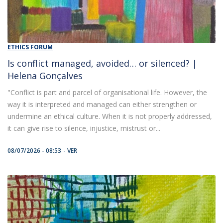
ETHICS FORUM
Is conflict managed, avoided… or silenced? |
Helena Gonçalves
"Conflict is part and parcel of organisational life. However, the
way it is interpreted and managed can either strengthen or
undermine an ethical culture. When it is not properly addressed,
it can give rise to silence, injustice, mistrust or...
08/07/2026 - 08:53
VER