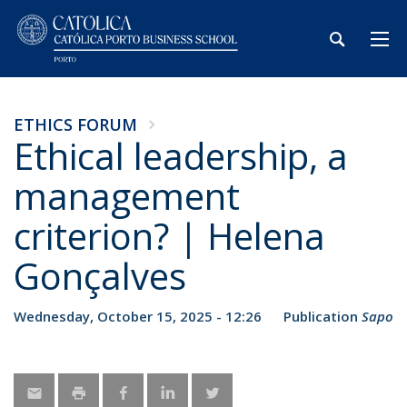
ETHICS FORUM
Ethical leadership, a
management
criterion? | Helena
Gonçalves
Wednesday, October 15, 2025 - 12:26
Publication
Sapo