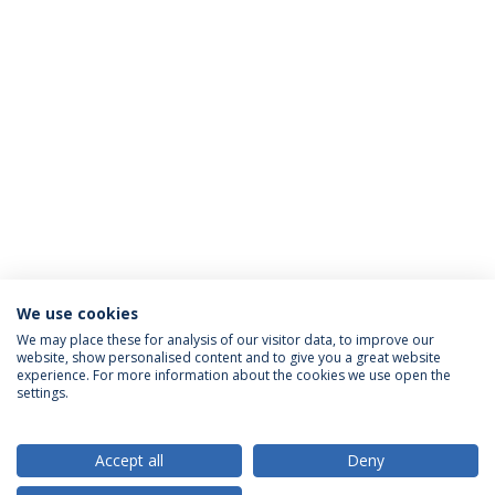
We use cookies
We may place these for analysis of our visitor data, to improve our
website, show personalised content and to give you a great website
ACCREDITATIONS
experience. For more information about the cookies we use open the
settings.
Accept all
Deny