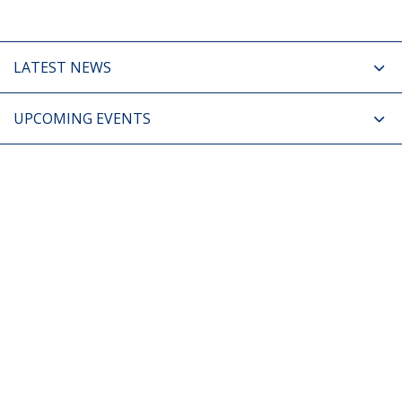
LATEST NEWS
UPCOMING EVENTS