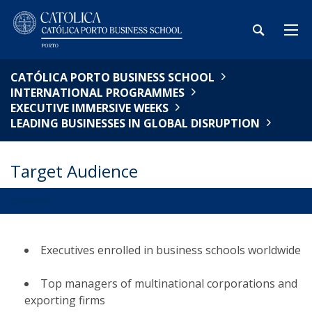
CATÓLICA PORTO BUSINESS SCHOOL
INTERNATIONAL PROGRAMMES
EXECUTIVE IMMERSIVE WEEKS
LEADING BUSINESSES IN GLOBAL DISRUPTION
Target Audience
OVERVIEW
Executives enrolled in business schools worldwide​
Top managers of multinational corporations and
exporting firms​