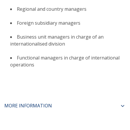
Regional and country managers​
Foreign subsidiary managers​
Business unit managers in charge of an
internationalised division​
Functional managers in charge of international
operations
MORE INFORMATION