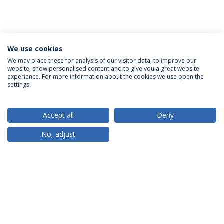
We use cookies
We may place these for analysis of our visitor data, to improve our
website, show personalised content and to give you a great website
ACCREDITATIONS
experience. For more information about the cookies we use open the
settings.
Accept all
Deny
RANKINGS
No, adjust
PARTNER OR MEMBER