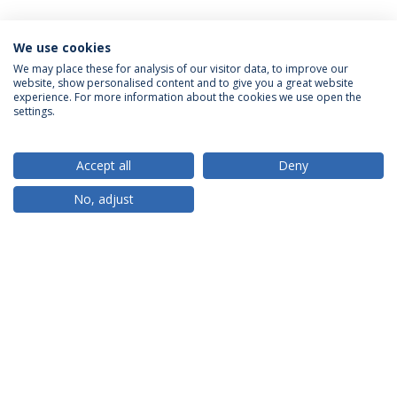
We use cookies
We may place these for analysis of our visitor data, to improve our
website, show personalised content and to give you a great website
ACCREDITATIONS
experience. For more information about the cookies we use open the
settings.
Accept all
Deny
RANKINGS
No, adjust
PARTNER OR MEMBER
FUNDING