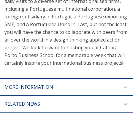
daily visits to a diverse set of internationalised firms,
including a Portuguese multinational corporation, a
foreign subsidiary in Portugal, a Portuguese exporting
SME, and a Portuguese Unicorn. Last, but not the least,
you will have the chance to collaborate with peers from
all over the world in a design thinking applied action
project. We look forward to hosting you at Católica
Porto Business School for a memorable week that will
certainly inspire your international business projects!​
MORE INFORMATION
RELATED NEWS