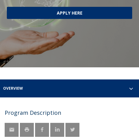
APPLY HERE
OVERVIEW
Program Description