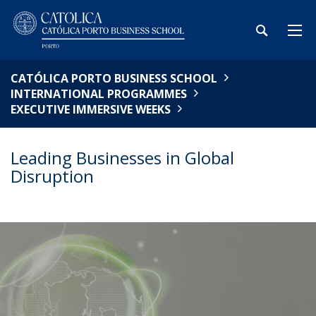
CATÓLICA PORTO BUSINESS SCHOOL
INTERNATIONAL PROGRAMMES
EXECUTIVE IMMERSIVE WEEKS
Leading Businesses in Global
Disruption