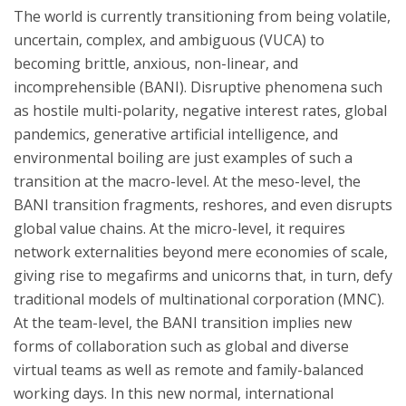
The world is currently transitioning from being volatile,
uncertain, complex, and ambiguous (VUCA) to
becoming brittle, anxious, non-linear, and
incomprehensible (BANI). Disruptive phenomena such
as hostile multi-polarity, negative interest rates, global
pandemics, generative artificial intelligence, and
environmental boiling are just examples of such a
transition at the macro-level. At the meso-level, the
BANI transition fragments, reshores, and even disrupts
global value chains. At the micro-level, it requires
network externalities beyond mere economies of scale,
giving rise to megafirms and unicorns that, in turn, defy
traditional models of multinational corporation (MNC).
At the team-level, the BANI transition implies new
forms of collaboration such as global and diverse
virtual teams as well as remote and family-balanced
working days. In this new normal, international