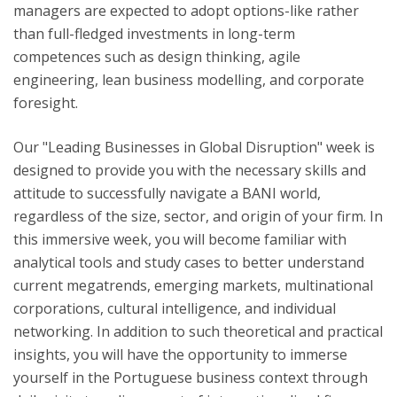
managers are expected to adopt options-like rather
than full-fledged investments in long-term
competences such as design thinking, agile
engineering, lean business modelling, and corporate
foresight. ​
Our "Leading Businesses in Global Disruption" week is
designed to provide you with the necessary skills and
attitude to successfully navigate a BANI world,
regardless of the size, sector, and origin of your firm. In
this immersive week, you will become familiar with
analytical tools and study cases to better understand
current megatrends, emerging markets, multinational
corporations, cultural intelligence, and individual
networking. In addition to such theoretical and practical
insights, you will have the opportunity to immerse
yourself in the Portuguese business context through