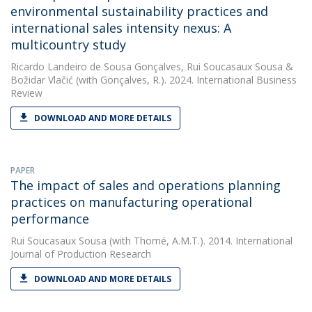
environmental sustainability practices and
international sales intensity nexus: A
multicountry study
Ricardo Landeiro de Sousa Gonçalves
,
Rui Soucasaux Sousa
&
Božidar Vlačić
(with Gonçalves, R.). 2024. International Business
Review
DOWNLOAD AND MORE DETAILS
PAPER
The impact of sales and operations planning
practices on manufacturing operational
performance
Rui Soucasaux Sousa
(with Thomé, A.M.T.). 2014. International
Journal of Production Research
DOWNLOAD AND MORE DETAILS