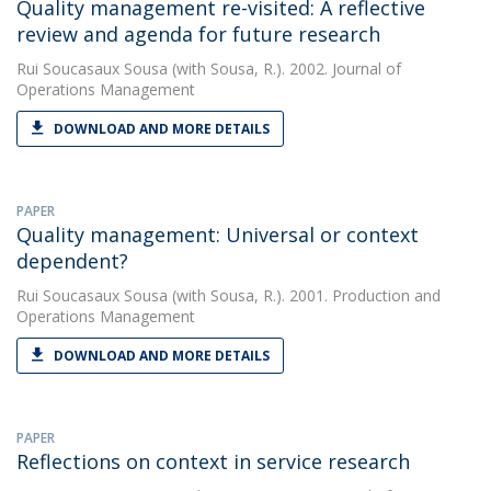
Quality management re-visited: A reflective
review and agenda for future research
Rui Soucasaux Sousa
(with Sousa, R.). 2002. Journal of
Operations Management
DOWNLOAD AND MORE DETAILS
PAPER
Quality management: Universal or context
dependent?
Rui Soucasaux Sousa
(with Sousa, R.). 2001. Production and
Operations Management
DOWNLOAD AND MORE DETAILS
PAPER
Reflections on context in service research