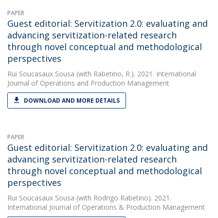
PAPER
Guest editorial: Servitization 2.0: evaluating and
advancing servitization-related research
through novel conceptual and methodological
perspectives
Rui Soucasaux Sousa
(with Rabetino, R.). 2021. International
Journal of Operations and Production Management
DOWNLOAD AND MORE DETAILS
PAPER
Guest editorial: Servitization 2.0: evaluating and
advancing servitization-related research
through novel conceptual and methodological
perspectives
Rui Soucasaux Sousa
(with Rodrigo Rabetino). 2021.
International Journal of Operations & Production Management