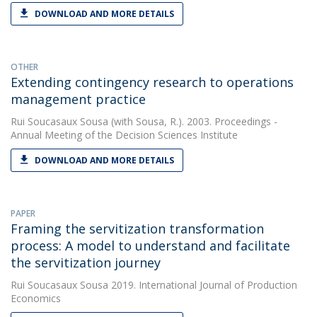
DOWNLOAD AND MORE DETAILS
OTHER
Extending contingency research to operations
management practice
Rui Soucasaux Sousa
(with Sousa, R.). 2003. Proceedings -
Annual Meeting of the Decision Sciences Institute
DOWNLOAD AND MORE DETAILS
PAPER
Framing the servitization transformation
process: A model to understand and facilitate
the servitization journey
Rui Soucasaux Sousa
2019. International Journal of Production
Economics