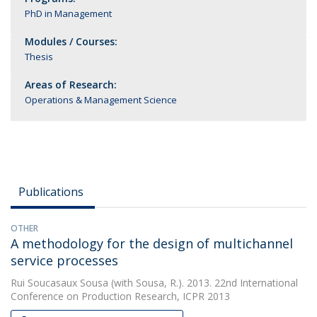
PhD in Management
Modules / Courses:
Thesis
Areas of Research:
Operations & Management Science
Publications
OTHER
A methodology for the design of multichannel
service processes
Rui Soucasaux Sousa
(with Sousa, R.). 2013. 22nd International
Conference on Production Research, ICPR 2013