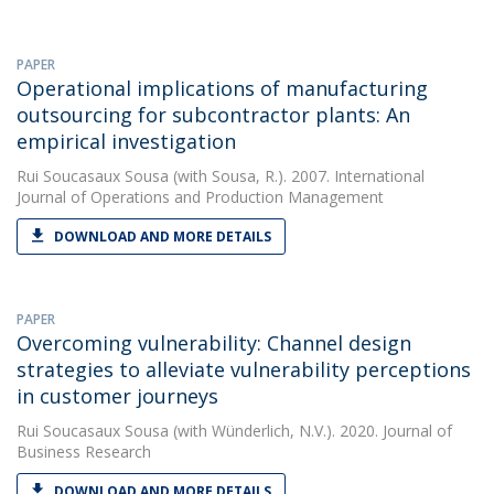
PAPER
Operational implications of manufacturing
outsourcing for subcontractor plants: An
empirical investigation
Rui Soucasaux Sousa
(with Sousa, R.). 2007. International
Journal of Operations and Production Management
DOWNLOAD AND MORE DETAILS
PAPER
Overcoming vulnerability: Channel design
strategies to alleviate vulnerability perceptions
in customer journeys
Rui Soucasaux Sousa
(with Wünderlich, N.V.). 2020. Journal of
Business Research
DOWNLOAD AND MORE DETAILS