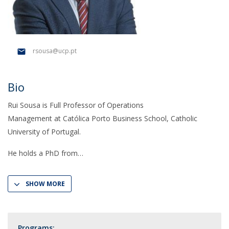
rsousa@ucp.pt
Bio
Rui Sousa is Full Professor of Operations
Management at Católica Porto Business School, Catholic
University of Portugal.
He holds a PhD from
SHOW MORE
Programs: