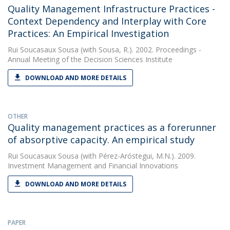
Quality Management Infrastructure Practices -
Context Dependency and Interplay with Core
Practices: An Empirical Investigation
Rui Soucasaux Sousa
(with Sousa, R.). 2002. Proceedings -
Annual Meeting of the Decision Sciences Institute
DOWNLOAD AND MORE DETAILS
OTHER
Quality management practices as a forerunner
of absorptive capacity. An empirical study
Rui Soucasaux Sousa
(with Pérez-Aróstegui, M.N.). 2009.
Investment Management and Financial Innovations
DOWNLOAD AND MORE DETAILS
PAPER