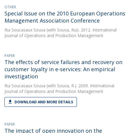
OTHER
Special Issue on the 2010 European Operations
Management Association Conference
Rui Soucasaux Sousa
(with Sousa, Rui). 2012. International
Journal of Operations and Production Management
PAPER
The effects of service failures and recovery on
customer loyalty in e-services: An empirical
investigation
Rui Soucasaux Sousa
(with Sousa, R.). 2009. International
Journal of Operations and Production Management
DOWNLOAD AND MORE DETAILS
PAPER
The impact of open innovation on the