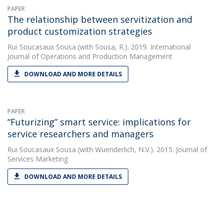
PAPER
The relationship between servitization and
product customization strategies
Rui Soucasaux Sousa
(with Sousa, R.). 2019. International
Journal of Operations and Production Management
DOWNLOAD AND MORE DETAILS
PAPER
“Futurizing” smart service: implications for
service researchers and managers
Rui Soucasaux Sousa
(with Wuenderlich, N.V.). 2015. Journal of
Services Marketing
DOWNLOAD AND MORE DETAILS