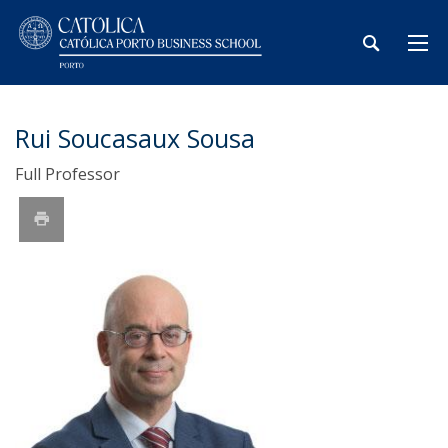
Rui Soucasaux Sousa
Full Professor