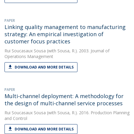
PAPER
Linking quality management to manufacturing
strategy: An empirical investigation of
customer focus practices
Rui Soucasaux Sousa
(with Sousa, R.). 2003. Journal of
Operations Management
DOWNLOAD AND MORE DETAILS
PAPER
Multi-channel deployment: A methodology for
the design of multi-channel service processes
Rui Soucasaux Sousa
(with Sousa, R.). 2016. Production Planning
and Control
DOWNLOAD AND MORE DETAILS