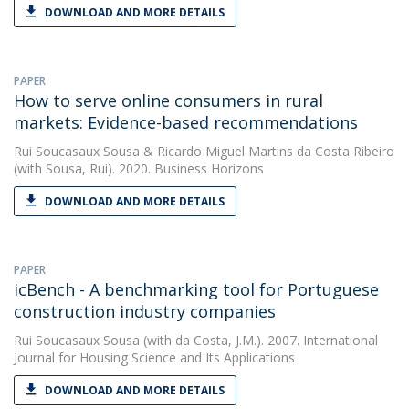
DOWNLOAD AND MORE DETAILS
PAPER
How to serve online consumers in rural
markets: Evidence-based recommendations
Rui Soucasaux Sousa
&
Ricardo Miguel Martins da Costa Ribeiro
(with Sousa, Rui). 2020. Business Horizons
DOWNLOAD AND MORE DETAILS
PAPER
icBench - A benchmarking tool for Portuguese
construction industry companies
Rui Soucasaux Sousa
(with da Costa, J.M.). 2007. International
Journal for Housing Science and Its Applications
DOWNLOAD AND MORE DETAILS