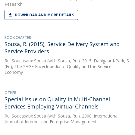
Research
DOWNLOAD AND MORE DETAILS
BOOK CHAPTER
Sousa, R. (2015), Service Delivery System and
Service Providers
Rui Soucasaux Sousa
(with Sousa, Rui). 2015. Dahlgaard-Park, S.
(Ed), The SAGE Encyclopedia of Quality and the Service
Economy
OTHER
Special Issue on Quality in Multi-Channel
Services Employing Virtual Channels
Rui Soucasaux Sousa
(with Sousa, Rui). 2008. International
Journal of Internet and Enterprise Management