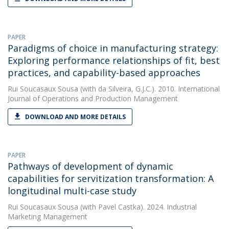
PAPER
Paradigms of choice in manufacturing strategy:
Exploring performance relationships of fit, best
practices, and capability-based approaches
Rui Soucasaux Sousa
(with da Silveira, G.J.C.). 2010. International
Journal of Operations and Production Management
DOWNLOAD AND MORE DETAILS
PAPER
Pathways of development of dynamic
capabilities for servitization transformation: A
longitudinal multi-case study
Rui Soucasaux Sousa
(with Pavel Castka). 2024. Industrial
Marketing Management