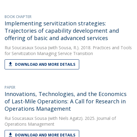
BOOK CHAPTER
Implementing servitization strategies:
Trajectories of capability development and
offering of basic and advanced services
Rui Soucasaux Sousa
(with Sousa, R.). 2018. Practices and Tools
for Servitization Managing Service Transition
DOWNLOAD AND MORE DETAILS
PAPER
Innovations, Technologies, and the Economics
of Last‐Mile Operations: A Call for Research in
Operations Management
Rui Soucasaux Sousa
(with Niels Agatz). 2025. Journal of
Operations Management
DOWNLOAD AND MORE DETAILS