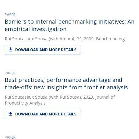
PAPER
Barriers to internal benchmarking initiatives: An
empirical investigation
Rui Soucasaux Sousa
(with Amaral, P.). 2009. Benchmarking
DOWNLOAD AND MORE DETAILS
PAPER
Best practices, performance advantage and
trade-offs: new insights from frontier analysis
Rui Soucasaux Sousa
(with Rui Sousa). 2023. Journal of
Productivity Analysis
DOWNLOAD AND MORE DETAILS
PAPER