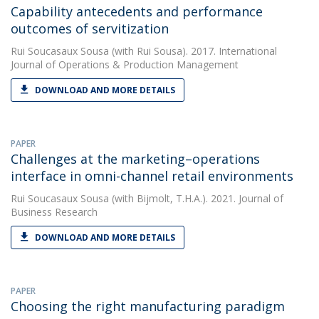
Capability antecedents and performance
outcomes of servitization
Rui Soucasaux Sousa
(with Rui Sousa). 2017. International
Journal of Operations & Production Management
DOWNLOAD AND MORE DETAILS
PAPER
Challenges at the marketing–operations
interface in omni-channel retail environments
Rui Soucasaux Sousa
(with Bijmolt, T.H.A.). 2021. Journal of
Business Research
DOWNLOAD AND MORE DETAILS
PAPER
Choosing the right manufacturing paradigm