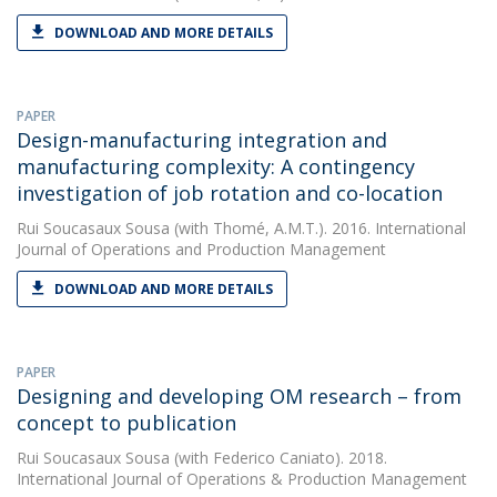
DOWNLOAD AND MORE DETAILS
PAPER
Design-manufacturing integration and
manufacturing complexity: A contingency
investigation of job rotation and co-location
Rui Soucasaux Sousa
(with Thomé, A.M.T.). 2016. International
Journal of Operations and Production Management
DOWNLOAD AND MORE DETAILS
PAPER
Designing and developing OM research – from
concept to publication
Rui Soucasaux Sousa
(with Federico Caniato). 2018.
International Journal of Operations & Production Management