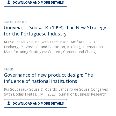
DOWNLOAD AND MORE DETAILS
BOOK CHAPTER
Gouveia, J., Sousa, R. (1998), The New Strategy
for the Portuguese Industry
Rui Soucasaux Sousa
(with Hutchinson, Amélia P.). 2018.
Lindberg, P., Voss, C., and Blackmon, K. (Eds.), International
Manufacturing Strategies: Context, Content and Change
PAPER
Governance of new product design: The
influence of national institutions
Rui Soucasaux Sousa
&
Ricardo Landeiro de Sousa Gonçalves
(with Bodas Freitas, I.M.). 2023. Journal of Business Research
DOWNLOAD AND MORE DETAILS