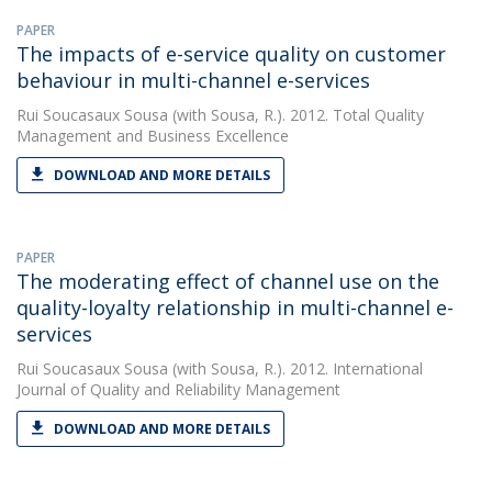
PAPER
The impacts of e-service quality on customer
behaviour in multi-channel e-services
Rui Soucasaux Sousa
(with Sousa, R.). 2012. Total Quality
Management and Business Excellence
DOWNLOAD AND MORE DETAILS
PAPER
The moderating effect of channel use on the
quality-loyalty relationship in multi-channel e-
services
Rui Soucasaux Sousa
(with Sousa, R.). 2012. International
Journal of Quality and Reliability Management
DOWNLOAD AND MORE DETAILS