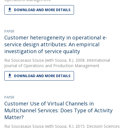
DOWNLOAD AND MORE DETAILS
PAPER
Customer heterogeneity in operational e-
service design attributes: An empirical
investigation of service quality
Rui Soucasaux Sousa
(with Sousa, R.). 2008. International
Journal of Operations and Production Management
DOWNLOAD AND MORE DETAILS
PAPER
Customer Use of Virtual Channels in
Multichannel Services: Does Type of Activity
Matter?
Rui Soucasaux Sousa
(with Sousa, R.). 2015. Decision Sciences