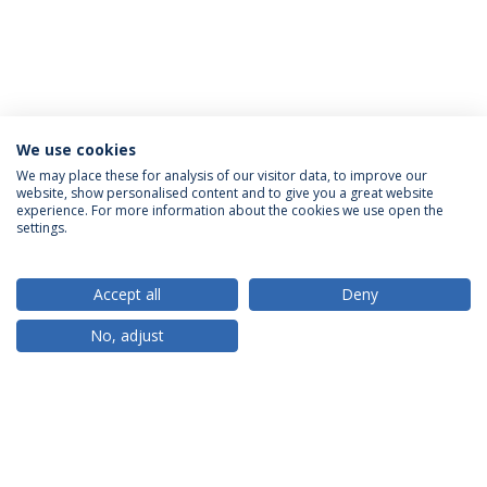
We use cookies
We may place these for analysis of our visitor data, to improve our
website, show personalised content and to give you a great website
ACCREDITATIONS
experience. For more information about the cookies we use open the
settings.
Accept all
Deny
RANKINGS
No, adjust
PARTNER OR MEMBER