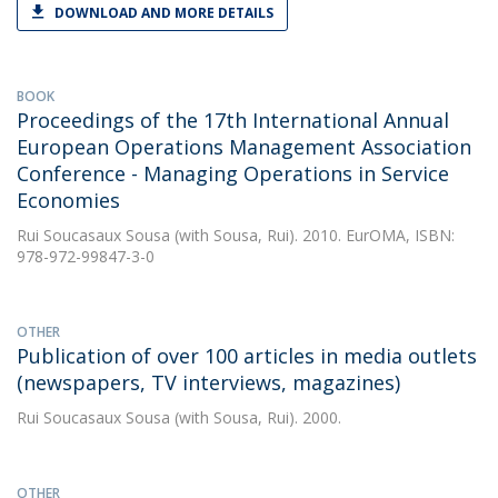
DOWNLOAD AND MORE DETAILS
BOOK
Proceedings of the 17th International Annual
European Operations Management Association
Conference - Managing Operations in Service
Economies
Rui Soucasaux Sousa
(with Sousa, Rui). 2010. EurOMA, ISBN:
978-972-99847-3-0
OTHER
Publication of over 100 articles in media outlets
(newspapers, TV interviews, magazines)
Rui Soucasaux Sousa
(with Sousa, Rui). 2000.
OTHER