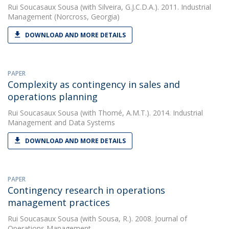
Rui Soucasaux Sousa
(with Silveira, G.J.C.D.A.). 2011. Industrial
Management (Norcross, Georgia)
DOWNLOAD AND MORE DETAILS
PAPER
Complexity as contingency in sales and
operations planning
Rui Soucasaux Sousa
(with Thomé, A.M.T.). 2014. Industrial
Management and Data Systems
DOWNLOAD AND MORE DETAILS
PAPER
Contingency research in operations
management practices
Rui Soucasaux Sousa
(with Sousa, R.). 2008. Journal of
Operations Management