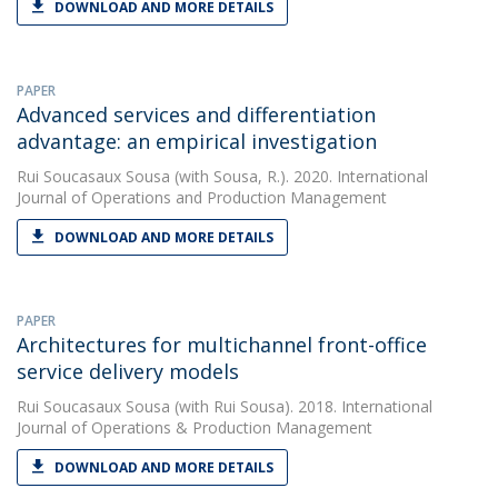
DOWNLOAD AND MORE DETAILS
PAPER
Advanced services and differentiation
advantage: an empirical investigation
Rui Soucasaux Sousa
(with Sousa, R.). 2020. International
Journal of Operations and Production Management
DOWNLOAD AND MORE DETAILS
PAPER
Architectures for multichannel front-office
service delivery models
Rui Soucasaux Sousa
(with Rui Sousa). 2018. International
Journal of Operations & Production Management
DOWNLOAD AND MORE DETAILS