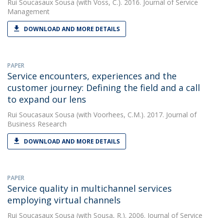
Rui Soucasaux Sousa
(with Voss, C.). 2016. Journal of Service
Management
DOWNLOAD AND MORE DETAILS
PAPER
Service encounters, experiences and the
customer journey: Defining the field and a call
to expand our lens
Rui Soucasaux Sousa
(with Voorhees, C.M.). 2017. Journal of
Business Research
DOWNLOAD AND MORE DETAILS
PAPER
Service quality in multichannel services
employing virtual channels
Rui Soucasaux Sousa
(with Sousa, R.). 2006. Journal of Service