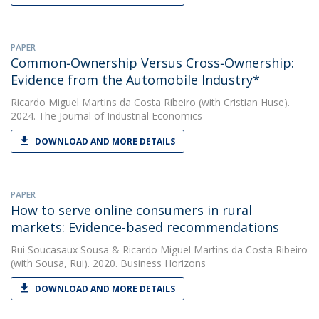
PAPER
Common‐Ownership Versus Cross‐Ownership:
Evidence from the Automobile Industry*
Ricardo Miguel Martins da Costa Ribeiro
(with Cristian Huse).
2024. The Journal of Industrial Economics
DOWNLOAD AND MORE DETAILS
PAPER
How to serve online consumers in rural
markets: Evidence-based recommendations
Rui Soucasaux Sousa
&
Ricardo Miguel Martins da Costa Ribeiro
(with Sousa, Rui). 2020. Business Horizons
DOWNLOAD AND MORE DETAILS