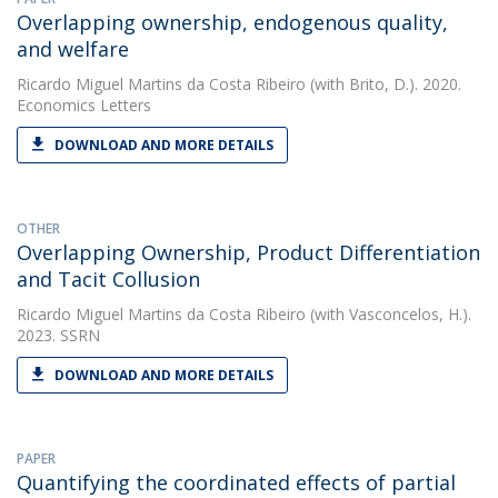
Overlapping ownership, endogenous quality,
and welfare
Ricardo Miguel Martins da Costa Ribeiro
(with Brito, D.). 2020.
Economics Letters
DOWNLOAD AND MORE DETAILS
OTHER
Overlapping Ownership, Product Differentiation
and Tacit Collusion
Ricardo Miguel Martins da Costa Ribeiro
(with Vasconcelos, H.).
2023. SSRN
DOWNLOAD AND MORE DETAILS
PAPER
Quantifying the coordinated effects of partial