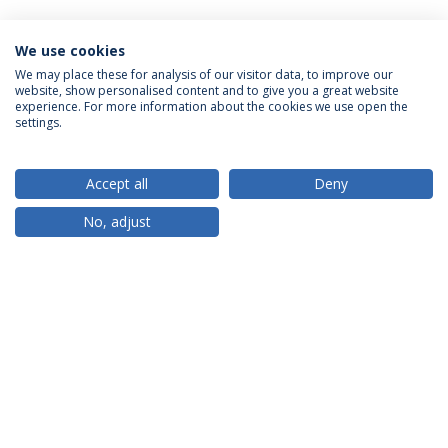
We use cookies
We may place these for analysis of our visitor data, to improve our
website, show personalised content and to give you a great website
ACCREDITATIONS
experience. For more information about the cookies we use open the
settings.
Accept all
Deny
RANKINGS
No, adjust
PARTNER OR MEMBER
FUNDING