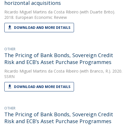
horizontal acquisitions
Ricardo Miguel Martins da Costa Ribeiro
(with Duarte Brito).
2018. European Economic Review
DOWNLOAD AND MORE DETAILS
OTHER
The Pricing of Bank Bonds, Sovereign Credit
Risk and ECB’s Asset Purchase Programmes
Ricardo Miguel Martins da Costa Ribeiro
(with Branco, R.). 2020.
SSRN
DOWNLOAD AND MORE DETAILS
OTHER
The Pricing of Bank Bonds, Sovereign Credit
Risk and ECB’s Asset Purchase Programmes