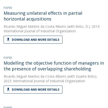
PAPER
Measuring unilateral effects in partial
horizontal acquisitions
Ricardo Miguel Martins da Costa Ribeiro
(with Brito, D.). 2014.
International Journal of Industrial Organization
DOWNLOAD AND MORE DETAILS
PAPER
Modelling the objective function of managers in
the presence of overlapping shareholding
Ricardo Miguel Martins da Costa Ribeiro
(with Duarte Brito).
2023. International Journal of Industrial Organization
DOWNLOAD AND MORE DETAILS
PAPER