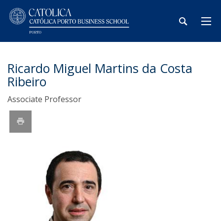
Ricardo Miguel Martins da Costa
Ribeiro
Associate Professor