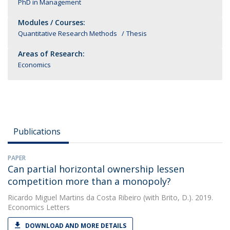
PhD in Management
Modules / Courses:
Quantitative Research Methods
Thesis
Areas of Research:
Economics
Publications
PAPER
Can partial horizontal ownership lessen
competition more than a monopoly?
Ricardo Miguel Martins da Costa Ribeiro
(with Brito, D.). 2019.
Economics Letters
DOWNLOAD AND MORE DETAILS