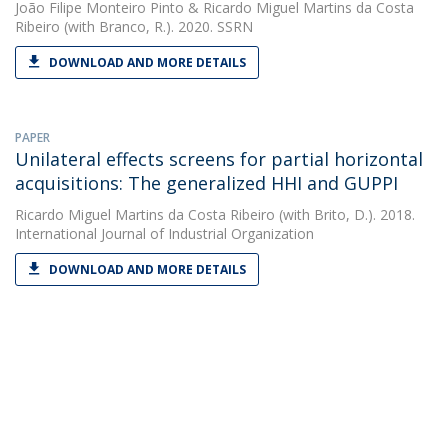
João Filipe Monteiro Pinto
&
Ricardo Miguel Martins da Costa
Ribeiro
(with Branco, R.). 2020. SSRN
DOWNLOAD AND MORE DETAILS
PAPER
Unilateral effects screens for partial horizontal
acquisitions: The generalized HHI and GUPPI
Ricardo Miguel Martins da Costa Ribeiro
(with Brito, D.). 2018.
International Journal of Industrial Organization
DOWNLOAD AND MORE DETAILS