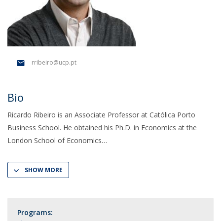
rribeiro@ucp.pt
Bio
Ricardo Ribeiro is an Associate Professor at Católica Porto
Business School. He obtained his Ph.D. in Economics at the
London School of Economics
SHOW MORE
Programs: