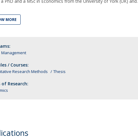
 a PhD and a MSc in Economics from the University of York (UK) and
OW MORE
rams:
n Management
es / Courses:
itative Research Methods
Thesis
 of Research:
mics
ications