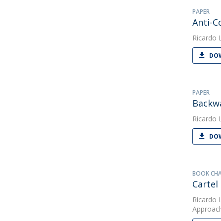
PAPER
Anti-C
Ricardo 
DOW
PAPER
Backwa
Ricardo 
DOW
BOOK CH
Cartel
Ricardo 
Approac