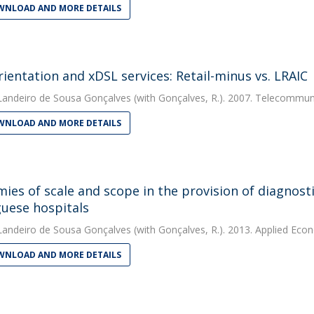
NLOAD AND MORE DETAILS
rientation and xDSL services: Retail-minus vs. LRAIC
Landeiro de Sousa Gonçalves
(with Gonçalves, R.). 2007. Telecommuni
NLOAD AND MORE DETAILS
ies of scale and scope in the provision of diagnosti
uese hospitals
Landeiro de Sousa Gonçalves
(with Gonçalves, R.). 2013. Applied Eco
NLOAD AND MORE DETAILS