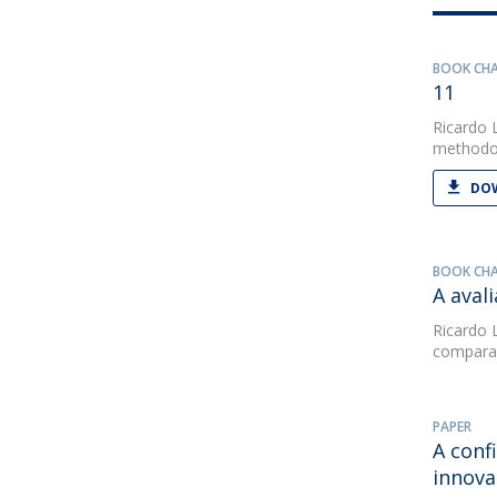
BOOK CH
11
Ricardo 
methodol
DOW
BOOK CH
A aval
Ricardo 
comparad
PAPER
A conf
innova