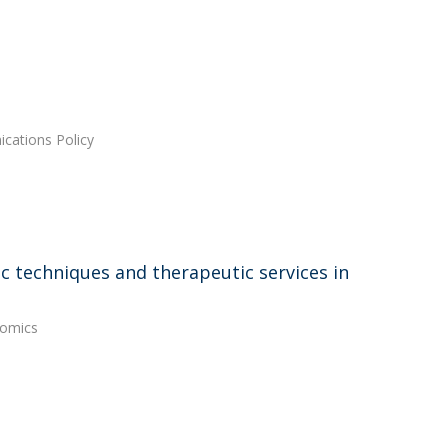
cations Policy
c techniques and therapeutic services in
nomics