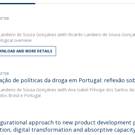
APTER
Landeiro de Sousa Gonçalves
(with Ricardo Landeiro de Sousa Gonçal
ogical overview
NLOAD AND MORE DETAILS
APTER
iação de políticas da droga em Portugal: reflexão s
Landeiro de Sousa Gonçalves
(with Ana Isabel Príncipe dos Santos da
os Brasil e Portugal
igurational approach to new product development 
tion, digital transformation and absorptive capacit