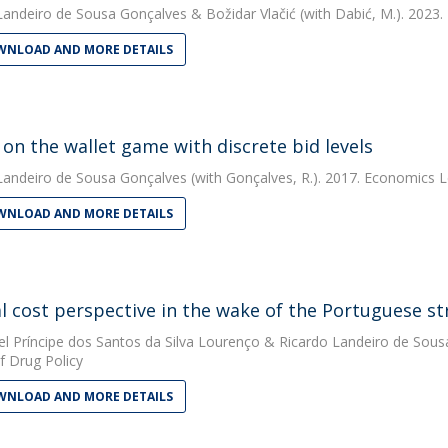
Landeiro de Sousa Gonçalves
&
Božidar Vlačić
(with Dabić, M.). 2023.
NLOAD AND MORE DETAILS
 on the wallet game with discrete bid levels
Landeiro de Sousa Gonçalves
(with Gonçalves, R.). 2017. Economics L
NLOAD AND MORE DETAILS
al cost perspective in the wake of the Portuguese st
el Príncipe dos Santos da Silva Lourenço
&
Ricardo Landeiro de Sous
f Drug Policy
NLOAD AND MORE DETAILS