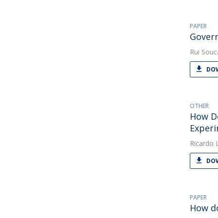
PAPER
Govern
Rui Souc
DOW
OTHER
How Do
Exper
Ricardo 
DOW
PAPER
How do