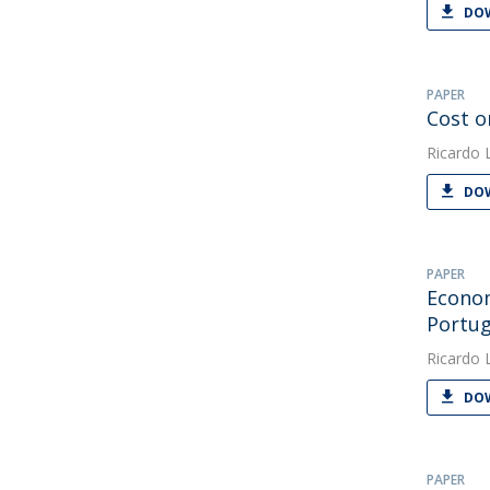
DOW
PAPER
Cost o
Ricardo 
DOW
PAPER
Econom
Portug
Ricardo 
DOW
PAPER