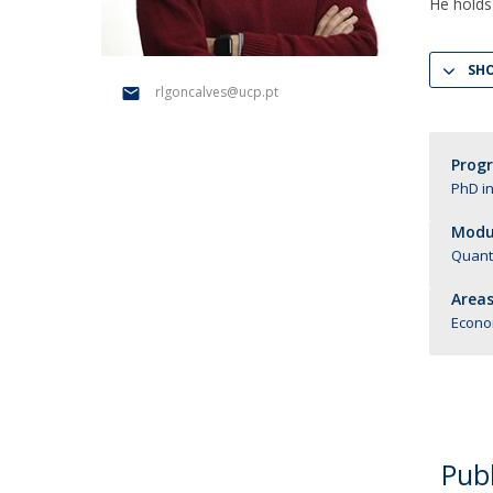
Management
He holds
Marketing
UCP Initiatives
SH
PhD in Management
rlgoncalves@ucp.pt
Prog
PhD i
Modul
Quant
Areas
Econo
Publ