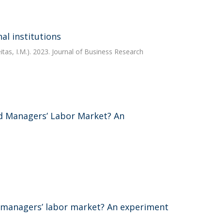
al institutions
tas, I.M.). 2023. Journal of Business Research
d Managers’ Labor Market? An
 managers’ labor market? An experiment