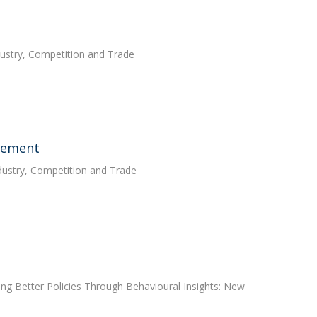
ndustry, Competition and Trade
acement
ndustry, Competition and Trade
ing Better Policies Through Behavioural Insights: New