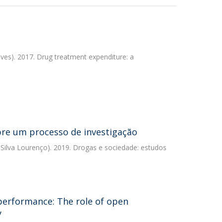
ves). 2017. Drug treatment expenditure: a
obre um processo de investigação
 Silva Lourenço). 2019. Drogas e sociedade: estudos
performance: The role of open
y