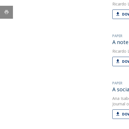
Ricardo 
DOW
PAPER
A note
Ricardo 
DOW
PAPER
A soci
Ana Isab
Journal o
DOW