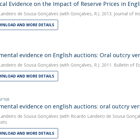
cal Evidence on the Impact of Reserve Prices in Engl
Landeiro de Sousa Gonçalves
(with Gonçalves, R.). 2013. Journal of I
NLOAD AND MORE DETAILS
mental evidence on English auctions: Oral outcry ver
Landeiro de Sousa Gonçalves
(with Gonçalves, R.). 2011. Bulletin of
NLOAD AND MORE DETAILS
APTER
mental evidence on english auctions: oral outcry ver
Landeiro de Sousa Gonçalves
(with Ricardo Landeiro de Sousa Gonçal
kets
NLOAD AND MORE DETAILS