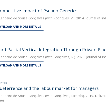
ompetitive Impact of Pseudo-Generics
Landeiro de Sousa Gonçalves
(with Rodrigues, V.). 2014. Journal of I
NLOAD AND MORE DETAILS
rd Partial Vertical Integration Through Private Pl
Landeiro de Sousa Gonçalves
(with Gonçalves, R.). 2023. Journal of I
NLOAD AND MORE DETAILS
APTER
 deterrence and the labour market for managers
Landeiro de Sousa Gonçalves
(with Gonçalves, Ricardo). 2019. Deliver
hes