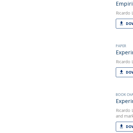
Empiri
Ricardo 
DOW
PAPER
Experi
Ricardo 
DOW
BOOK CH
Experi
Ricardo 
and mar
DOW