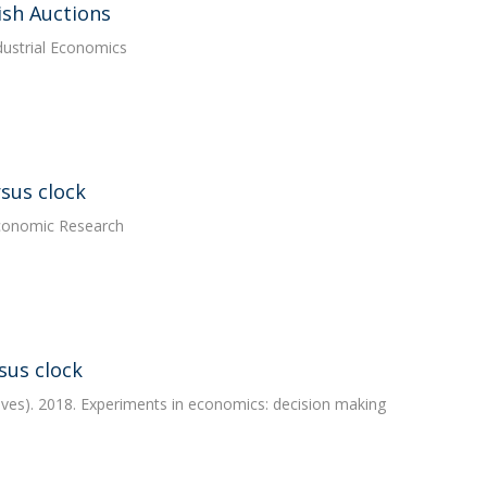
ish Auctions
ndustrial Economics
sus clock
 Economic Research
sus clock
ves). 2018. Experiments in economics: decision making