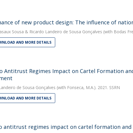
ance of new product design: The influence of nation
asaux Sousa
&
Ricardo Landeiro de Sousa Gonçalves
(with Bodas Frei
NLOAD AND MORE DETAILS
 Antitrust Regimes Impact on Cartel Formation an
iment
Landeiro de Sousa Gonçalves
(with Fonseca, M.A.). 2021. SSRN
NLOAD AND MORE DETAILS
 antitrust regimes impact on cartel formation and