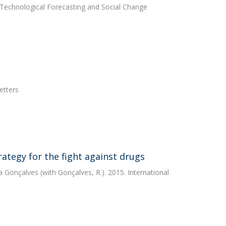
 Technological Forecasting and Social Change
etters
rategy for the fight against drugs
a Gonçalves
(with Gonçalves, R.). 2015. International