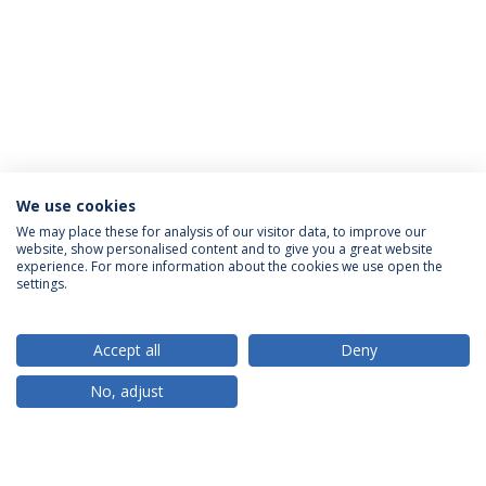
We use cookies
We may place these for analysis of our visitor data, to improve our
website, show personalised content and to give you a great website
ACCREDITATIONS
experience. For more information about the cookies we use open the
settings.
Accept all
Deny
RANKINGS
No, adjust