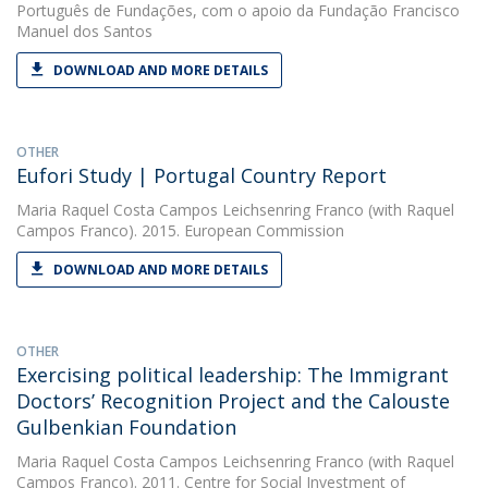
Português de Fundações, com o apoio da Fundação Francisco
Manuel dos Santos
DOWNLOAD AND MORE DETAILS
OTHER
Eufori Study | Portugal Country Report
Maria Raquel Costa Campos Leichsenring Franco
(with Raquel
Campos Franco). 2015. European Commission
DOWNLOAD AND MORE DETAILS
OTHER
Exercising political leadership: The Immigrant
Doctors’ Recognition Project and the Calouste
Gulbenkian Foundation
Maria Raquel Costa Campos Leichsenring Franco
(with Raquel
Campos Franco). 2011. Centre for Social Investment of