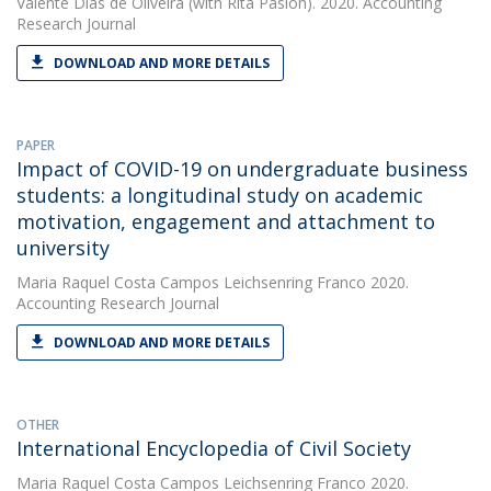
Valente Dias de Oliveira
(with Rita Pasion). 2020. Accounting
Research Journal
DOWNLOAD AND MORE DETAILS
PAPER
Impact of COVID-19 on undergraduate business
students: a longitudinal study on academic
motivation, engagement and attachment to
university
Maria Raquel Costa Campos Leichsenring Franco
2020.
Accounting Research Journal
DOWNLOAD AND MORE DETAILS
OTHER
International Encyclopedia of Civil Society
Maria Raquel Costa Campos Leichsenring Franco
2020.