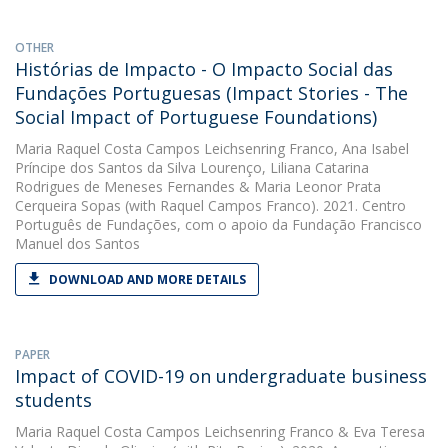
OTHER
Histórias de Impacto - O Impacto Social das
Fundações Portuguesas (Impact Stories - The
Social Impact of Portuguese Foundations)
Maria Raquel Costa Campos Leichsenring Franco
,
Ana Isabel
Príncipe dos Santos da Silva Lourenço
,
Liliana Catarina
Rodrigues de Meneses Fernandes
&
Maria Leonor Prata
Cerqueira Sopas
(with Raquel Campos Franco). 2021. Centro
Português de Fundações, com o apoio da Fundação Francisco
Manuel dos Santos
DOWNLOAD AND MORE DETAILS
PAPER
Impact of COVID-19 on undergraduate business
students
Maria Raquel Costa Campos Leichsenring Franco
&
Eva Teresa