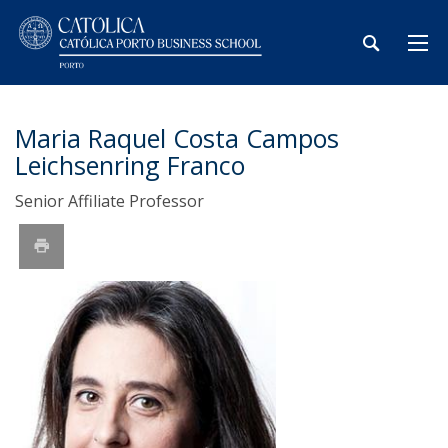
Maria Raquel Costa Campos
Leichsenring Franco
Senior Affiliate Professor