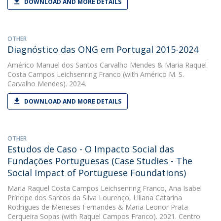
DOWNLOAD AND MORE DETAILS
OTHER
Diagnóstico das ONG em Portugal 2015-2024
Américo Manuel dos Santos Carvalho Mendes
&
Maria Raquel
Costa Campos Leichsenring Franco
(with Américo M. S.
Carvalho Mendes). 2024.
DOWNLOAD AND MORE DETAILS
OTHER
Estudos de Caso - O Impacto Social das
Fundações Portuguesas (Case Studies - The
Social Impact of Portuguese Foundations)
Maria Raquel Costa Campos Leichsenring Franco
,
Ana Isabel
Príncipe dos Santos da Silva Lourenço
,
Liliana Catarina
Rodrigues de Meneses Fernandes
&
Maria Leonor Prata
Cerqueira Sopas
(with Raquel Campos Franco). 2021. Centro