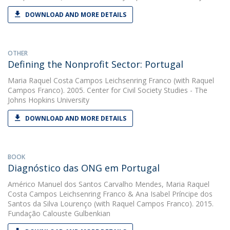
DOWNLOAD AND MORE DETAILS
OTHER
Defining the Nonprofit Sector: Portugal
Maria Raquel Costa Campos Leichsenring Franco
(with Raquel
Campos Franco). 2005. Center for Civil Society Studies - The
Johns Hopkins University
DOWNLOAD AND MORE DETAILS
BOOK
Diagnóstico das ONG em Portugal
Américo Manuel dos Santos Carvalho Mendes
,
Maria Raquel
Costa Campos Leichsenring Franco
&
Ana Isabel Príncipe dos
Santos da Silva Lourenço
(with Raquel Campos Franco). 2015.
Fundação Calouste Gulbenkian