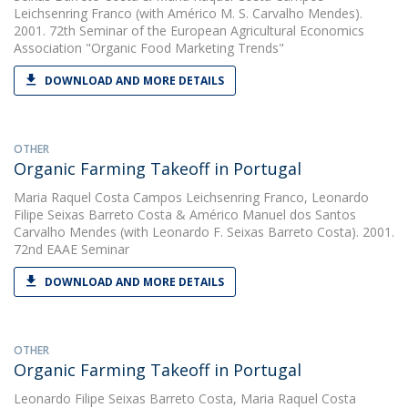
Leichsenring Franco
(with Américo M. S. Carvalho Mendes).
2001. 72th Seminar of the European Agricultural Economics
Association "Organic Food Marketing Trends"
DOWNLOAD AND MORE DETAILS
OTHER
Organic Farming Takeoff in Portugal
Maria Raquel Costa Campos Leichsenring Franco
,
Leonardo
Filipe Seixas Barreto Costa
&
Américo Manuel dos Santos
Carvalho Mendes
(with Leonardo F. Seixas Barreto Costa). 2001.
72nd EAAE Seminar
DOWNLOAD AND MORE DETAILS
OTHER
Organic Farming Takeoff in Portugal
Leonardo Filipe Seixas Barreto Costa
,
Maria Raquel Costa