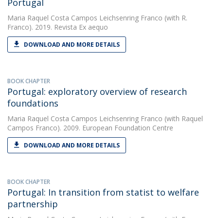
Portugal
Maria Raquel Costa Campos Leichsenring Franco
(with R.
Franco). 2019. Revista Ex aequo
DOWNLOAD AND MORE DETAILS
BOOK CHAPTER
Portugal: exploratory overview of research
foundations
Maria Raquel Costa Campos Leichsenring Franco
(with Raquel
Campos Franco). 2009. European Foundation Centre
DOWNLOAD AND MORE DETAILS
BOOK CHAPTER
Portugal: In transition from statist to welfare
partnership