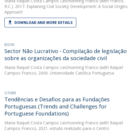
Maria Raquel Costa Campos Leichsenring Franco
(with Franco,
R.C.). 2017. Explaining Civil Society Development: A Social Origins
Approach
DOWNLOAD AND MORE DETAILS
BOOK
Sector Não Lucrativo - Compilação de legislação
sobre as organizações da sociedade civil
Maria Raquel Costa Campos Leichsenring Franco
(with Raquel
Campos Franco). 2006. Universidade Católica Portuguesa
OTHER
Tendências e Desafios para as Fundações
Portuguesas (Trends and Challenges for
Portuguese Foundations)
Maria Raquel Costa Campos Leichsenring Franco
(with Raquel
Campos Franco). 2021. estudo realizado para o Centro