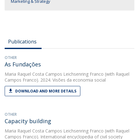
Marketing & Strategy
Publications
OTHER
As Fundações
Maria Raquel Costa Campos Leichsenring Franco
(with Raquel
Campos Franco). 2024. Visões da economia social
DOWNLOAD AND MORE DETAILS
OTHER
Capacity building
Maria Raquel Costa Campos Leichsenring Franco
(with Raquel
Campos Franco). International encyclopedia of civil society