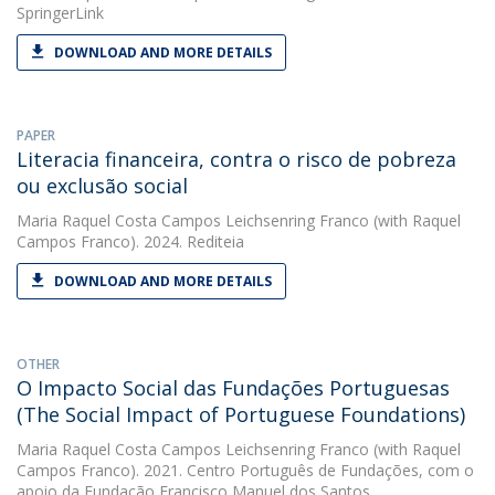
SpringerLink
DOWNLOAD AND MORE DETAILS
PAPER
Literacia financeira, contra o risco de pobreza
ou exclusão social
Maria Raquel Costa Campos Leichsenring Franco
(with Raquel
Campos Franco). 2024. Rediteia
DOWNLOAD AND MORE DETAILS
OTHER
O Impacto Social das Fundações Portuguesas
(The Social Impact of Portuguese Foundations)
Maria Raquel Costa Campos Leichsenring Franco
(with Raquel
Campos Franco). 2021. Centro Português de Fundações, com o
apoio da Fundação Francisco Manuel dos Santos