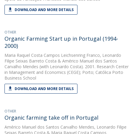
DOWNLOAD AND MORE DETAILS
OTHER
Organic Farming Start up in Portugal (1994-
2000)
Maria Raquel Costa Campos Leichsenring Franco
,
Leonardo
Filipe Seixas Barreto Costa
&
Américo Manuel dos Santos
Carvalho Mendes
(with Leonardo Costa). 2001. Research Center
in Management and Economics (CEGE); Porto; Católica Porto
Business School
DOWNLOAD AND MORE DETAILS
OTHER
Organic farming take off in Portugal
Américo Manuel dos Santos Carvalho Mendes
,
Leonardo Filipe
Seixas Barreto Costa
&
Maria Raquel Costa Campos