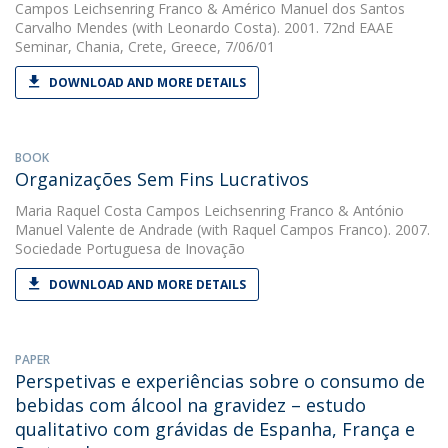
Campos Leichsenring Franco
&
Américo Manuel dos Santos
Carvalho Mendes
(with Leonardo Costa). 2001. 72nd EAAE
Seminar, Chania, Crete, Greece, 7/06/01
DOWNLOAD AND MORE DETAILS
BOOK
Organizações Sem Fins Lucrativos
Maria Raquel Costa Campos Leichsenring Franco
&
António
Manuel Valente de Andrade
(with Raquel Campos Franco). 2007.
Sociedade Portuguesa de Inovação
DOWNLOAD AND MORE DETAILS
PAPER
Perspetivas e experiências sobre o consumo de
bebidas com álcool na gravidez – estudo
qualitativo com grávidas de Espanha, França e