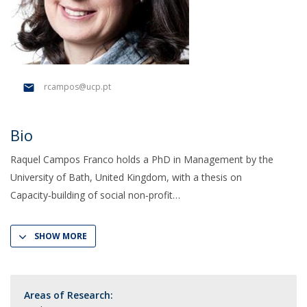
rcampos@ucp.pt
Bio
Raquel Campos Franco holds a PhD in Management by the
University of Bath, United Kingdom, with a thesis on
Capacity‑building of social non‑profit
SHOW MORE
Areas of Research: