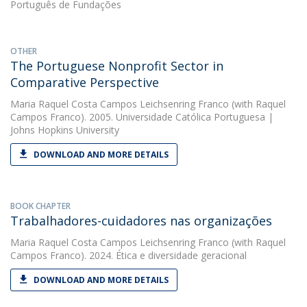
Português de Fundações
OTHER
The Portuguese Nonprofit Sector in
Comparative Perspective
Maria Raquel Costa Campos Leichsenring Franco
(with Raquel
Campos Franco). 2005. Universidade Católica Portuguesa |
Johns Hopkins University
DOWNLOAD AND MORE DETAILS
BOOK CHAPTER
Trabalhadores-cuidadores nas organizações
Maria Raquel Costa Campos Leichsenring Franco
(with Raquel
Campos Franco). 2024. Ética e diversidade geracional
DOWNLOAD AND MORE DETAILS