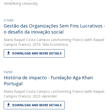
Heidelberg University
OTHER
Gestão das Organizações Sem Fins Lucrativos -
o desafio da inovação social
Maria Raquel Costa Campos Leichsenring Franco
(with Raquel
Campos Franco). 2010. Vida Económica
DOWNLOAD AND MORE DETAILS
PAPER
História de impacto - Fundação Aga Khan
Portugal
Maria Raquel Costa Campos Leichsenring Franco
(with Raquel
Campos Franco). 2023. Aprender
DOWNLOAD AND MORE DETAILS