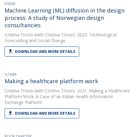
PAPER
Machine Learning (ML) diffusion in the design
process: A study of Norwegian design
consultancies
Cristina Trocin
(with Cristina Trocin). 2023. Technological
Forecasting and Social Change
DOWNLOAD AND MORE DETAILS
OTHER
Making a healthcare platform work
Cristina Trocin
(with Cristina Trocin). 2021. Making a Healthcare
Platform Work: A Case of an Italian Health Information
Exchange Platform
DOWNLOAD AND MORE DETAILS
BOOK CHAPTER