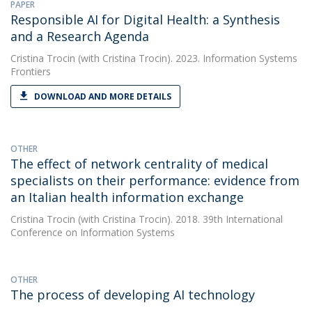
PAPER
Responsible AI for Digital Health: a Synthesis
and a Research Agenda
Cristina Trocin
(with Cristina Trocin). 2023. Information Systems
Frontiers
DOWNLOAD AND MORE DETAILS
OTHER
The effect of network centrality of medical
specialists on their performance: evidence from
an Italian health information exchange
Cristina Trocin
(with Cristina Trocin). 2018. 39th International
Conference on Information Systems
OTHER
The process of developing AI technology