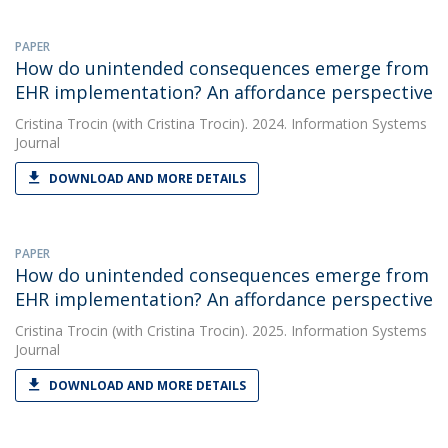
PAPER
How do unintended consequences emerge from
EHR implementation? An affordance perspective
Cristina Trocin
(with Cristina Trocin). 2024. Information Systems
Journal
DOWNLOAD AND MORE DETAILS
PAPER
How do unintended consequences emerge from
EHR implementation? An affordance perspective
Cristina Trocin
(with Cristina Trocin). 2025. Information Systems
Journal
DOWNLOAD AND MORE DETAILS