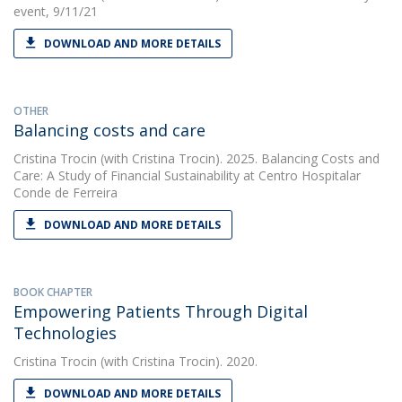
event, 9/11/21
DOWNLOAD AND MORE DETAILS
OTHER
Balancing costs and care
Cristina Trocin
(with Cristina Trocin). 2025. Balancing Costs and
Care: A Study of Financial Sustainability at Centro Hospitalar
Conde de Ferreira
DOWNLOAD AND MORE DETAILS
BOOK CHAPTER
Empowering Patients Through Digital
Technologies
Cristina Trocin
(with Cristina Trocin). 2020.
DOWNLOAD AND MORE DETAILS