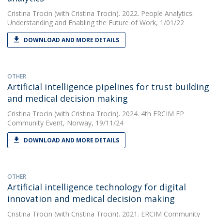
Cristina Trocin
(with Cristina Trocin). 2022. People Analytics:
Understanding and Enabling the Future of Work, 1/01/22
DOWNLOAD AND MORE DETAILS
OTHER
Artificial intelligence pipelines for trust building
and medical decision making
Cristina Trocin
(with Cristina Trocin). 2024. 4th ERCIM FP
Community Event, Norway, 19/11/24
DOWNLOAD AND MORE DETAILS
OTHER
Artificial intelligence technology for digital
innovation and medical decision making
Cristina Trocin
(with Cristina Trocin). 2021. ERCIM Community