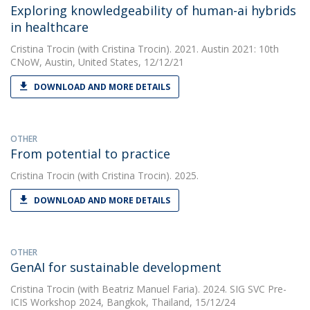
Exploring knowledgeability of human-ai hybrids
in healthcare
Cristina Trocin
(with Cristina Trocin). 2021. Austin 2021: 10th
CNoW, Austin, United States, 12/12/21
DOWNLOAD AND MORE DETAILS
OTHER
From potential to practice
Cristina Trocin
(with Cristina Trocin). 2025.
DOWNLOAD AND MORE DETAILS
OTHER
GenAI for sustainable development
Cristina Trocin
(with Beatriz Manuel Faria). 2024. SIG SVC Pre-
ICIS Workshop 2024, Bangkok, Thailand, 15/12/24