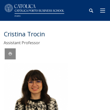
Cristina Trocin
Assistant Professor