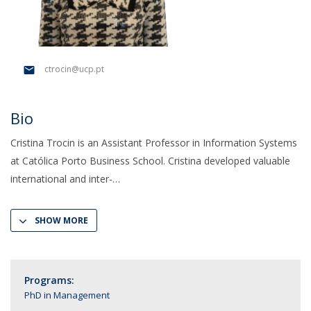
ctrocin@ucp.pt
Bio
Cristina Trocin is an Assistant Professor in Information Systems
at Católica Porto Business School. Cristina developed valuable
international and inter-
SHOW MORE
Programs:
PhD in Management