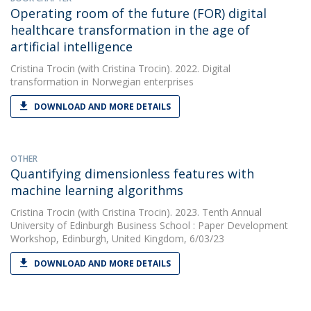
Operating room of the future (FOR) digital
healthcare transformation in the age of
artificial intelligence
Cristina Trocin
(with Cristina Trocin). 2022. Digital
transformation in Norwegian enterprises
DOWNLOAD AND MORE DETAILS
OTHER
Quantifying dimensionless features with
machine learning algorithms
Cristina Trocin
(with Cristina Trocin). 2023. Tenth Annual
University of Edinburgh Business School : Paper Development
Workshop, Edinburgh, United Kingdom, 6/03/23
DOWNLOAD AND MORE DETAILS