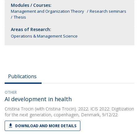
Modules / Courses:
Management and Organization Theory
Research seminars
Thesis
Areas of Research:
Operations & Management Science
Publications
OTHER
AI development in health
Cristina Trocin
(with Cristina Trocin). 2022. ICIS 2022: Digitization
for the next generation, copenhagen, Denmark, 9/12/22
DOWNLOAD AND MORE DETAILS