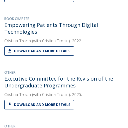
BOOK CHAPTER
Empowering Patients Through Digital
Technologies
Cristina Trocin
(with Cristina Trocin). 2022.
DOWNLOAD AND MORE DETAILS
OTHER
Executive Committee for the Revision of the
Undergraduate Programmes
Cristina Trocin
(with Cristina Trocin). 2025.
DOWNLOAD AND MORE DETAILS
OTHER