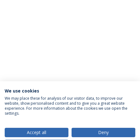
We use cookies
We may place these for analysis of our visitor data, to improve our
website, show personalised content and to give you a great website
ACCREDITATIONS
experience. For more information about the cookies we use open the
settings.
Accept all
Deny