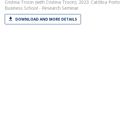
Cristina Trocin
(with Cristina Trocin). 2023. Católica Porto
Business School - Research Seminar
DOWNLOAD AND MORE DETAILS