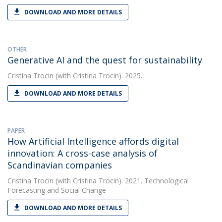
DOWNLOAD AND MORE DETAILS
OTHER
Generative AI and the quest for sustainability
Cristina Trocin
(with Cristina Trocin). 2025.
DOWNLOAD AND MORE DETAILS
PAPER
How Artificial Intelligence affords digital
innovation: A cross-case analysis of
Scandinavian companies
Cristina Trocin
(with Cristina Trocin). 2021. Technological
Forecasting and Social Change
DOWNLOAD AND MORE DETAILS