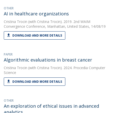
OTHER
AI in healthcare organizations
Cristina Trocin
(with Cristina Trocin). 2019. 2nd WAIM
Convergence Conference, Manhattan, United States, 14/08/19
DOWNLOAD AND MORE DETAILS
PAPER
Algorithmic evaluations in breast cancer
Cristina Trocin
(with Cristina Trocin). 2024. Procedia Computer
Science
DOWNLOAD AND MORE DETAILS
OTHER
An exploration of ethical issues in advanced
analytics