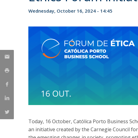
Management
Marketing
UCP Initiatives
Wednesday, October 16, 2024 - 14:45
PhD in Management
Today, 16 October, Católica Porto Business Scho
an initiative created by the Carnegie Council for
the emerging changes in society, promoting ethi