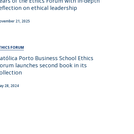
ears of the Ethics Forum with in-depth
eflection on ethical leadership
ovember 21, 2025
THICS FORUM
atólica Porto Business School Ethics
orum launches second book in its
ollection
ay 28, 2024