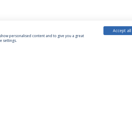
Accept all
, show personalised content and to give you a great
 settings.
PARTNER OR MEMBER
FUNDING