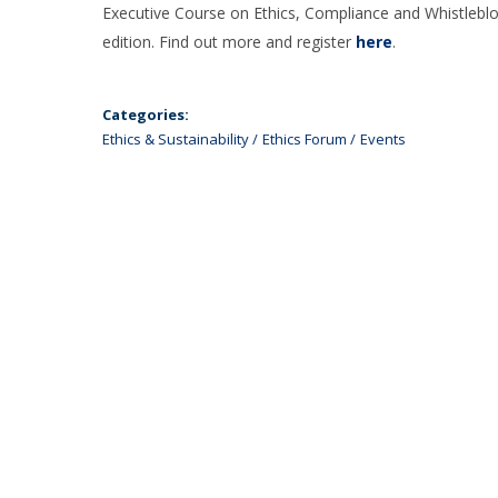
Executive Course on Ethics, Compliance and Whistleblowi
edition. Find out more and register
here
.
Categories:
Ethics & Sustainability
Ethics Forum
Events