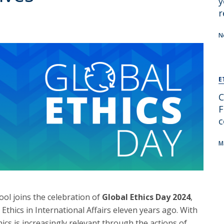
y
r
N
E
C
F
c
M
ol joins the celebration of
Global Ethics Day 2024
,
 Ethics in International Affairs eleven years ago. With
cs is increasingly relevant through the actions of