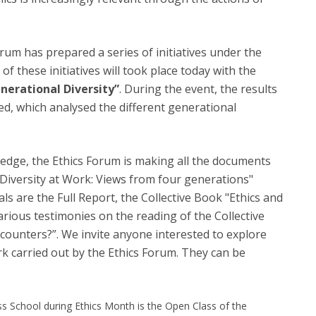
orum has prepared a series of initiatives under the
 of these initiatives will took place today with the
nerational Diversity”
. During the event, the results
d, which analysed the different generational
dge, the Ethics Forum is making all the documents
 Diversity at Work: Views from four generations"
ls are the Full Report, the Collective Book "Ethics and
arious testimonies on the reading of the Collective
counters?”. We invite anyone interested to explore
 carried out by the Ethics Forum. They can be
ess School during Ethics Month is the Open Class of the