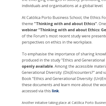
individuals and organisations at a global level.
At Católica Porto Business School, the Ethics F
theme
"Thinking with and about Ethics"
. One
webinar “Thinking with and about Ethics: Ge
of the Forum's most recent study were presente
perspectives on ethics in the workplace.
To emphasise the importance of sharing knowle
produced in the study "Ethics and Generational
openly available
. Among the accessible materia
Generational Diversity: (Dis)Encounters?" and v
Book “Ethics and Generational Diversity: (Un)En
these documents and learn more about the work
accessed via this
link
.
Another initiative taking place at Católica Porto Busin