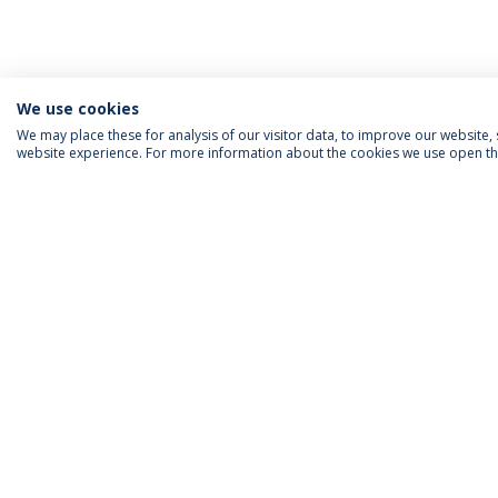
We use cookies
We may place these for analysis of our visitor data, to improve our website
website experience. For more information about the cookies we use open the
ACCREDITATIONS
RANKINGS