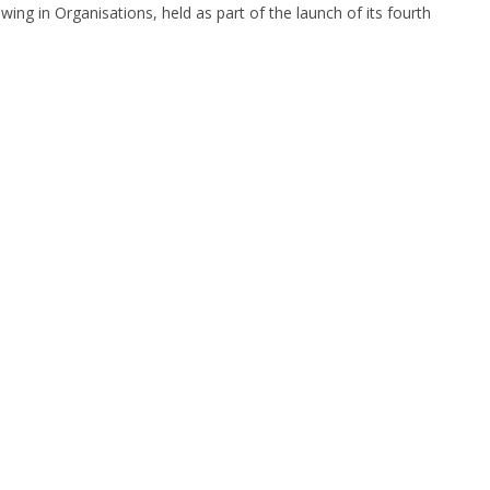
ng in Organisations, held as part of the launch of its fourth