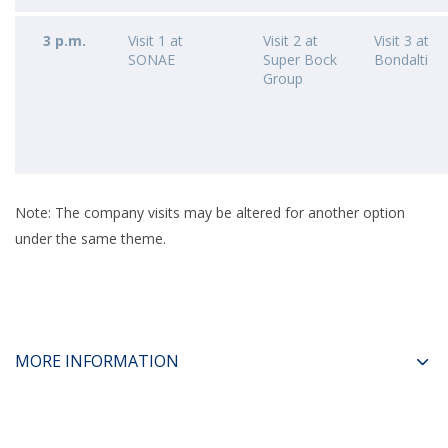
3 p.m.
Visit 1 at
Visit 2 at
Visit 3 at
SONAE
Super Bock
Bondalti
Group
Note: The company visits may be altered for another option
under the same theme.
MORE INFORMATION