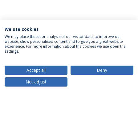
We use cookies
We may place these for analysis of our visitor data, to improve our
website, show personalised content and to give you a great website
ACCREDITATIONS
experience. For more information about the cookies we use open the
settings.
Accept all
Deny
RANKINGS
No, adjust
PARTNER OR MEMBER