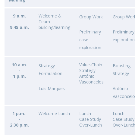
9 a.m.
Welcome &
Group Work​
Group Work
-
Team
9:45 a.m.
building/learning
Preliminary
Preliminary
case
exploration
exploration
10 a.m.
Value-Chain
Strategy
Boosting
-
Strategy
Formulation​
Strategy ​
1 p.m.
António
Vasconcelos
Luís Marques
António
Vasconcelo
1 p.m.
Welcome Lunch
Lunch
Lunch
-
Case Study
Case Study
2:30 p.m.
Over-Lunch
Over-Lunc