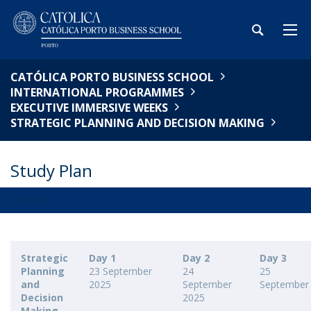
CATÓLICA PORTO BUSINESS SCHOOL
INTERNATIONAL PROGRAMMES
EXECUTIVE IMMERSIVE WEEKS
STRATEGIC PLANNING AND DECISION MAKING​
Study Plan
OVERVIEW
Strategic
Day 1
Day 2
Day 3
Planning
23 September
24
25
and
2025
September
September
Decision
2025
Making​