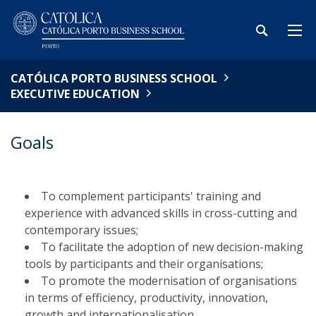
CATÓLICA PORTO BUSINESS SCHOOL
EXECUTIVE EDUCATION
Goals
To complement participants' training and
experience with advanced skills in cross-cutting and
contemporary issues;
To facilitate the adoption of new decision-making
tools by participants and their organisations;
To promote the modernisation of organisations
in terms of efficiency, productivity, innovation,
growth and internationalisation.