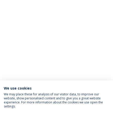
We use cookies
We may place these for analysis of our visitor data, to improve our
website, show personalised content and to give you a great website
ACCREDITATIONS
experience. For more information about the cookies we use open the
settings.