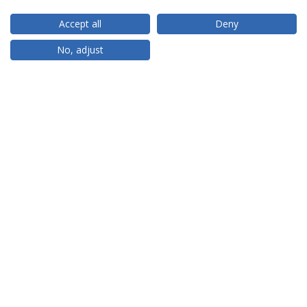
Accept all
Deny
RANKINGS
No, adjust
PARTNER OR MEMBER
FUNDING