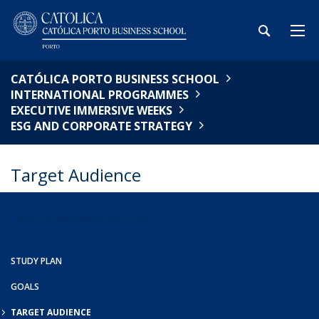
CATÓLICA PORTO BUSINESS SCHOOL
INTERNATIONAL PROGRAMMES
EXECUTIVE IMMERSIVE WEEKS
ESG AND CORPORATE STRATEGY
Target Audience
ESG AND CORPORATE STRATEGY
STUDY PLAN
GOALS
TARGET AUDIENCE