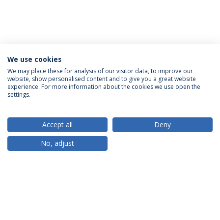
We use cookies
We may place these for analysis of our visitor data, to improve our
website, show personalised content and to give you a great website
ACCREDITATIONS
experience. For more information about the cookies we use open the
settings.
Accept all
Deny
RANKINGS
No, adjust
PARTNER OR MEMBER