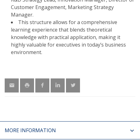
Customer Engagement, Marketing Strategy
Manager.​
This structure allows for a comprehensive
learning experience that blends theoretical
knowledge with practical application, making it
highly valuable for executives in today’s business
environment.
MORE INFORMATION