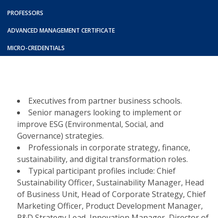
PROFESSORS
ADVANCED MANAGEMENT CERTIFICATE
MICRO-CREDENTIALS
Executives from partner business schools.​
Senior managers looking to implement or
improve ESG (Environmental, Social, and
Governance) strategies.​
Professionals in corporate strategy, finance,
sustainability, and digital transformation roles.​
Typical participant profiles include: Chief
Sustainability Officer, Sustainability Manager, Head
of Business Unit, Head of Corporate Strategy, Chief
Marketing Officer, Product Development Manager,
R&D Strategy Lead, Innovation Manager, Director of