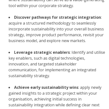
tool within your corporate strategy.​
Discover pathways for strategic integration
:
acquire a structured methodology to seamlessly
incorporate sustainability into your overall business
strategy, improve product performance, revisit your
business model, and explore new markets.​
Leverage strategic enablers
: Identify and utilise
key enablers, such as digital technologies,
innovation, and targeted stakeholder
communication, for implementing an integrated
sustainability strategy.​
Achieve early sustainability wins
: apply newly
gained insights to a strategic project within your
organisation, achieving initial success in
sustainability integration while defining clear next