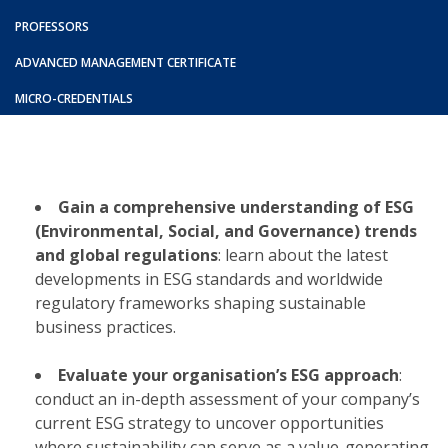
PROFESSORS
ADVANCED MANAGEMENT CERTIFICATE
MICRO-CREDENTIALS
Gain a comprehensive understanding of ESG
(Environmental, Social, and Governance) trends
and global regulations
: learn about the latest
developments in ESG standards and worldwide
regulatory frameworks shaping sustainable
business practices.​
Evaluate your organisation’s ESG approach
:
conduct an in-depth assessment of your company’s
current ESG strategy to uncover opportunities
where sustainability can serve as a value-generating