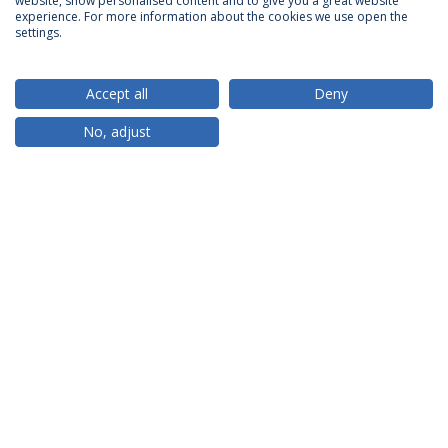
website, show personalised content and to give you a great website
ACCREDITATIONS
experience. For more information about the cookies we use open the
settings.
Accept all
Deny
RANKINGS
No, adjust
PARTNER OR MEMBER
FUNDING