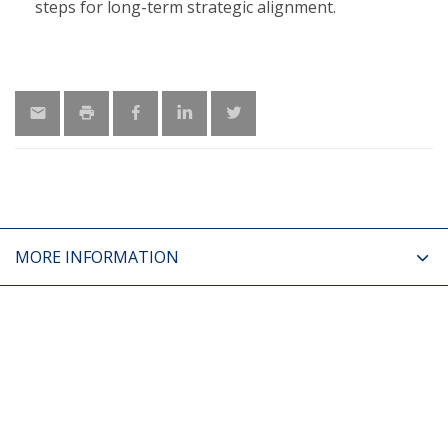
steps for long-term strategic alignment.
MORE INFORMATION