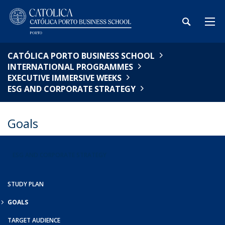
CATÓLICA PORTO BUSINESS SCHOOL
INTERNATIONAL PROGRAMMES
EXECUTIVE IMMERSIVE WEEKS
ESG AND CORPORATE STRATEGY
Goals
ESG AND CORPORATE STRATEGY
STUDY PLAN
GOALS
TARGET AUDIENCE