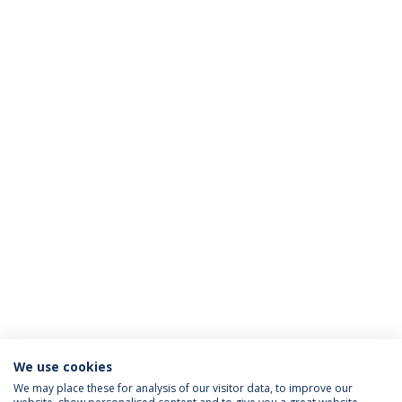
We use cookies
We may place these for analysis of our visitor data, to improve our