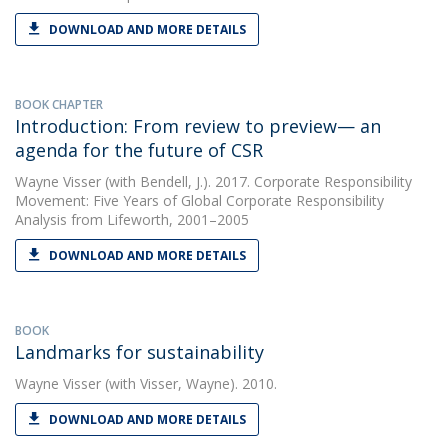
DOWNLOAD AND MORE DETAILS
BOOK CHAPTER
Introduction: From review to preview— an
agenda for the future of CSR
Wayne Visser
(with Bendell, J.). 2017. Corporate Responsibility
Movement: Five Years of Global Corporate Responsibility
Analysis from Lifeworth, 2001–2005
DOWNLOAD AND MORE DETAILS
BOOK
Landmarks for sustainability
Wayne Visser
(with Visser, Wayne). 2010.
DOWNLOAD AND MORE DETAILS