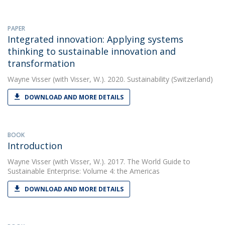
PAPER
Integrated innovation: Applying systems
thinking to sustainable innovation and
transformation
Wayne Visser
(with Visser, W.). 2020. Sustainability (Switzerland)
DOWNLOAD AND MORE DETAILS
BOOK
Introduction
Wayne Visser
(with Visser, W.). 2017. The World Guide to
Sustainable Enterprise: Volume 4: the Americas
DOWNLOAD AND MORE DETAILS