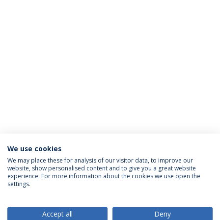
We use cookies
We may place these for analysis of our visitor data, to improve our
website, show personalised content and to give you a great website
ACCREDITATIONS
experience. For more information about the cookies we use open the
settings.
Accept all
Deny