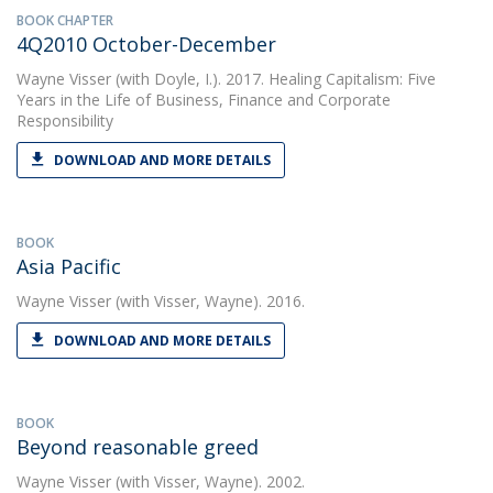
BOOK CHAPTER
4Q2010 October-December
Wayne Visser
(with Doyle, I.). 2017. Healing Capitalism: Five
Years in the Life of Business, Finance and Corporate
Responsibility
DOWNLOAD AND MORE DETAILS
BOOK
Asia Pacific
Wayne Visser
(with Visser, Wayne). 2016.
DOWNLOAD AND MORE DETAILS
BOOK
Beyond reasonable greed
Wayne Visser
(with Visser, Wayne). 2002.