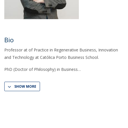
Bio
Professor at of Practice in Regenerative Business, Innovation
and Technology at Católica Porto Business School.
PhD (Doctor of Philosophy) in Business
SHOW MORE