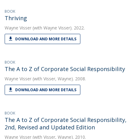
BOOK
Thriving
Wayne Visser
(with Wayne Visser). 2022.
DOWNLOAD AND MORE DETAILS
BOOK
The A to Z of Corporate Social Responsibility
Wayne Visser
(with Visser, Wayne). 2008.
DOWNLOAD AND MORE DETAILS
BOOK
The A to Z of Corporate Social Responsibility,
2nd, Revised and Updated Edition
Wayne Visser
(with Visser, Wayne). 2010.