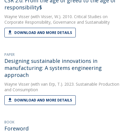
CSR 2.0: From the age of greed to the age of
responsibility$
Wayne Visser
(with Visser, W.). 2010. Critical Studies on
Corporate Responsibility, Governance and Sustainability
DOWNLOAD AND MORE DETAILS
PAPER
Designing sustainable innovations in
manufacturing: A systems engineering
approach
Wayne Visser
(with van Erp, T.). 2023. Sustainable Production
and Consumption
DOWNLOAD AND MORE DETAILS
BOOK
Foreword