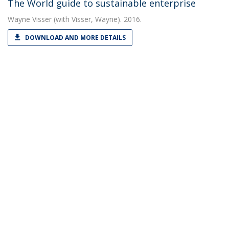
The World guide to sustainable enterprise
Wayne Visser
(with Visser, Wayne). 2016.
DOWNLOAD AND MORE DETAILS