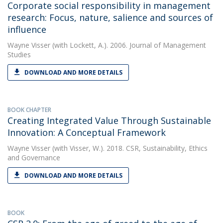
Corporate social responsibility in management
research: Focus, nature, salience and sources of
influence
Wayne Visser
(with Lockett, A.). 2006. Journal of Management
Studies
DOWNLOAD AND MORE DETAILS
BOOK CHAPTER
Creating Integrated Value Through Sustainable
Innovation: A Conceptual Framework
Wayne Visser
(with Visser, W.). 2018. CSR, Sustainability, Ethics
and Governance
DOWNLOAD AND MORE DETAILS
BOOK