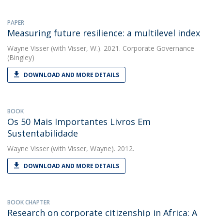
PAPER
Measuring future resilience: a multilevel index
Wayne Visser
(with Visser, W.). 2021. Corporate Governance
(Bingley)
DOWNLOAD AND MORE DETAILS
BOOK
Os 50 Mais Importantes Livros Em
Sustentabilidade
Wayne Visser
(with Visser, Wayne). 2012.
DOWNLOAD AND MORE DETAILS
BOOK CHAPTER
Research on corporate citizenship in Africa: A