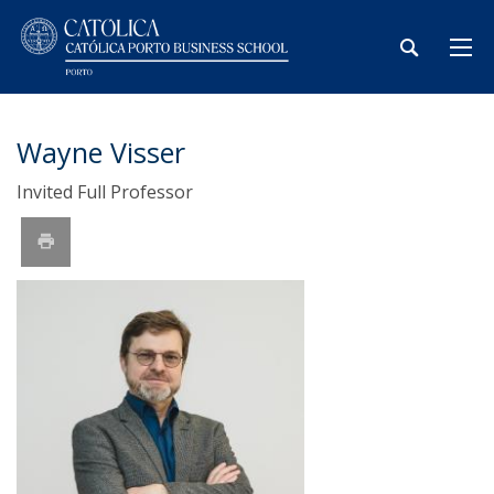
Wayne Visser
Invited Full Professor