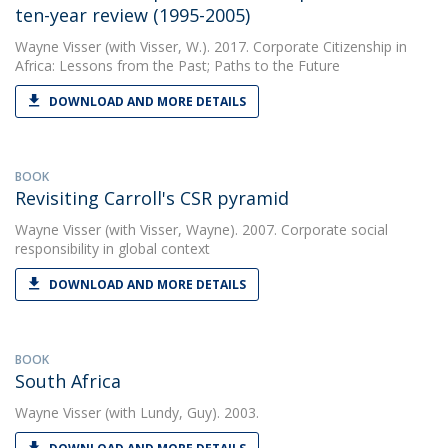
ten-year review (1995-2005)
Wayne Visser
(with Visser, W.). 2017. Corporate Citizenship in
Africa: Lessons from the Past; Paths to the Future
DOWNLOAD AND MORE DETAILS
BOOK
Revisiting Carroll's CSR pyramid
Wayne Visser
(with Visser, Wayne). 2007. Corporate social
responsibility in global context
DOWNLOAD AND MORE DETAILS
BOOK
South Africa
Wayne Visser
(with Lundy, Guy). 2003.