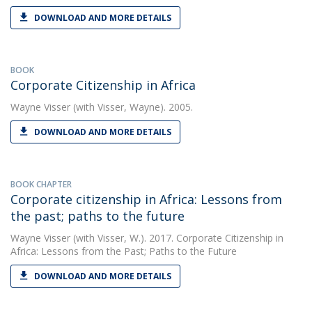
DOWNLOAD AND MORE DETAILS
BOOK
Corporate Citizenship in Africa
Wayne Visser
(with Visser, Wayne). 2005.
DOWNLOAD AND MORE DETAILS
BOOK CHAPTER
Corporate citizenship in Africa: Lessons from
the past; paths to the future
Wayne Visser
(with Visser, W.). 2017. Corporate Citizenship in
Africa: Lessons from the Past; Paths to the Future
DOWNLOAD AND MORE DETAILS