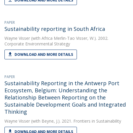
DOWNLOAD AND MORE DETAILS
PAPER
Sustainability reporting in South Africa
Wayne Visser
(with Africa Merlin-Tao Visser, W.). 2002.
Corporate Environmental Strategy
DOWNLOAD AND MORE DETAILS
PAPER
Sustainability Reporting in the Antwerp Port
Ecosystem, Belgium: Understanding the
Relationship Between Reporting on the
Sustainable Development Goals and Integrated
Thinking
Wayne Visser
(with Beyne, J.). 2021. Frontiers in Sustainability
DOWNLOAD AND MORE DETAILS