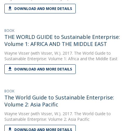
DOWNLOAD AND MORE DETAILS
BOOK
THE WORLD GUIDE to Sustainable Enterprise:
Volume 1: AFRICA AND THE MIDDLE EAST
Wayne Visser
(with Visser, W.). 2017. The World Guide to
Sustainable Enterprise: Volume 1: Africa and the Middle East
DOWNLOAD AND MORE DETAILS
BOOK
The World Guide to Sustainable Enterprise:
Volume 2: Asia Pacific
Wayne Visser
(with Visser, W.). 2017. The World Guide to
Sustainable Enterprise: Volume 2: Asia Pacific
DOWNLOAD AND MORE DETAILS