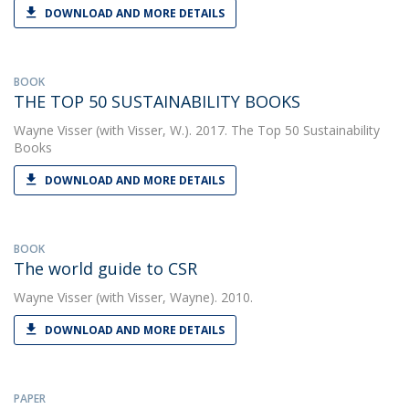
DOWNLOAD AND MORE DETAILS
BOOK
THE TOP 50 SUSTAINABILITY BOOKS
Wayne Visser
(with Visser, W.). 2017. The Top 50 Sustainability
Books
DOWNLOAD AND MORE DETAILS
BOOK
The world guide to CSR
Wayne Visser
(with Visser, Wayne). 2010.
DOWNLOAD AND MORE DETAILS
PAPER