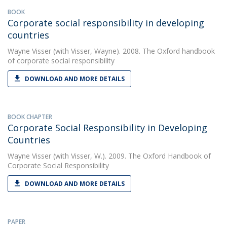
BOOK
Corporate social responsibility in developing
countries
Wayne Visser
(with Visser, Wayne). 2008. The Oxford handbook
of corporate social responsibility
DOWNLOAD AND MORE DETAILS
BOOK CHAPTER
Corporate Social Responsibility in Developing
Countries
Wayne Visser
(with Visser, W.). 2009. The Oxford Handbook of
Corporate Social Responsibility
DOWNLOAD AND MORE DETAILS
PAPER