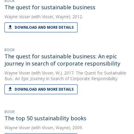
BOOK
The quest for sustainable business
Wayne Visser
(with Visser, Wayne). 2012.
DOWNLOAD AND MORE DETAILS
BOOK
The quest for sustainable business: An epic
journey in search of corporate responsibility
Wayne Visser
(with Visser, W.). 2017. The Quest for Sustainable
Bus.: An Epic Journey in Search of Corporate Responsibility
DOWNLOAD AND MORE DETAILS
BOOK
The top 50 sustainability books
Wayne Visser
(with Visser, Wayne). 2009.