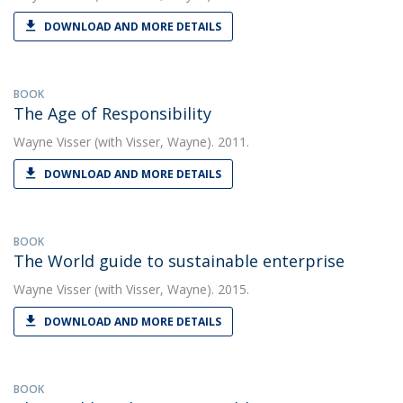
DOWNLOAD AND MORE DETAILS
BOOK
The Age of Responsibility
Wayne Visser
(with Visser, Wayne). 2011.
DOWNLOAD AND MORE DETAILS
BOOK
The World guide to sustainable enterprise
Wayne Visser
(with Visser, Wayne). 2015.
DOWNLOAD AND MORE DETAILS
BOOK