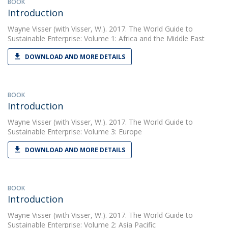
BOOK
Introduction
Wayne Visser
(with Visser, W.). 2017. The World Guide to
Sustainable Enterprise: Volume 1: Africa and the Middle East
DOWNLOAD AND MORE DETAILS
BOOK
Introduction
Wayne Visser
(with Visser, W.). 2017. The World Guide to
Sustainable Enterprise: Volume 3: Europe
DOWNLOAD AND MORE DETAILS
BOOK
Introduction
Wayne Visser
(with Visser, W.). 2017. The World Guide to
Sustainable Enterprise: Volume 2: Asia Pacific