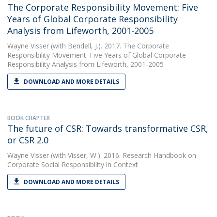
The Corporate Responsibility Movement: Five
Years of Global Corporate Responsibility
Analysis from Lifeworth, 2001-2005
Wayne Visser
(with Bendell, J.). 2017. The Corporate
Responsibility Movement: Five Years of Global Corporate
Responsibility Analysis from Lifeworth, 2001-2005
DOWNLOAD AND MORE DETAILS
BOOK CHAPTER
The future of CSR: Towards transformative CSR,
or CSR 2.0
Wayne Visser
(with Visser, W.). 2016. Research Handbook on
Corporate Social Responsibility in Context
DOWNLOAD AND MORE DETAILS