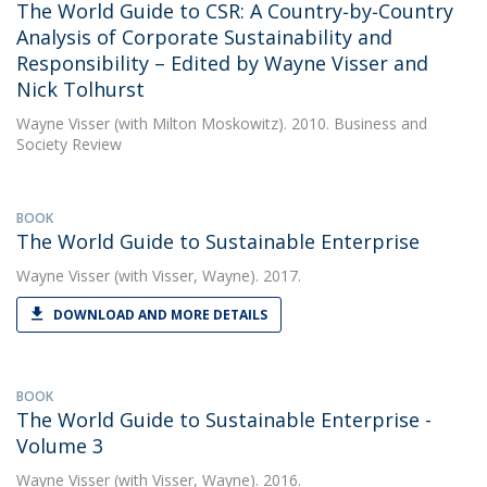
The World Guide to CSR: A Country‐by‐Country
Analysis of Corporate Sustainability and
Responsibility – Edited by Wayne Visser and
Nick Tolhurst
Wayne Visser
(with Milton Moskowitz). 2010. Business and
Society Review
BOOK
The World Guide to Sustainable Enterprise
Wayne Visser
(with Visser, Wayne). 2017.
DOWNLOAD AND MORE DETAILS
BOOK
The World Guide to Sustainable Enterprise -
Volume 3
Wayne Visser
(with Visser, Wayne). 2016.