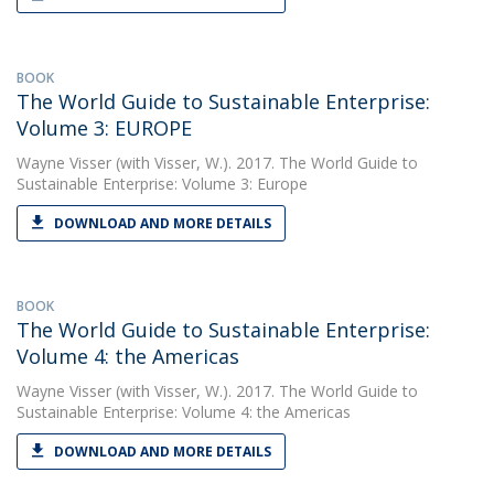
BOOK
The World Guide to Sustainable Enterprise:
Volume 3: EUROPE
Wayne Visser
(with Visser, W.). 2017. The World Guide to
Sustainable Enterprise: Volume 3: Europe
DOWNLOAD AND MORE DETAILS
BOOK
The World Guide to Sustainable Enterprise:
Volume 4: the Americas
Wayne Visser
(with Visser, W.). 2017. The World Guide to
Sustainable Enterprise: Volume 4: the Americas
DOWNLOAD AND MORE DETAILS