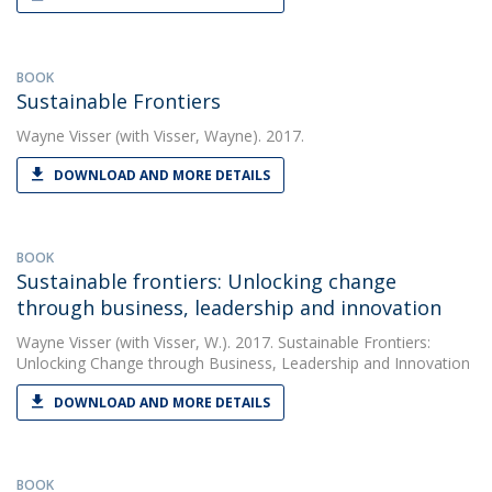
BOOK
Sustainable Frontiers
Wayne Visser
(with Visser, Wayne). 2017.
DOWNLOAD AND MORE DETAILS
BOOK
Sustainable frontiers: Unlocking change
through business, leadership and innovation
Wayne Visser
(with Visser, W.). 2017. Sustainable Frontiers:
Unlocking Change through Business, Leadership and Innovation
DOWNLOAD AND MORE DETAILS
BOOK