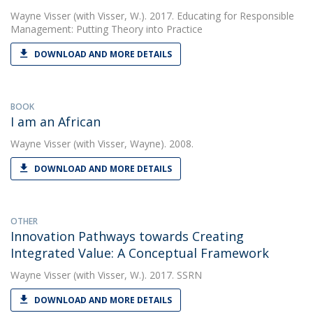
Wayne Visser
(with Visser, W.). 2017. Educating for Responsible
Management: Putting Theory into Practice
DOWNLOAD AND MORE DETAILS
BOOK
I am an African
Wayne Visser
(with Visser, Wayne). 2008.
DOWNLOAD AND MORE DETAILS
OTHER
Innovation Pathways towards Creating
Integrated Value: A Conceptual Framework
Wayne Visser
(with Visser, W.). 2017. SSRN
DOWNLOAD AND MORE DETAILS