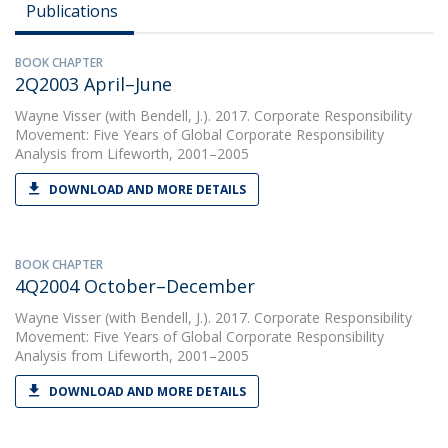
Publications
BOOK CHAPTER
2Q2003 April–June
Wayne Visser
(with Bendell, J.). 2017. Corporate Responsibility
Movement: Five Years of Global Corporate Responsibility
Analysis from Lifeworth, 2001–2005
DOWNLOAD AND MORE DETAILS
BOOK CHAPTER
4Q2004 October–December
Wayne Visser
(with Bendell, J.). 2017. Corporate Responsibility
Movement: Five Years of Global Corporate Responsibility
Analysis from Lifeworth, 2001–2005
DOWNLOAD AND MORE DETAILS