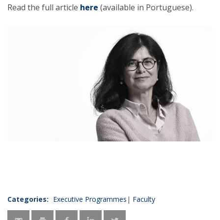
Read the full article
here
(available in Portuguese).
Categories:
Executive Programmes
Faculty