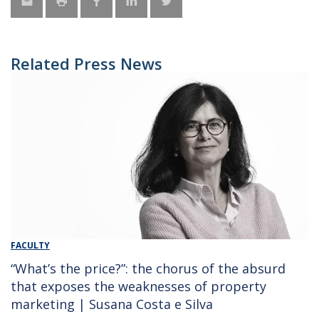
Related Press News
FACULTY
“What’s the price?”: the chorus of the absurd
that exposes the weaknesses of property
marketing | Susana Costa e Silva