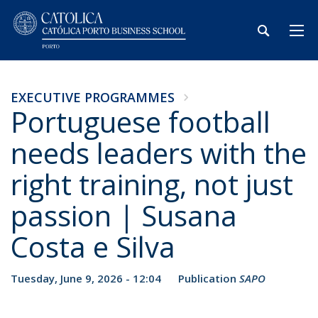
EXECUTIVE PROGRAMMES
Portuguese football
needs leaders with the
right training, not just
passion | Susana
Costa e Silva
Tuesday, June 9, 2026 - 12:04
Publication
SAPO