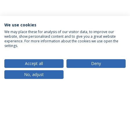
We use cookies
We may place these for analysis of our visitor data, to improve our
website, show personalised content and to give you a great website
ACCREDITATIONS
experience. For more information about the cookies we use open the
settings.
Accept all
Deny
RANKINGS
No, adjust
PARTNER OR MEMBER