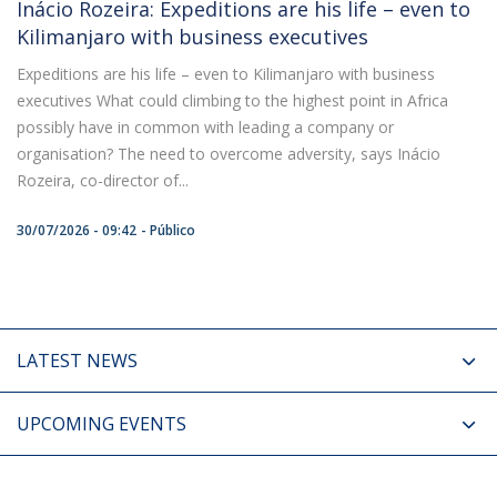
Inácio Rozeira: Expeditions are his life – even to
Kilimanjaro with business executives
Expeditions are his life – even to Kilimanjaro with business
executives What could climbing to the highest point in Africa
possibly have in common with leading a company or
organisation? The need to overcome adversity, says Inácio
Rozeira, co-director of...
30/07/2026 - 09:42
Público
LATEST NEWS
UPCOMING EVENTS