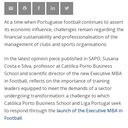
At a time when Portuguese football continues to assert
its economic influence, challenges remain regarding the
financial sustainability and professionalisation of the
management of clubs and sports organisations.
In the latest opinion piece published in SAPO, Susana
Costa e Silva, professor at Católica Porto Business
School and scientific director of the new Executive MBA
in Football, reflects on the importance of training
leaders equipped to meet the demands of a sector
undergoing transformation: a challenge to which
Católica Porto Business School and Liga Portugal seek
to respond through the
launch of the Executive MBA in
Football
.