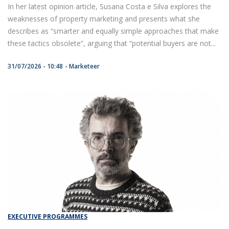
In her latest opinion article, Susana Costa e Silva explores the
weaknesses of property marketing and presents what she
describes as “smarter and equally simple approaches that make
these tactics obsolete”, arguing that “potential buyers are not...
31/07/2026 - 10:48
Marketeer
EXECUTIVE PROGRAMMES