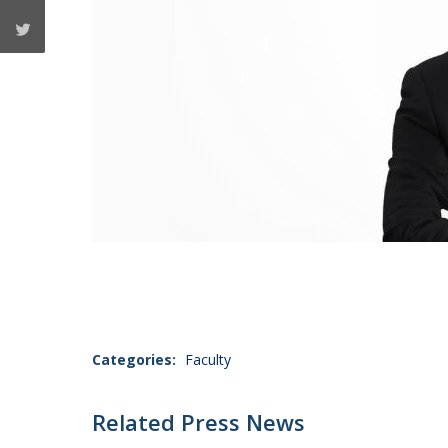
Categories:
Faculty
Related Press News