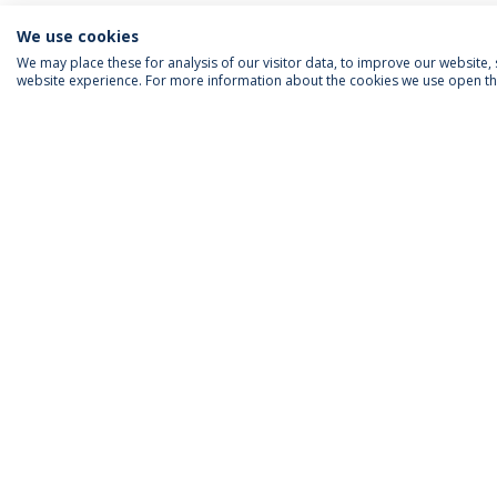
We use cookies
We may place these for analysis of our visitor data, to improve our website
website experience. For more information about the cookies we use open the
ACCREDITATIONS
RANKINGS