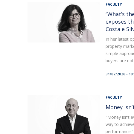
FACULTY
“What’s the
exposes th
Costa e Sil
In her latest 
property marke
simple approac
buyers are not.
31/07/2026 - 10
FACULTY
Money isn’
"Money isn’t ev
way to achiev
performance." 