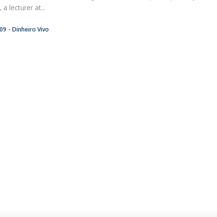
a lecturer at...
:09
Dinheiro Vivo