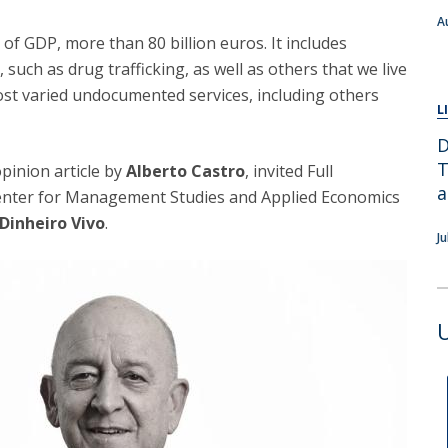
A
f GDP, more than 80 billion euros. It includes
d, such as drug trafficking, as well as others that we live
ost varied undocumented services, including others
L
D
T
opinion article by
Alberto Castro
, invited Full
a
Center for Management Studies and Applied Economics
Dinheiro Vivo
.
J