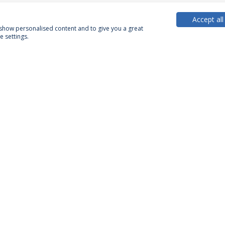
Accept all
, show personalised content and to give you a great
 settings.
PARTNER OR MEMBER
FUNDING
Privacy Policy
Terms & Conditions
Rights of Data Subjects
Confidentiality and Personal Data Processing Conditions
© 2026 Universidade Católica Portuguesa