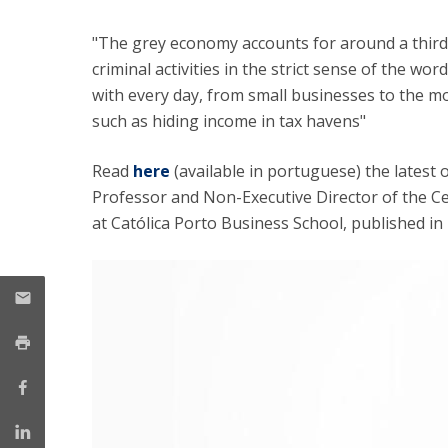
Management
Marketing
UCP Initiatives
"The grey economy accounts for around a third o
criminal activities in the strict sense of the wor
PhD in Management
with every day, from small businesses to the m
such as hiding income in tax havens"
Read
here
(available in portuguese) the latest 
Professor and Non-Executive Director of the 
at Católica Porto Business School, published in