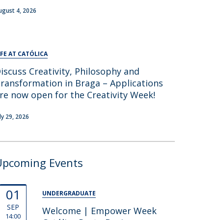
ugust 4, 2026
IFE AT CATÓLICA
iscuss Creativity, Philosophy and
ransformation in Braga – Applications
re now open for the Creativity Week!
uly 29, 2026
Upcoming Events
01
UNDERGRADUATE
SEP
Welcome | Empower Week
14:00