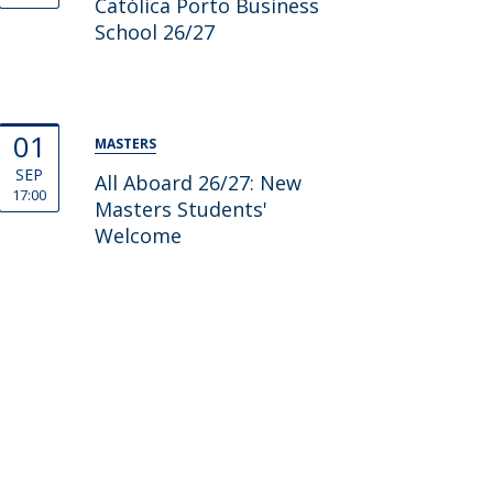
Católica Porto Business
School 26/27
01
MASTERS
SEP
All Aboard 26/27: New
17:00
Masters Students'
Welcome