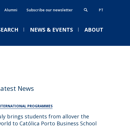
Alumni
Subscribe our newsletter
PT
SEARCH
NEWS & EVENTS
ABOUT
xecutive MBA
thics, Responsibility & Sustainability
VENTS
News
Press News
Events
ostgraduate Programmes
lumni
rogrammes in partnership
ontacts
Latest News
Welcome | Empower Week
obs & Opportunities
Católica Porto Business
School 26/27
NTERNATIONAL PROGRAMMES
uly brings students from allover the
Tue, 01 Sep 2026 - 14:00
orld to Católica Porto Business School