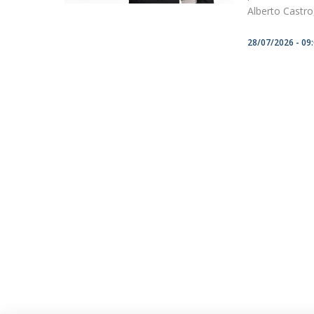
Alberto Castro, 
28/07/2026 - 09