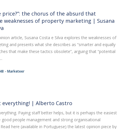
 price?”: the chorus of the absurd that
e weaknesses of property marketing | Susana
va
opinion article, Susana Costa e Silva explores the weaknesses of
ting and presents what she describes as “smarter and equally
hes that make these tactics obsolete”, arguing that “potential
..
:48
Marketeer
t everything! | Alberto Castro
erything. Paying staff better helps, but it is perhaps the easiest
e good people management and strong organisational
Read here (available in Portuguese) the latest opinion piece by