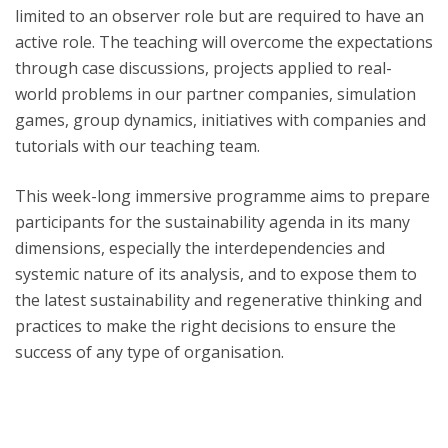
limited to an observer role but are required to have an
active role. The teaching will overcome the expectations
through case discussions, projects applied to real-
world problems in our partner companies, simulation
games, group dynamics, initiatives with companies and
tutorials with our teaching team.​​
This week-long immersive programme aims to prepare
participants for the sustainability agenda in its many
dimensions, especially the interdependencies and
systemic nature of its analysis, and to expose them to
the latest sustainability and regenerative thinking and
practices to make the right decisions to ensure the
success of any type of organisation.