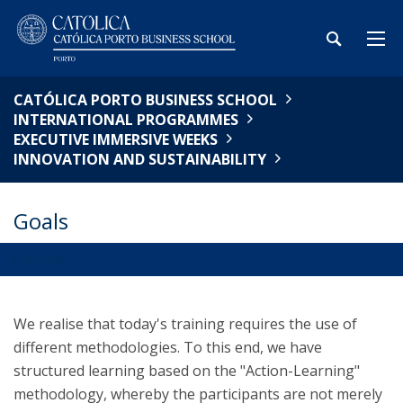
CATÓLICA PORTO BUSINESS SCHOOL
INTERNATIONAL PROGRAMMES
EXECUTIVE IMMERSIVE WEEKS
INNOVATION AND SUSTAINABILITY
Goals
OVERVIEW
We realise that today's training requires the use of
different methodologies. To this end, we have
structured learning based on the "Action-Learning"
methodology, whereby the participants are not merely