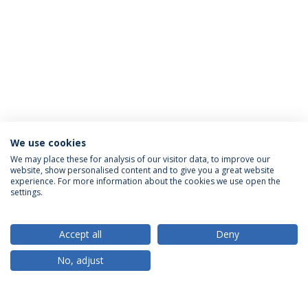
We use cookies
We may place these for analysis of our visitor data, to improve our
website, show personalised content and to give you a great website
ACCREDITATIONS
experience. For more information about the cookies we use open the
settings.
Accept all
Deny
RANKINGS
No, adjust