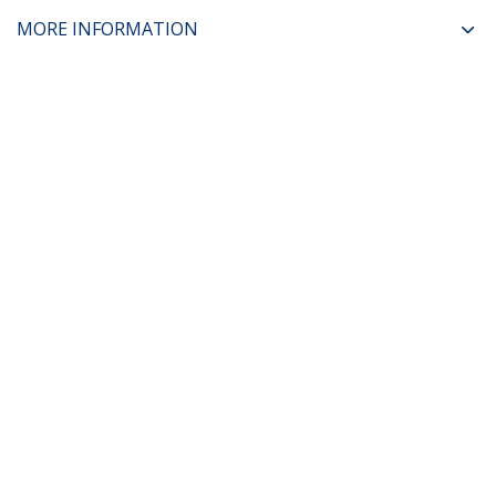
MORE INFORMATION