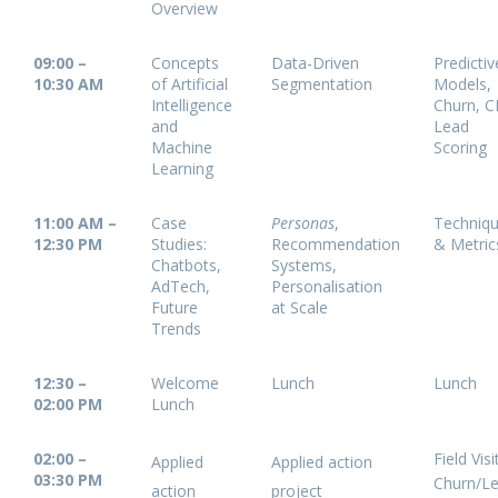
Overview
09:00 –
Concepts
Data-Driven
Predictiv
10:30 AM
of Artificial
Segmentation
Models,
Intelligence
Churn, C
and
Lead
Machine
Scoring
Learning
11:00 AM –
Case
Personas
,
Techniq
12:30 PM
Studies:
Recommendation
& Metric
Chatbots,
Systems,
AdTech,
Personalisation
Future
at Scale
Trends
12:30 –
Welcome
Lunch
Lunch
02:00 PM
Lunch
02:00 –
Field Vis
Applied
Applied action
03:30 PM
Churn/L
action
project