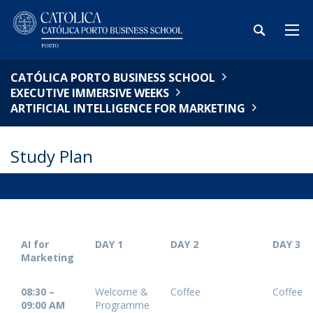
CATÓLICA PORTO BUSINESS SCHOOL
EXECUTIVE IMMERSIVE WEEKS
ARTIFICIAL INTELLIGENCE FOR MARKETING
Study Plan
OVERVIEW
AI for
DAY 1
DAY 2
DAY 3
Marketing
08:30 –
Welcome &
Coffee
Coffee
09:00 AM
Programme