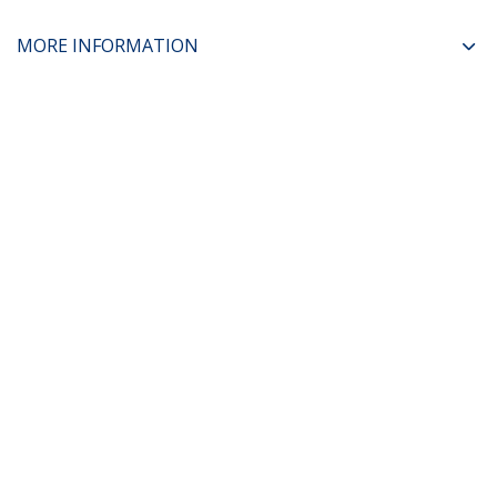
MORE INFORMATION