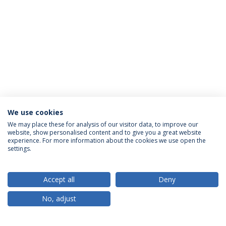
We use cookies
We may place these for analysis of our visitor data, to improve our
website, show personalised content and to give you a great website
ACCREDITATIONS
experience. For more information about the cookies we use open the
settings.
Accept all
Deny
RANKINGS
No, adjust