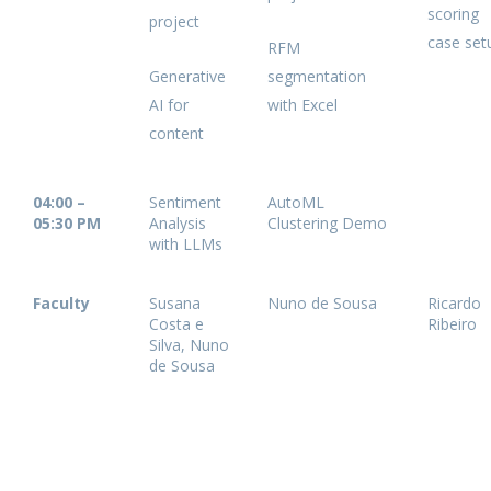
scoring
project
case se
RFM
Generative
segmentation
AI for
with Excel
content
04:00 –
Sentiment
AutoML
05:30 PM
Analysis
Clustering Demo
with LLMs
Faculty
Susana
Nuno de Sousa
Ricardo
Costa e
Ribeiro
Silva, Nuno
de Sousa