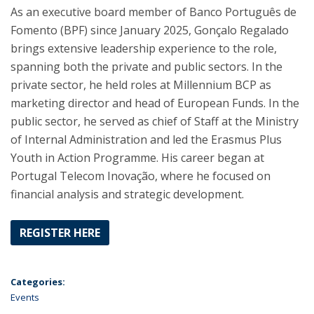
As an executive board member of Banco Português de
Fomento (BPF) since January 2025, Gonçalo Regalado
brings extensive leadership experience to the role,
spanning both the private and public sectors. In the
private sector, he held roles at Millennium BCP as
marketing director and head of European Funds. In the
public sector, he served as chief of Staff at the Ministry
of Internal Administration and led the Erasmus Plus
Youth in Action Programme. His career began at
Portugal Telecom Inovação, where he focused on
financial analysis and strategic development.
REGISTER HERE
Categories:
Events