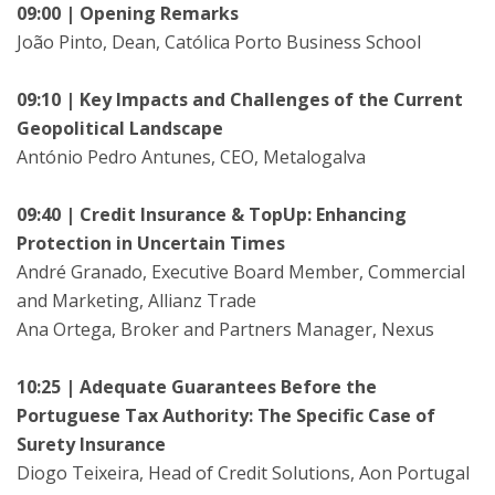
09:00 | Opening Remarks
João Pinto, Dean, Católica Porto Business School
09:10 | Key Impacts and Challenges of the Current
Geopolitical Landscape
António Pedro Antunes, CEO, Metalogalva
09:40 | Credit Insurance & TopUp: Enhancing
Protection in Uncertain Times
André Granado, Executive Board Member, Commercial
and Marketing, Allianz Trade
Ana Ortega, Broker and Partners Manager, Nexus
10:25 | Adequate Guarantees Before the
Portuguese Tax Authority: The Specific Case of
Surety Insurance
Diogo Teixeira, Head of Credit Solutions, Aon Portugal