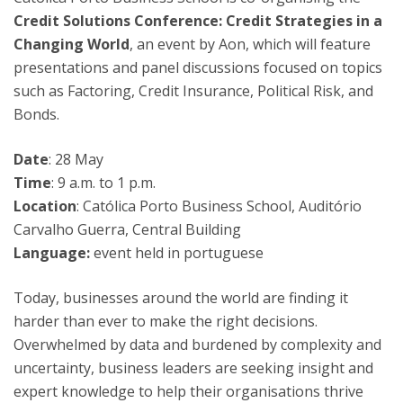
Credit Solutions Conference: Credit Strategies in a
Changing World
, an event by Aon, which will feature
presentations and panel discussions focused on topics
such as Factoring, Credit Insurance, Political Risk, and
Bonds.
Date
: 28 May
Time
: 9 a.m. to 1 p.m.
Location
: Católica Porto Business School, Auditório
Carvalho Guerra, Central Building
Language:
event held in portuguese
Today, businesses around the world are finding it
harder than ever to make the right decisions.
Overwhelmed by data and burdened by complexity and
uncertainty, business leaders are seeking insight and
expert knowledge to help their organisations thrive