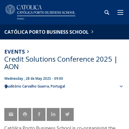
CATÓLICA PORTO BUSINESS SCHOOL
EVENTS
Credit Solutions Conference 2025 |
AON
Wednesday , 28 de May 2025 - 09:00
Auditório Carvalho Guerra
Portugal
Sho
map
Católica Porto Business School is co-organising the