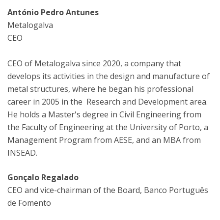
António Pedro Antunes
Metalogalva
CEO
CEO of Metalogalva since 2020, a company that
develops its activities in the design and manufacture of
metal structures, where he began his professional
career in 2005 in the ​​Research and Development area.
He holds a Master's degree in Civil Engineering from
the Faculty of Engineering at the University of Porto, a
Management Program from AESE, and an MBA from
INSEAD.
Gonçalo Regalado
CEO and vice-chairman of the Board, Banco Português
de Fomento