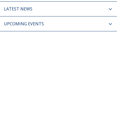
LATEST NEWS
UPCOMING EVENTS