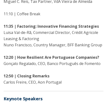
Miguel C. Reis, Tax Partner, VdA Vieira de Almeida
11:10 | Coffee Break
11:35 | Factoring: Innovative Financing Strategies
Luisa Val-de-Rã, Commercial Director, Crédit Agricole
Leasing & Factoring
Nuno Francisco, Country Manager, BFF Banking Group
12:20 | How Resilient Are Portuguese Companies?
Gonçalo Regalado, CEO, Banco Português de Fomento
12:50 | Closing Remarks
Carlos Freire, CEO, Aon Portugal
Keynote Speakers