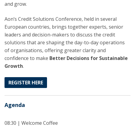
and grow.
Aon’s Credit Solutions Conference, held in several
European countries, brings together experts, senior
leaders and decision-makers to discuss the credit
solutions that are shaping the day-to-day operations
of organisations, offering greater clarity and
confidence to make
Better Decisions for Sustainable
Growth
.
REGISTER HERE
Agenda
08:30 | Welcome Coffee