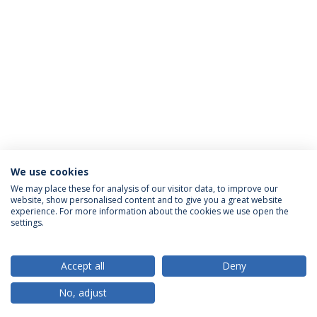
We use cookies
We may place these for analysis of our visitor data, to improve our
website, show personalised content and to give you a great website
ACCREDITATIONS
experience. For more information about the cookies we use open the
settings.
Accept all
Deny
RANKINGS
No, adjust