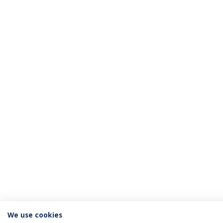
We use cookies