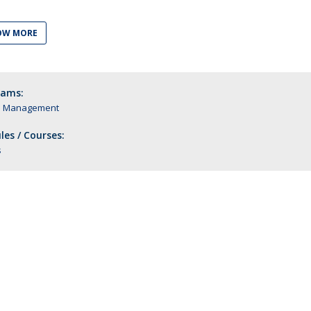
OW MORE
rams:
n Management
es / Courses:
s