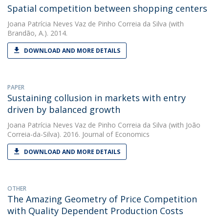
Spatial competition between shopping centers
Joana Patrícia Neves Vaz de Pinho Correia da Silva
(with
Brandão, A.). 2014.
DOWNLOAD AND MORE DETAILS
PAPER
Sustaining collusion in markets with entry
driven by balanced growth
Joana Patrícia Neves Vaz de Pinho Correia da Silva
(with João
Correia-da-Silva). 2016. Journal of Economics
DOWNLOAD AND MORE DETAILS
OTHER
The Amazing Geometry of Price Competition
with Quality Dependent Production Costs