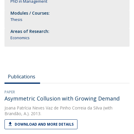
PhD in Management
Modules / Courses:
Thesis
Areas of Research:
Economics
Publications
PAPER
Asymmetric Collusion with Growing Demand
Joana Patrícia Neves Vaz de Pinho Correia da Silva
(with
Brandão, A.). 2013.
DOWNLOAD AND MORE DETAILS