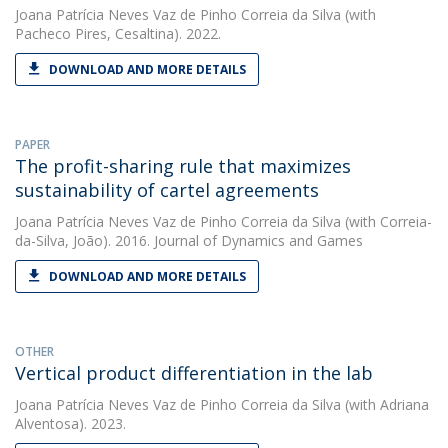
Joana Patrícia Neves Vaz de Pinho Correia da Silva
(with
Pacheco Pires, Cesaltina). 2022.
DOWNLOAD AND MORE DETAILS
PAPER
The profit-sharing rule that maximizes
sustainability of cartel agreements
Joana Patrícia Neves Vaz de Pinho Correia da Silva
(with Correia-
da-Silva, João). 2016. Journal of Dynamics and Games
DOWNLOAD AND MORE DETAILS
OTHER
Vertical product differentiation in the lab
Joana Patrícia Neves Vaz de Pinho Correia da Silva
(with Adriana
Alventosa). 2023.