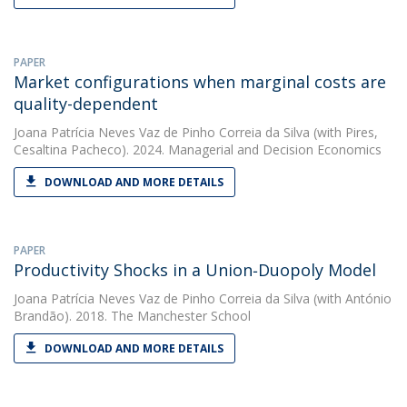
PAPER
Market configurations when marginal costs are
quality-dependent
Joana Patrícia Neves Vaz de Pinho Correia da Silva
(with Pires,
Cesaltina Pacheco). 2024. Managerial and Decision Economics
DOWNLOAD AND MORE DETAILS
PAPER
Productivity Shocks in a Union‐Duopoly Model
Joana Patrícia Neves Vaz de Pinho Correia da Silva
(with António
Brandão). 2018. The Manchester School
DOWNLOAD AND MORE DETAILS