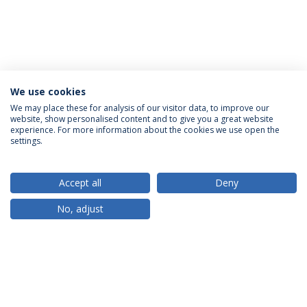
We use cookies
We may place these for analysis of our visitor data, to improve our
website, show personalised content and to give you a great website
ACCREDITATIONS
experience. For more information about the cookies we use open the
settings.
Accept all
Deny
RANKINGS
No, adjust
PARTNER OR MEMBER