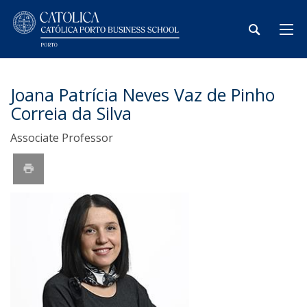
Joana Patrícia Neves Vaz de Pinho
Correia da Silva
Associate Professor