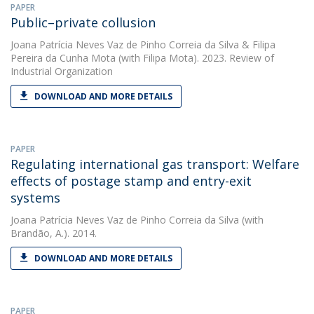
PAPER
Public–private collusion
Joana Patrícia Neves Vaz de Pinho Correia da Silva
&
Filipa
Pereira da Cunha Mota
(with Filipa Mota). 2023. Review of
Industrial Organization
DOWNLOAD AND MORE DETAILS
PAPER
Regulating international gas transport: Welfare
effects of postage stamp and entry-exit
systems
Joana Patrícia Neves Vaz de Pinho Correia da Silva
(with
Brandão, A.). 2014.
DOWNLOAD AND MORE DETAILS
PAPER