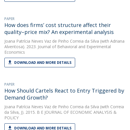
PAPER
How does firms’ cost structure affect their
quality–price mix? An experimental analysis
Joana Patrícia Neves Vaz de Pinho Correia da Silva
(with Adriana
Alventosa). 2023. Journal of Behavioral and Experimental
Economics
DOWNLOAD AND MORE DETAILS
PAPER
How Should Cartels React to Entry Triggered by
Demand Growth?
Joana Patrícia Neves Vaz de Pinho Correia da Silva
(with Correia
da Silva, J). 2015. B E JOURNAL OF ECONOMIC ANALYSIS &
POLICY
DOWNLOAD AND MORE DETAILS