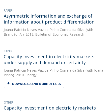
PAPER
Asymmetric information and exchange of
information about product differentiation
Joana Patrícia Neves Vaz de Pinho Correia da Silva
(with
Brandão, A.). 2012. Bulletin of Economic Research
PAPER
Capacity investment in electricity markets
under supply and demand uncertainty
Joana Patrícia Neves Vaz de Pinho Correia da Silva
(with Joana
Pinho). 2018. Energy
DOWNLOAD AND MORE DETAILS
OTHER
Capacity investment on electricity markets