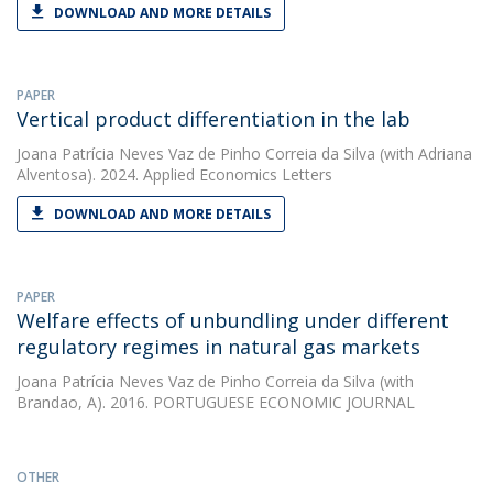
DOWNLOAD AND MORE DETAILS
PAPER
Vertical product differentiation in the lab
Joana Patrícia Neves Vaz de Pinho Correia da Silva
(with Adriana
Alventosa). 2024. Applied Economics Letters
DOWNLOAD AND MORE DETAILS
PAPER
Welfare effects of unbundling under different
regulatory regimes in natural gas markets
Joana Patrícia Neves Vaz de Pinho Correia da Silva
(with
Brandao, A). 2016. PORTUGUESE ECONOMIC JOURNAL
OTHER