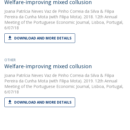
Welfare-improving mixed collusion
Joana Patrícia Neves Vaz de Pinho Correia da Silva
&
Filipa
Pereira da Cunha Mota
(with Filipa Mota). 2018. 12th Annual
Meeting of the Portuguese Economic Journal, Lisboa, Portugal,
6/07/18
DOWNLOAD AND MORE DETAILS
OTHER
Welfare-improving mixed collusion
Joana Patrícia Neves Vaz de Pinho Correia da Silva
&
Filipa
Pereira da Cunha Mota
(with Filipa Mota). 2019. 12th Annual
Meeting of the Portuguese Economic Journal, Lisboa, Portugal,
6/07/18
DOWNLOAD AND MORE DETAILS