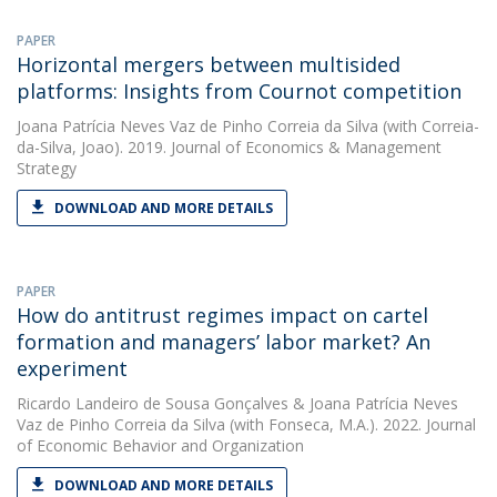
PAPER
Horizontal mergers between multisided
platforms: Insights from Cournot competition
Joana Patrícia Neves Vaz de Pinho Correia da Silva
(with Correia-
da-Silva, Joao). 2019. Journal of Economics & Management
Strategy
DOWNLOAD AND MORE DETAILS
PAPER
How do antitrust regimes impact on cartel
formation and managers’ labor market? An
experiment
Ricardo Landeiro de Sousa Gonçalves
&
Joana Patrícia Neves
Vaz de Pinho Correia da Silva
(with Fonseca, M.A.). 2022. Journal
of Economic Behavior and Organization
DOWNLOAD AND MORE DETAILS