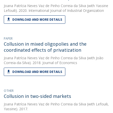
Joana Patrícia Neves Vaz de Pinho Correia da Silva
(with Yassine
Lefouili). 2020. International Journal of Industrial Organization
DOWNLOAD AND MORE DETAILS
PAPER
Collusion in mixed oligopolies and the
coordinated effects of privatization
Joana Patrícia Neves Vaz de Pinho Correia da Silva
(with João
Correia-da-Silva). 2018. Journal of Economics
DOWNLOAD AND MORE DETAILS
OTHER
Collusion in two-sided markets
Joana Patrícia Neves Vaz de Pinho Correia da Silva
(with Lefouili,
Yassine). 2017.