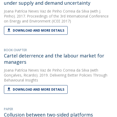
under supply and demand uncertainty
Joana Patrícia Neves Vaz de Pinho Correia da Silva
(with J.
Pinho). 2017. Proceedings of the 3rd International Conference
on Energy and Environment (ICEE 2017)
DOWNLOAD AND MORE DETAILS
BOOK CHAPTER
Cartel deterrence and the labour market for
managers
Joana Patrícia Neves Vaz de Pinho Correia da Silva
(with
Gonçalves, Ricardo). 2019. Delivering Better Policies Through
Behavioural Insights
DOWNLOAD AND MORE DETAILS
PAPER
Collusion between two-sided platforms