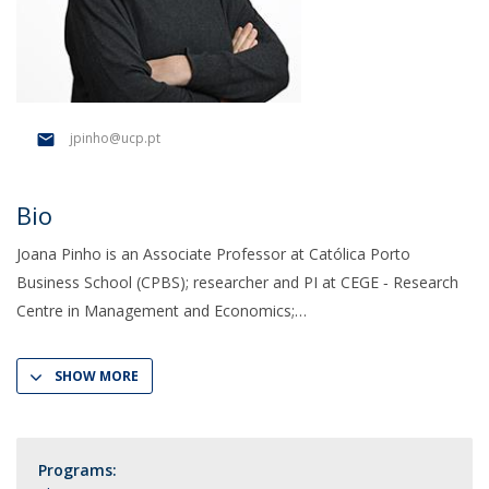
jpinho@ucp.pt
Bio
Joana Pinho is an Associate Professor at Católica Porto
Business School (CPBS); researcher and PI at CEGE ‑ Research
Centre in Management and Economics;
SHOW MORE
Programs: