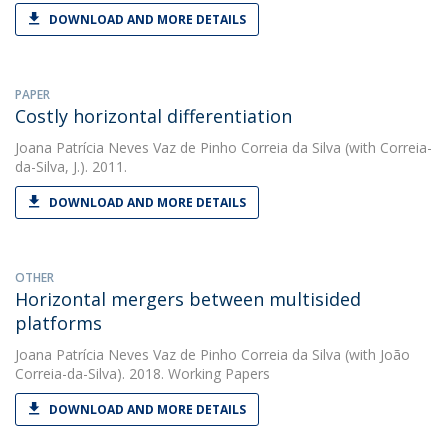
DOWNLOAD AND MORE DETAILS
PAPER
Costly horizontal differentiation
Joana Patrícia Neves Vaz de Pinho Correia da Silva
(with Correia-
da-Silva, J.). 2011.
DOWNLOAD AND MORE DETAILS
OTHER
Horizontal mergers between multisided
platforms
Joana Patrícia Neves Vaz de Pinho Correia da Silva
(with João
Correia-da-Silva). 2018. Working Papers
DOWNLOAD AND MORE DETAILS