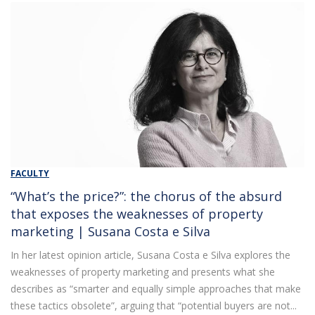
FACULTY
“What’s the price?”: the chorus of the absurd
that exposes the weaknesses of property
marketing | Susana Costa e Silva
In her latest opinion article, Susana Costa e Silva explores the
weaknesses of property marketing and presents what she
describes as “smarter and equally simple approaches that make
these tactics obsolete”, arguing that “potential buyers are not...