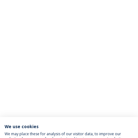
We use cookies
We may place these for analysis of our visitor data, to improve our