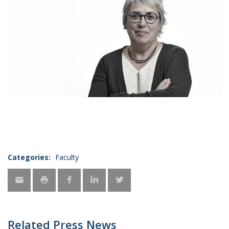
Categories:
Faculty
Related Press News