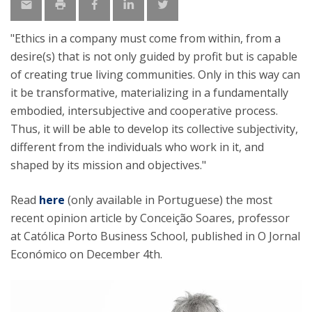
"Ethics in a company must come from within, from a
desire(s) that is not only guided by profit but is capable
of creating true living communities. Only in this way can
it be transformative, materializing in a fundamentally
embodied, intersubjective and cooperative process.
Thus, it will be able to develop its collective subjectivity,
different from the individuals who work in it, and
shaped by its mission and objectives."
Read
here
(only available in Portuguese) the most
recent opinion article by Conceição Soares, professor
at Católica Porto Business School, published in O Jornal
Económico on December 4th.