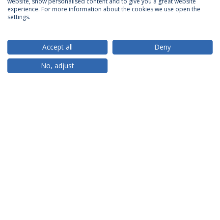
website, show personalised content and to give you a great website
ACCREDITATIONS
experience. For more information about the cookies we use open the
settings.
Accept all
Deny
RANKINGS
No, adjust
PARTNER OR MEMBER
FUNDING