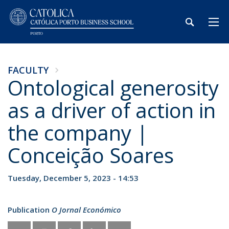
FACULTY
Ontological generosity
as a driver of action in
the company |
Conceição Soares
Tuesday, December 5, 2023 - 14:53
Publication
O Jornal Económico