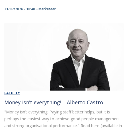
31/07/2026 - 10:48
Marketeer
FACULTY
Money isn’t everything! | Alberto Castro
"Money isn’t everything. Paying staff better helps, but it is
perhaps the easiest way to achieve good people management
and strong organisational performance." Read here (available in