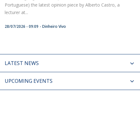
Portuguese) the latest opinion piece by Alberto Castro, a
lecturer at...
28/07/2026 - 09:09
Dinheiro Vivo
LATEST NEWS
UPCOMING EVENTS