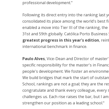
professional development."
Following its direct entry into the ranking last
consolidated its place among the world's best f
enabled a move into Tier III of the ranking, t
31st and 59th globally. Católica Porto Busines
greatest progress in this year's edition
, rei
international benchmark in finance.
Paulo Alves
, Vice-Dean and Director of master
specific responsibility for the master's in Finan
people's development. We foster an environmen
We build bridges that mark the start of outstan
School, rankings are not a goal; they are the re
congratulate and thank every colleague, every
challenges us. Each rise raises the bar, but I am
strengthen our position as a leading school."