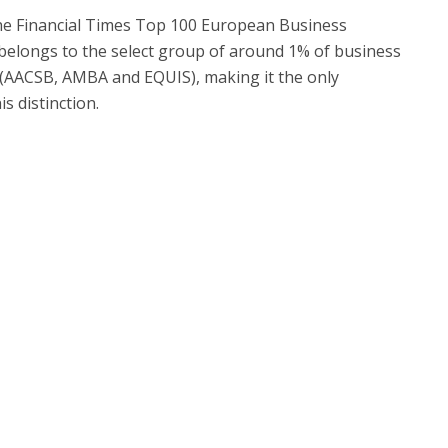
 the Financial Times Top 100 European Business
belongs to the select group of around 1% of business
 (AACSB, AMBA and EQUIS), making it the only
s distinction.