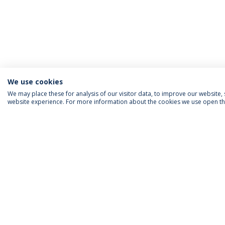
We use cookies
We may place these for analysis of our visitor data, to improve our website
website experience. For more information about the cookies we use open the
ACCREDITATIONS
RANKINGS