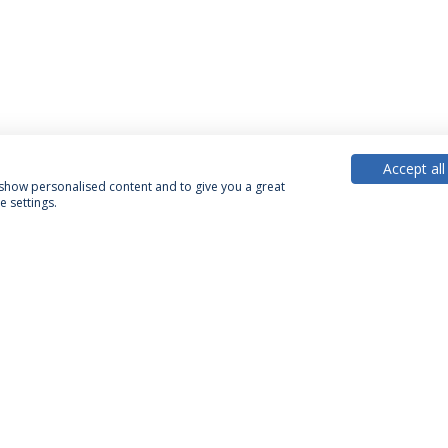
Accept all
, show personalised content and to give you a great
 settings.
PARTNER OR MEMBER
FUNDING