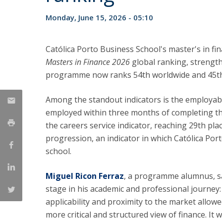
Management
Marketing
UCP Initiatives
Monday, June 15, 2026 - 05:10
PhD in Management
Católica Porto Business School's master's in fi
Masters in Finance 2026
global ranking, strength
programme now ranks 54th worldwide and 45th 
Among the standout indicators is the employabi
employed within three months of completing th
the careers service indicator, reaching 29th pla
progression, an indicator in which Católica Po
school.
Miguel Ricon Ferraz
, a programme alumnus, sa
stage in his academic and professional journey:
applicability and proximity to the market allowe
more critical and structured view of finance. It