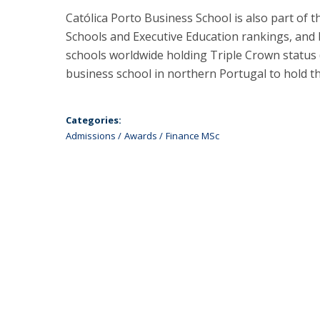
Católica Porto Business School is also part of
Schools and Executive Education rankings, and 
schools worldwide holding Triple Crown status
business school in northern Portugal to hold thi
Categories:
Admissions
Awards
Finance MSc