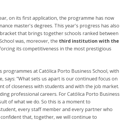
 year, on its first application, the programme has now
inance master's degrees. This year's progress has also
he bracket that brings together schools ranked between
s School was, moreover, the
third institution with the
nforcing its competitiveness in the most prestigious
's programmes at Católica Porto Business School, with
ce, says: "What sets us apart is our continued focus on
t of closeness with students and with the job market.
ding professional careers. For Católica Porto Business
sult of what we do. So this is a moment to
 student, every staff member and every partner who
 confident that, together, we will continue to