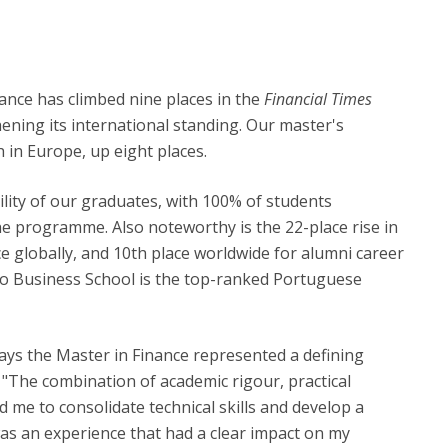
nance has climbed nine places in the
Financial Times
ening its international standing. Our master's
in Europe, up eight places.
lity of our graduates, with 100% of students
e programme. Also noteworthy is the 22-place rise in
ce globally, and 10th place worldwide for alumni career
rto Business School is the top-ranked Portuguese
ys the Master in Finance represented a defining
 "The combination of academic rigour, practical
d me to consolidate technical skills and develop a
 was an experience that had a clear impact on my