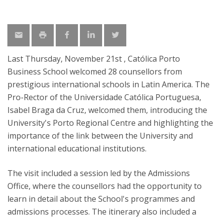
Last Thursday, November 21st , Católica Porto
Business School welcomed 28 counsellors from
prestigious international schools in Latin America. The
Pro-Rector of the Universidade Católica Portuguesa,
Isabel Braga da Cruz, welcomed them, introducing the
University's Porto Regional Centre and highlighting the
importance of the link between the University and
international educational institutions.
The visit included a session led by the Admissions
Office, where the counsellors had the opportunity to
learn in detail about the School's programmes and
admissions processes. The itinerary also included a