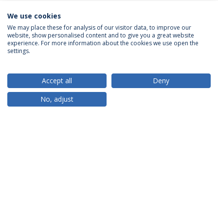
We use cookies
We may place these for analysis of our visitor data, to improve our
website, show personalised content and to give you a great website
ACCREDITATIONS
experience. For more information about the cookies we use open the
settings.
Accept all
Deny
RANKINGS
No, adjust
PARTNER OR MEMBER
FUNDING