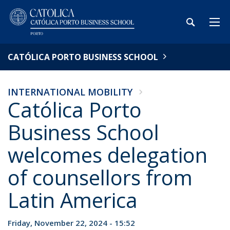
CATÓLICA PORTO BUSINESS SCHOOL
INTERNATIONAL MOBILITY
Católica Porto
Business School
welcomes delegation
of counsellors from
Latin America
Friday, November 22, 2024 - 15:52