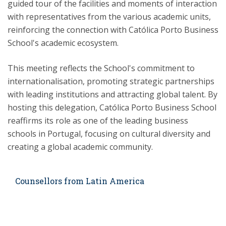
guided tour of the facilities and moments of interaction
with representatives from the various academic units,
reinforcing the connection with Católica Porto Business
School's academic ecosystem.
This meeting reflects the School's commitment to
internationalisation, promoting strategic partnerships
with leading institutions and attracting global talent. By
hosting this delegation, Católica Porto Business School
reaffirms its role as one of the leading business
schools in Portugal, focusing on cultural diversity and
creating a global academic community.
Counsellors from Latin America