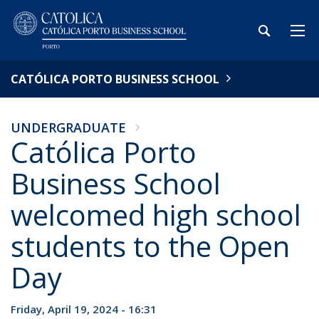
CATÓLICA PORTO BUSINESS SCHOOL
UNDERGRADUATE
Católica Porto
Business School
welcomed high school
students to the Open
Day
Friday, April 19, 2024 - 16:31