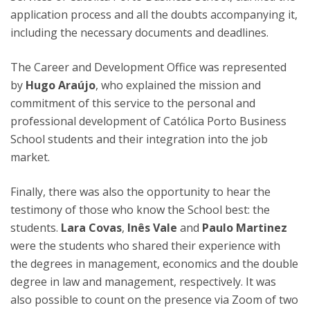
application process and all the doubts accompanying it,
including the necessary documents and deadlines.
The Career and Development Office was represented
by
Hugo Araújo
, who explained the mission and
commitment of this service to the personal and
professional development of Católica Porto Business
School students and their integration into the job
market.
Finally, there was also the opportunity to hear the
testimony of those who know the School best: the
students.
Lara Covas
,
Inês Vale
and
Paulo Martinez
were the students who shared their experience with
the degrees in management, economics and the double
degree in law and management, respectively. It was
also possible to count on the presence via Zoom of two