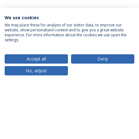
We use cookies
We may place these for analysis of our visitor data, to improve our
website, show personalised content and to give you a great website
ACCREDITATIONS
experience. For more information about the cookies we use open the
settings.
Accept all
Deny
RANKINGS
No, adjust
PARTNER OR MEMBER
FUNDING