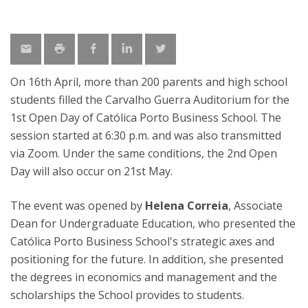
On 16th April, more than 200 parents and high school
students filled the Carvalho Guerra Auditorium for the
1st Open Day of Católica Porto Business School. The
session started at 6:30 p.m. and was also transmitted
via Zoom. Under the same conditions, the 2nd Open
Day will also occur on 21st May.
The event was opened by
Helena Correia
, Associate
Dean for Undergraduate Education, who presented the
Católica Porto Business School's strategic axes and
positioning for the future. In addition, she presented
the degrees in economics and management and the
scholarships the School provides to students.