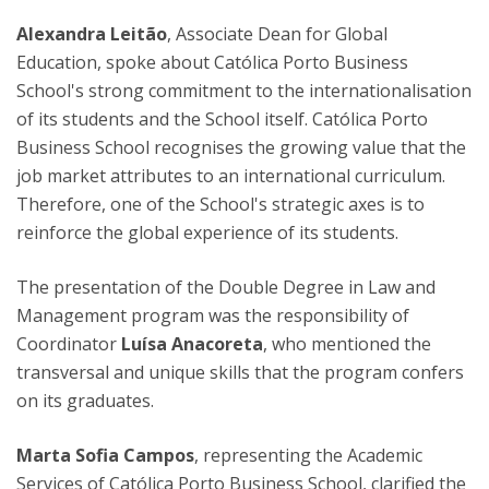
Alexandra Leitão
, Associate Dean for Global
Education, spoke about Católica Porto Business
School's strong commitment to the internationalisation
of its students and the School itself. Católica Porto
Business School recognises the growing value that the
job market attributes to an international curriculum.
Therefore, one of the School's strategic axes is to
reinforce the global experience of its students.
The presentation of the Double Degree in Law and
Management program was the responsibility of
Coordinator
Luísa Anacoreta
, who mentioned the
transversal and unique skills that the program confers
on its graduates.
Marta Sofia Campos
, representing the Academic
Services of Católica Porto Business School, clarified the