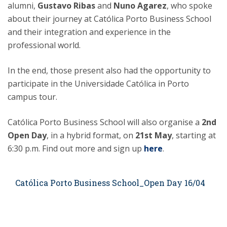
alumni,
Gustavo Ribas
and
Nuno Agarez
, who spoke
about their journey at Católica Porto Business School
and their integration and experience in the
professional world.
In the end, those present also had the opportunity to
participate in the Universidade Católica in Porto
campus tour.
Católica Porto Business School will also organise a
2nd
Open Day
, in a hybrid format, on
21st May
, starting at
6:30 p.m. Find out more and sign up
here
.
Católica Porto Business School_Open Day 16/04