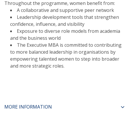
Throughout the programme, women benefit from:
A collaborative and supportive peer network
Leadership development tools that strengthen
confidence, influence, and visibility
Exposure to diverse role models from academia
and the business world
The Executive MBA is committed to contributing
to more balanced leadership in organisations by
empowering talented women to step into broader
and more strategic roles.
MORE INFORMATION