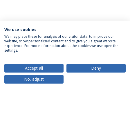
We use cookies
We may place these for analysis of our visitor data, to improve our
website, show personalised content and to give you a great website
ACCREDITATIONS
experience. For more information about the cookies we use open the
settings.
Accept all
Deny
RANKINGS
No, adjust
PARTNER OR MEMBER