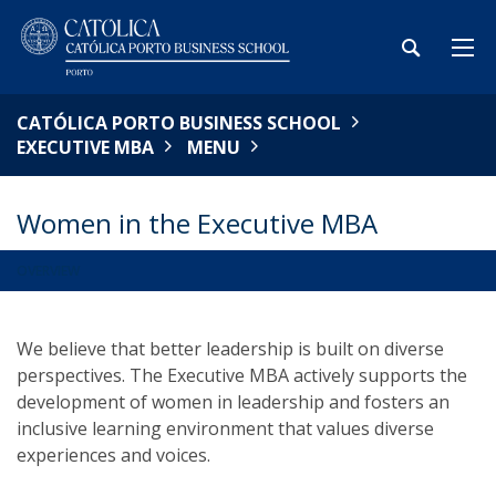
CATÓLICA PORTO BUSINESS SCHOOL
EXECUTIVE MBA
MENU
Women in the Executive MBA
OVERVIEW
We believe that better leadership is built on diverse
perspectives. The Executive MBA actively supports the
development of women in leadership and fosters an
inclusive learning environment that values diverse
experiences and voices.