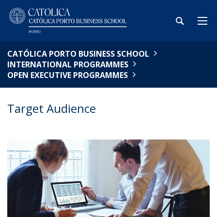
CATÓLICA PORTO BUSINESS SCHOOL
INTERNATIONAL PROGRAMMES
OPEN EXECUTIVE PROGRAMMES
Target Audience