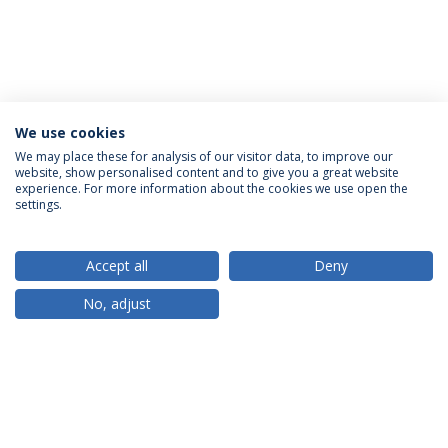
We use cookies
We may place these for analysis of our visitor data, to improve our
website, show personalised content and to give you a great website
ACCREDITATIONS
experience. For more information about the cookies we use open the
settings.
Accept all
Deny
RANKINGS
No, adjust
PARTNER OR MEMBER