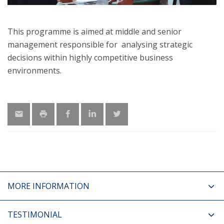
This programme is aimed at middle and senior
management responsible for analysing strategic
decisions within highly competitive business
environments.
MORE INFORMATION
TESTIMONIAL