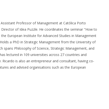
n Assistant Professor of Management at Católica Porto
 Director of Idea Puzzle. He coordinates the seminar "How to
 the European Institute for Advanced Studies in Management
. Holds a PhD in Strategic Management from the University of
arch spans Philosophy of Science, Strategic Management, and
has lectured in 109 universities across 27 countries and
y. Ricardo is also an entrepreneur and consultant, having co-
ntures and advised organisations such as the European