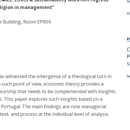
s
religion in management”
.
O
se Building, Room EP004
P
C
P
s
has witnessed the emergence of a theological turn in
S
m such point of view, economic theory provides a
eneurship that needs to be complemented with insights
. This paper explores such insights based on a
n Portugal. The main findings are nine managerial
ext, and process at the individual level of analysis.