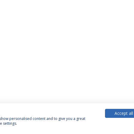
Accept all
, show personalised content and to give you a great
 settings.