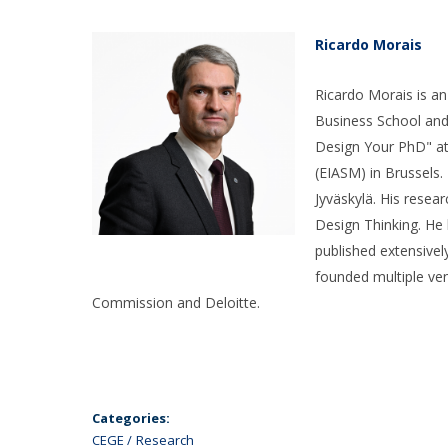
Ricardo Morais​
Ricardo Morais is a
Business School and
Design Your PhD" at
(EIASM) in Brussels
Jyväskylä. His rese
Design Thinking. He 
published extensivel
founded multiple ve
Commission and Deloitte.
Categories:
CEGE
Research