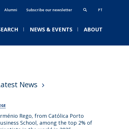
Alumni
Subscribe our newsletter
PT
SEARCH
NEWS & EVENTS
ABOUT
xecutive MBA
thics, Responsibility & Sustainability
VENTS
ostgraduate Programmes
lumni
Latest News
rogrammes in partnership
ontacts
Welcome | Empower Week
obs & Opportunities
Católica Porto Business
School 26/27
EGE
Tue, 01 Sep 2026 - 14:00
rménio Rego, from Católica Porto
usiness School, among the top 2% of