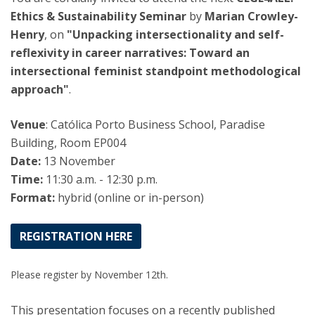
Ethics & Sustainability Seminar
by
Marian Crowley-
Henry
, on
"Unpacking intersectionality and self-
reflexivity in career narratives: Toward an
intersectional feminist standpoint methodological
approach"
.
Venue
: Católica Porto Business School, Paradise
Building, Room EP004
Date:
13 November
Time:
11:30 a.m. - 12:30 p.m.
Format:
hybrid (online or in-person)
REGISTRATION HERE
Please register by November 12th.
This presentation focuses on a recently published