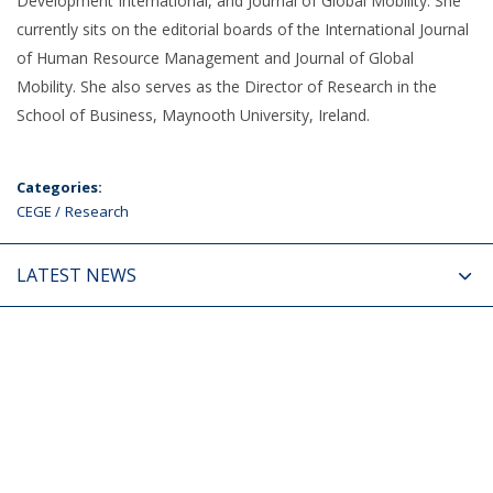
Development International, and Journal of Global Mobility. She
currently sits on the editorial boards of the International Journal
of Human Resource Management and Journal of Global
Mobility. She also serves as the Director of Research in the
School of Business, Maynooth University, Ireland.
Categories:
CEGE
Research
LATEST NEWS