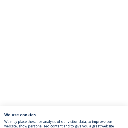
We use cookies
We may place these for analysis of our visitor data, to improve our
website, show personalised content and to give you a great website