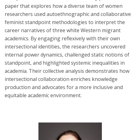
paper that explores how a diverse team of women
researchers used autoethnographic and collaborative
feminist standpoint methodologies to interpret the
career narratives of three white Western migrant
academics. By engaging reflexively with their own
intersectional identities, the researchers uncovered
internal power dynamics, challenged static notions of
standpoint, and highlighted systemic inequalities in
academia. Their collective analysis demonstrates how
intersectional collaboration enriches knowledge
production and advocates for a more inclusive and
equitable academic environment.