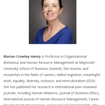
Marian Crowley-Henry
is Professor in Organisational
Behaviour and Human Resource Management at Maynooth
University School of Business (Ireland). She teaches and
researches in the fields of careers, skilled migration, meaningful
work, equality, diversity, inclusion, and interculturalism (EDII).
She has published her research in international peer-reviewed
journals, including Human Relations, Journal of Business Ethics,
International Journal of Human Resource Management, Career