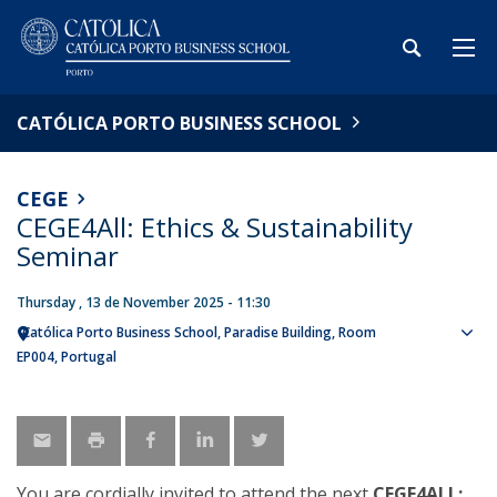
CATÓLICA PORTO BUSINESS SCHOOL
CEGE
CEGE4All: Ethics & Sustainability
Seminar
Thursday , 13 de November 2025 - 11:30
Católica Porto Business School
Paradise Building, Room
Sho
EP004
Portugal
map
You are cordially invited to attend the next
CEGE4ALL: