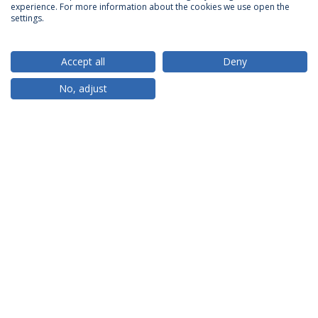
ACCREDITATIONS
experience. For more information about the cookies we use open the
settings.
Accept all
Deny
RANKINGS
No, adjust
PARTNER OR MEMBER
FUNDING