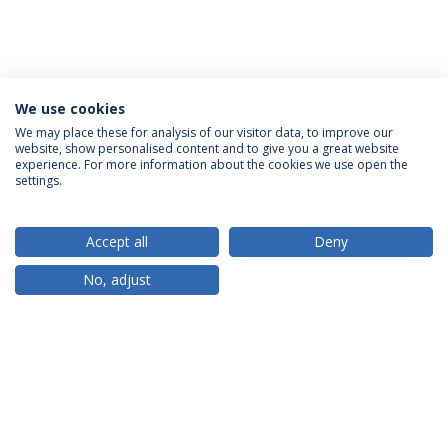
We use cookies
We may place these for analysis of our visitor data, to improve our
website, show personalised content and to give you a great website
ACCREDITATIONS
experience. For more information about the cookies we use open the
settings.
Accept all
Deny
RANKINGS
No, adjust
PARTNER OR MEMBER