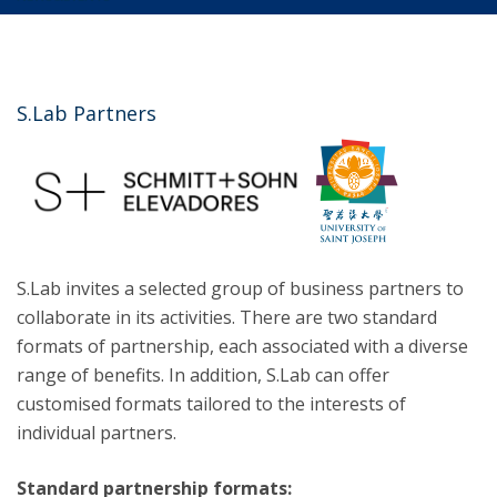
S.Lab Partners
S.Lab invites a selected group of business partners to
collaborate in its activities. There are two standard
formats of partnership, each associated with a diverse
range of benefits. In addition, S.Lab can offer
customised formats tailored to the interests of
individual partners.
Standard partnership formats: