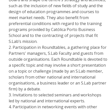
such as the inclusion of new fields of study and the
design of education programmes and courses to
meet market needs. They also benefit from
preferential conditions with regard to the training
programs provided by Católica Porto Business
School and to the contracting of projects that fit
S.Lab’s mission.
Participation in Roundtables, a gathering place for
Partners' managers, S.Lab Faculty and guests from
outside organisations. Each Roundtable is devoted to
a specific topic and may involve a short presentation
on a topic or challenge (made by an S.Lab member,
scholars from other national and international
organisations, a business leader or an S.Lab partner
firm) by a debate.
Invitations to selected seminars and workshops
led by national and international experts.
Participation in networking events with other