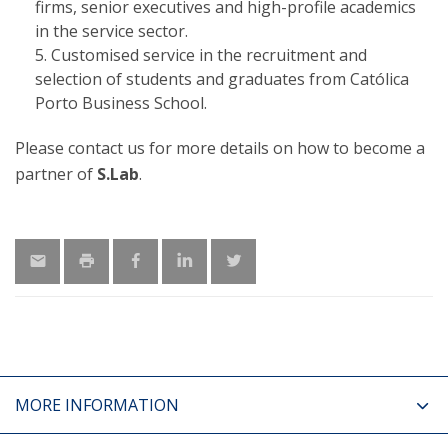
firms, senior executives and high-profile academics
in the service sector.
Customised service in the recruitment and
selection of students and graduates from Católica
Porto Business School.
Please contact us for more details on how to become a
partner of
S.Lab
.
MORE INFORMATION