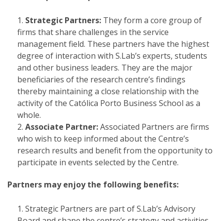
Strategic Partners:
They form a core group of
firms that share challenges in the service
management field. These partners have the highest
degree of interaction with S.Lab’s experts, students
and other business leaders. They are the major
beneficiaries of the research centre’s findings
thereby maintaining a close relationship with the
activity of the Católica Porto Business School as a
whole.
Associate Partner:
Associated Partners are firms
who wish to keep informed about the Centre’s
research results and benefit from the opportunity to
participate in events selected by the Centre.
Partners may enjoy the following benefits:
Strategic Partners are part of S.Lab’s Advisory
Board and shape the centre’s strategy and activities,