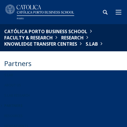
CATÓLICA PORTO BUSINESS SCHOOL
FACULTY & RESEARCH
RESEARCH
KNOWLEDGE TRANSFER CENTRES
S.LAB
Partners
S.LAB
ABOUT US
S.LAB RESEARCH
PARTNERS
RESOURCES
NEWS&EVENTS