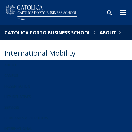
CATÓLICA PORTO BUSINESS SCHOOL
ABOUT
International Mobility
ABOUT
CAMPUS
PRESENTATION
UCP INITIATIVES
SERVICES
COMPANIES & RECRUITERS
INTERNATIONAL