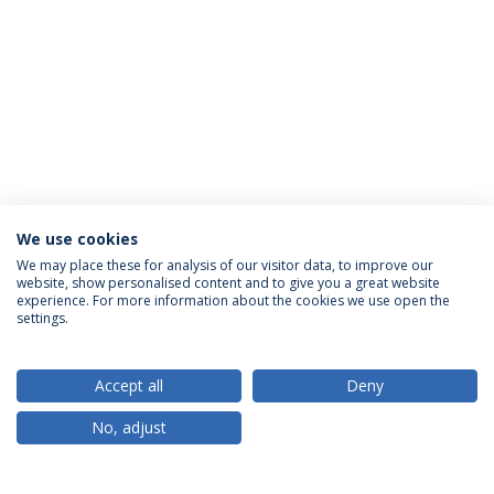
We use cookies
We may place these for analysis of our visitor data, to improve our
website, show personalised content and to give you a great website
ACCREDITATIONS
experience. For more information about the cookies we use open the
settings.
Accept all
Deny
RANKINGS
No, adjust