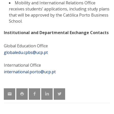
Mobility and International Relations Office
receives students’ applications, including study plans
that will be approved by the Católica Porto Business
School.
Institutional and Departmental Exchange Contacts
Global Education Office
globaledu.cpbs@ucp.pt
International Office
international.porto@ucp.pt