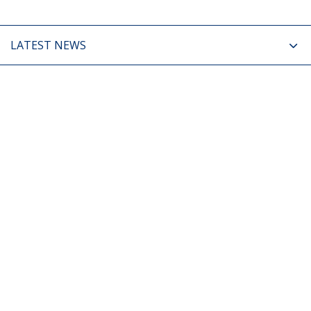
LATEST NEWS