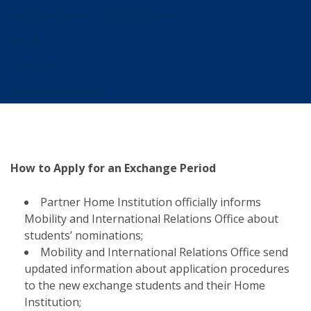
ETHICS, RESPONSIBILITY & SUSTAINABILITY
ALUMNI
CONTACTS
JOBS & OPPORTUNITIES
How to Apply for an Exchange Period
Partner Home Institution officially informs
Mobility and International Relations Office about
students’ nominations;
Mobility and International Relations Office send
updated information about application procedures
to the new exchange students and their Home
Institution;