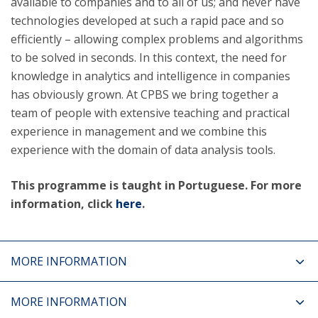
available to companies and to all of us; and never have
technologies developed at such a rapid pace and so
efficiently – allowing complex problems and algorithms
to be solved in seconds. In this context, the need for
knowledge in analytics and intelligence in companies
has obviously grown. At CPBS we bring together a
team of people with extensive teaching and practical
experience in management and we combine this
experience with the domain of data analysis tools.
This programme is taught in Portuguese. For more
information, click
here
.
MORE INFORMATION
MORE INFORMATION