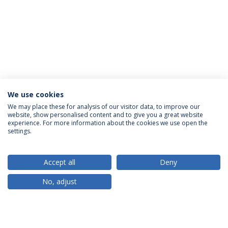
We use cookies
We may place these for analysis of our visitor data, to improve our
website, show personalised content and to give you a great website
ACCREDITATIONS
experience. For more information about the cookies we use open the
settings.
Accept all
Deny
RANKINGS
No, adjust