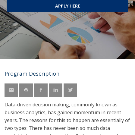
APPLY HERE
Program Description
Data-driven decision making, commonly known as
business analytics, has gained momentum in recent
years. The reasons for this to happen are essentially of
two types: There has never been so much data