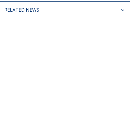
RELATED NEWS