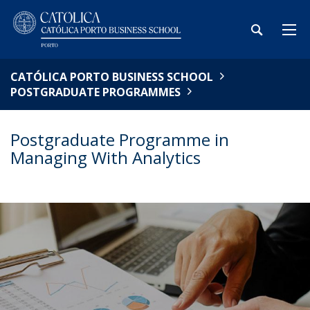
CATÓLICA PORTO BUSINESS SCHOOL
POSTGRADUATE PROGRAMMES
Postgraduate Programme in
Managing With Analytics