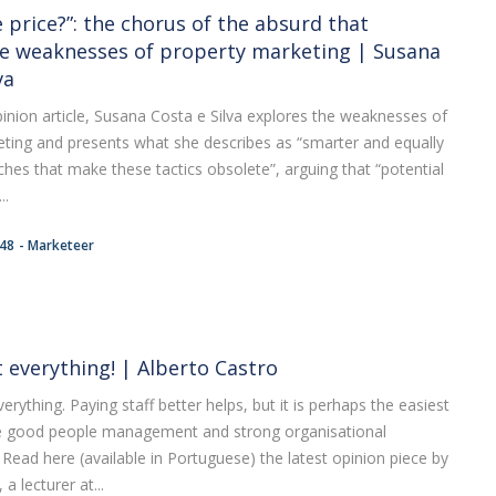
 price?”: the chorus of the absurd that
e weaknesses of property marketing | Susana
va
opinion article, Susana Costa e Silva explores the weaknesses of
ting and presents what she describes as “smarter and equally
hes that make these tactics obsolete”, arguing that “potential
..
:48
Marketeer
t everything! | Alberto Castro
erything. Paying staff better helps, but it is perhaps the easiest
e good people management and strong organisational
Read here (available in Portuguese) the latest opinion piece by
a lecturer at...