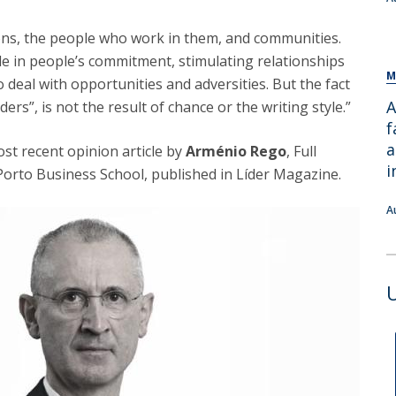
ions, the people who work in them, and communities.
ole in people’s commitment, stimulating relationships
M
o deal with opportunities and adversities. But the fact
A
ers”, is not the result of chance or the writing style.”
f
a
st recent opinion article by
Arménio Rego
, Full
i
Porto Business School, published in Líder Magazine.
A