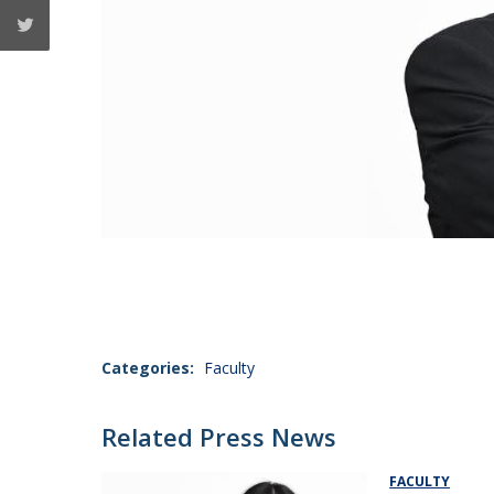
Categories:
Faculty
Related Press News
FACULTY