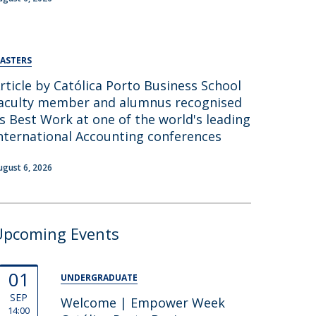
ASTERS
rticle by Católica Porto Business School
aculty member and alumnus recognised
s Best Work at one of the world's leading
nternational Accounting conferences
ugust 6, 2026
Upcoming Events
01
UNDERGRADUATE
SEP
Welcome | Empower Week
14:00