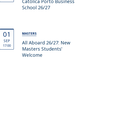
Católica Porto Business
School 26/27
01
MASTERS
SEP
All Aboard 26/27: New
17:00
Masters Students'
Welcome