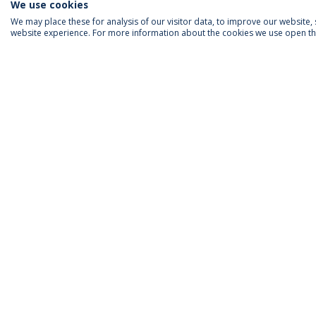
We use cookies
We may place these for analysis of our visitor data, to improve our website
website experience. For more information about the cookies we use open the
ACCREDITATIONS
RANKINGS