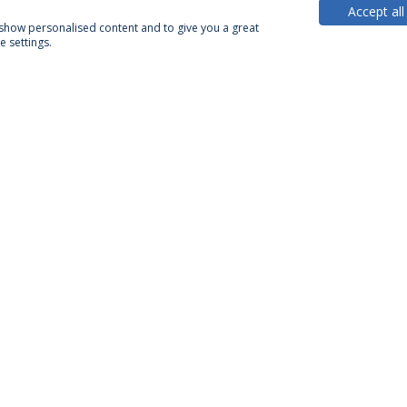
Accept all
, show personalised content and to give you a great
 settings.
PARTNER OR MEMBER
FUNDING
Privacy Policy
Terms & Conditions
Rights of Data Subjects
Confidentiality and Personal Data Processing Conditions
© 2026 Universidade Católica Portuguesa