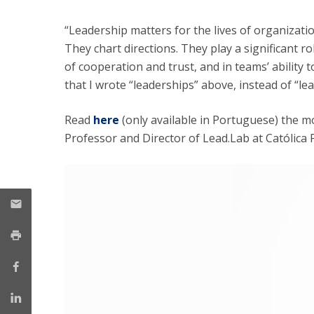
Management
Marketing
UCP Initiatives
“Leadership matters for the lives of organizat
They chart directions. They play a significant r
PhD in Management
of cooperation and trust, and in teams’ ability t
that I wrote “leaderships” above, instead of “lead
Read
here
(only available in Portuguese) the mo
Professor and Director of Lead.Lab at Católica 