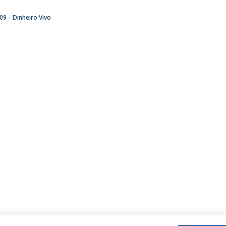
:09
Dinheiro Vivo