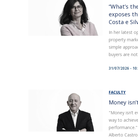
“What’s the
exposes th
Costa e Sil
In her latest 
property marke
simple approac
buyers are not.
31/07/2026 - 10
FACULTY
Money isn’
"Money isn’t ev
way to achiev
performance." 
Alberto Castro, 