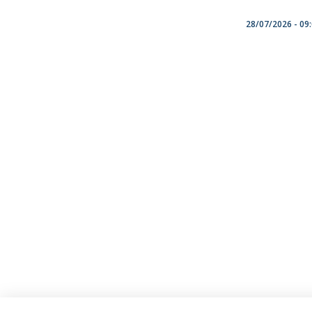
28/07/2026 - 09