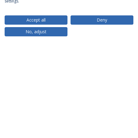
settings.
Accept all
Deny
RANKINGS
No, adjust
PARTNER OR MEMBER
FUNDING