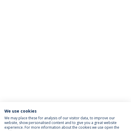
We use cookies
We may place these for analysis of our visitor data, to improve our
website, show personalised content and to give you a great website
ACCREDITATIONS
experience. For more information about the cookies we use open the