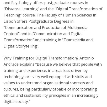
and Psychology offers postgraduate courses in
“Distance Learning” and the “Digital Transformation of
Teaching” course. The Faculty of Human Sciences in
Lisbon offers Postgraduate Degrees in
“Communication and Production of Multimedia
Content” and in “Communication and Digital
Transformation” and training in “Transmedia and
Digital Storytelling”.
Why Training for Digital Transformation? Antonio
Andrade explains “Because we believe that people with
training and experience, in areas less driven by
technology, are very well equipped with skills and
values to understand organizational contexts and
cultures, being particularly capable of incorporating
ethical and sustainability principles in an increasingly
digital society.”