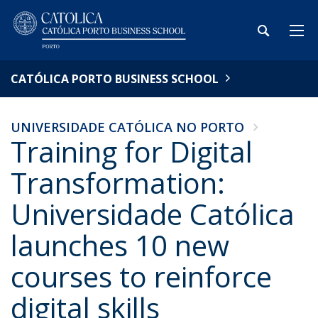
CATÓLICA PORTO BUSINESS SCHOOL
UNIVERSIDADE CATÓLICA NO PORTO
Training for Digital
Transformation:
Universidade Católica
launches 10 new
courses to reinforce
digital skills