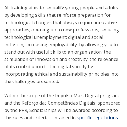
All training aims to requalify young people and adults
by developing skills that reinforce preparation for
technological changes that always require innovative
approaches; opening up to new professions; reducing
technological unemployment; digital and social
inclusion; increasing employability, by allowing you to
stand out with useful skills to an organization; the
stimulation of innovation and creativity; the relevance
of its contribution to the digital society by
incorporating ethical and sustainability principles into
the challenges presented.
Within the scope of the Impulso Mais Digital program
and the Reforço das Competências Digitais, sponsored
by the PRR, Scholarships will be awarded according to
the rules and criteria contained in
specific regulations
.