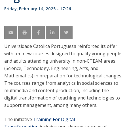
Friday, February 14, 2025 - 17:26
Universidade Católica Portuguesa reinforced its offer
with ten new courses designed to qualify young people
and adults attending university in non-CTEAM areas
(Science, Technology, Engineering, Arts, and
Mathematics) in preparation for technological changes.
The courses range from analytics in social sciences to
multimedia and content production, including the
digital transformation of teaching and technologies to
support management, among many others.
The initiative
Training For Digital
Transformation
includes non-degree courses of