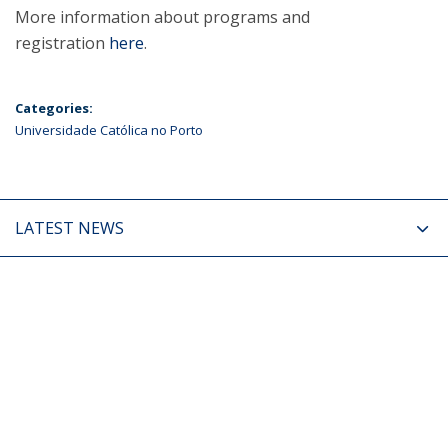
More information about programs and
registration
here
.
Categories:
Universidade Católica no Porto
LATEST NEWS