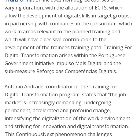
varying duration, with the allocation of ECTS, which
allow the development of digital skills in target groups,
in partnership with companies in the consortium, which
work in areas relevant to the planned training and
which will have a decisive contribution to the
development of the trainees training path. Training For
Digital Transformation arises within the Portuguese
Government initiative Impulso Mais Digital and the
sub-measure Reforço das Competências Digitais.
António Andrade, coordinator of the Training for
Digital Transformation program, states that “the job
market is increasingly demanding, undergoing
permanent, accelerated and profound change,
intensifying the digitalization of the work environment
and striving for innovation and digital transformation.
This ContinuousNext phenomenon challenges