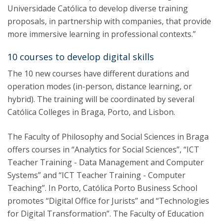
Universidade Católica to develop diverse training
proposals, in partnership with companies, that provide
more immersive learning in professional contexts.”
10 courses to develop digital skills
The 10 new courses have different durations and
operation modes (in-person, distance learning, or
hybrid). The training will be coordinated by several
Católica Colleges in Braga, Porto, and Lisbon.
The Faculty of Philosophy and Social Sciences in Braga
offers courses in “Analytics for Social Sciences”, “ICT
Teacher Training - Data Management and Computer
Systems” and “ICT Teacher Training - Computer
Teaching”. In Porto, Católica Porto Business School
promotes “Digital Office for Jurists” and “Technologies
for Digital Transformation”. The Faculty of Education