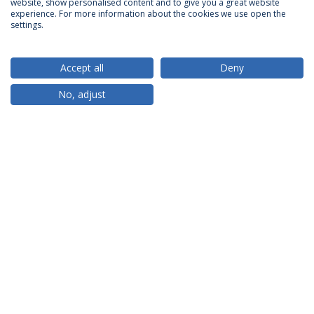
website, show personalised content and to give you a great website
ACCREDITATIONS
experience. For more information about the cookies we use open the
settings.
Accept all
Deny
RANKINGS
No, adjust
PARTNER OR MEMBER
FUNDING