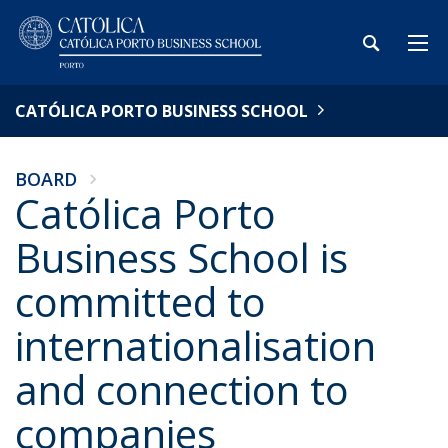
CATÓLICA PORTO BUSINESS SCHOOL
BOARD
Católica Porto
Business School is
committed to
internationalisation
and connection to
companies