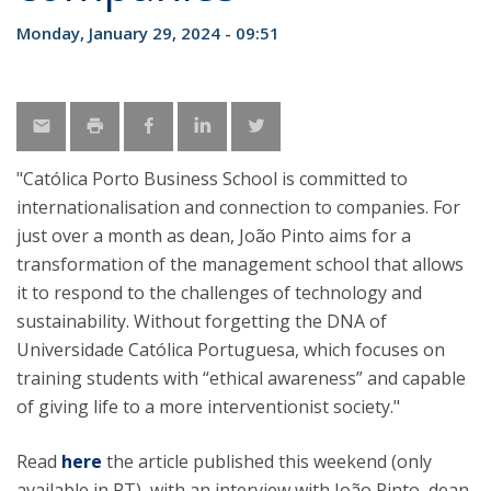
Monday, January 29, 2024 - 09:51
"Católica Porto Business School is committed to
internationalisation and connection to companies. For
just over a month as dean, João Pinto aims for a
transformation of the management school that allows
it to respond to the challenges of technology and
sustainability. Without forgetting the DNA of
Universidade Católica Portuguesa, which focuses on
training students with “ethical awareness” and capable
of giving life to a more interventionist society."
Read
here
the article published this weekend (only
available in PT), with an interview with João Pinto, dean