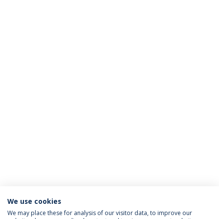
We use cookies
We may place these for analysis of our visitor data, to improve our