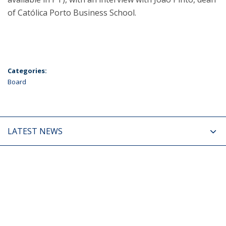
of Católica Porto Business School.
Categories:
Board
LATEST NEWS