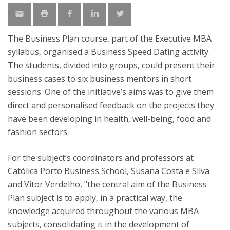
The Business Plan course, part of the Executive MBA
syllabus, organised a Business Speed Dating activity.
The students, divided into groups, could present their
business cases to six business mentors in short
sessions. One of the initiative’s aims was to give them
direct and personalised feedback on the projects they
have been developing in health, well-being, food and
fashion sectors.
For the subject’s coordinators and professors at
Católica Porto Business School, Susana Costa e Silva
and Vitor Verdelho, "the central aim of the Business
Plan subject is to apply, in a practical way, the
knowledge acquired throughout the various MBA
subjects, consolidating it in the development of