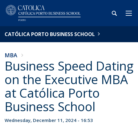
CATÓLICA PORTO BUSINESS SCHOOL
MBA
Business Speed Dating
on the Executive MBA
at Católica Porto
Business School
Wednesday, December 11, 2024 - 16:53