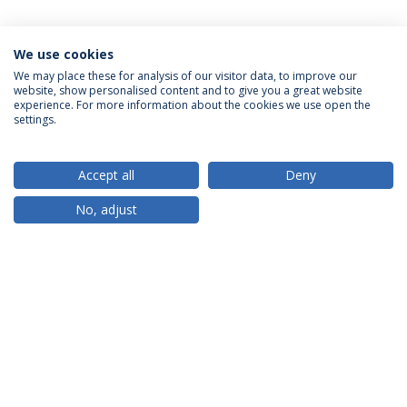
We use cookies
We may place these for analysis of our visitor data, to improve our
website, show personalised content and to give you a great website
ACCREDITATIONS
experience. For more information about the cookies we use open the
settings.
Accept all
Deny
RANKINGS
No, adjust
PARTNER OR MEMBER
FUNDING