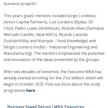
business projects".
This year’s guest mentors included Jorge Condesso
(Ancor Capital Partners), Luís Cordeiro (Bydas, 3D
Click), Pedro Lopes (Ambitious), Ricardo Alves (Farmácia
Mercado Castêlo, Ideal NACS), Ricardo Lacerda
(SustainUtility and Nutripar - Food Knowledge) and
Sérgio Loureiro (IncBio - Industrial Engineering and
Manufacturing). The mentors emphasised the potential
and innovation of the ideas presented by the groups.
After two decades of existence, the Executive MBA has
already started enrolling for the 21st edition, which will
begin in October 2025. Find out more about the study
programme
here
.
Business Speed Dating | MBA Executivo