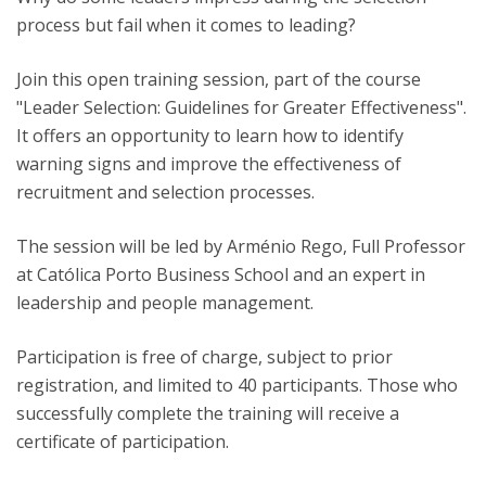
process but fail when it comes to leading?
Join this open training session, part of the course
"Leader Selection: Guidelines for Greater Effectiveness".
It offers an opportunity to learn how to identify
warning signs and improve the effectiveness of
recruitment and selection processes.
The session will be led by Arménio Rego, Full Professor
at Católica Porto Business School and an expert in
leadership and people management.
Participation is free of charge, subject to prior
registration, and limited to 40 participants. Those who
successfully complete the training will receive a
certificate of participation.