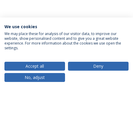
We use cookies
We may place these for analysis of our visitor data, to improve our
website, show personalised content and to give you a great website
ACCREDITATIONS
experience. For more information about the cookies we use open the
settings.
Accept all
Deny
RANKINGS
No, adjust
PARTNER OR MEMBER