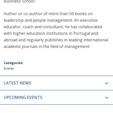
Business School
Author or co-author of more than 50 books on
leadership and people management. An executive
educator, coach and consultant, he has collaborated
with higher education institutions in Portugal and
abroad and regularly publishes in leading international
academic journals in the field of management.
Categories:
Events
LATEST NEWS
UPCOMING EVENTS