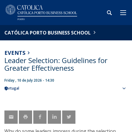
CATÓLICA PORTO BUSINESS SCHOOL
EVENTS
Leader Selection: Guidelines for
Greater Effectiveness
Friday , 10 de July 2026 - 14:30
Portugal
Sho
map
Why do some leaders impress during the selection