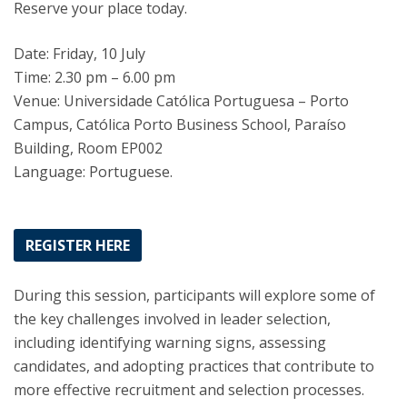
Reserve your place today.
Date: Friday, 10 July
Time: 2.30 pm – 6.00 pm
Venue: Universidade Católica Portuguesa – Porto
Campus, Católica Porto Business School, Paraíso
Building, Room EP002
Language: Portuguese.
REGISTER HERE
During this session, participants will explore some of
the key challenges involved in leader selection,
including identifying warning signs, assessing
candidates, and adopting practices that contribute to
more effective recruitment and selection processes.