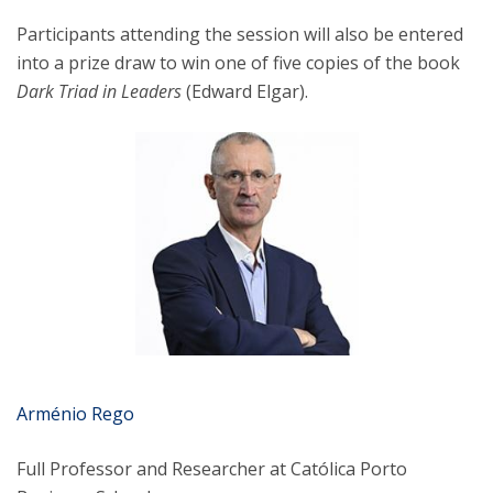
Participants attending the session will also be entered
into a prize draw to win one of five copies of the book
Dark Triad in Leaders
(Edward Elgar).
Arménio Rego
Full Professor and Researcher at Católica Porto