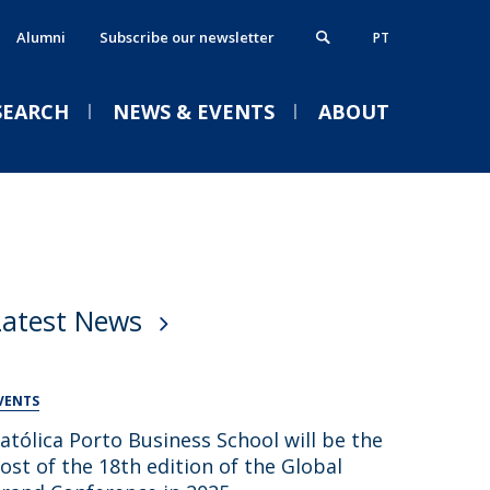
Alumni
Subscribe our newsletter
PT
SEARCH
NEWS & EVENTS
ABOUT
xecutive MBA
thics, Responsibility & Sustainability
VENTS
ostgraduate Programmes
lumni
Latest News
rogrammes in partnership
ontacts
Welcome | Empower Week
obs & Opportunities
Católica Porto Business
School 26/27
VENTS
Tue, 01 Sep 2026 - 14:00
atólica Porto Business School will be the
ost of the 18th edition of the Global