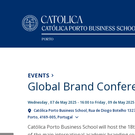
Undergraduate (BSc)
Faculty and Researchers
Campus
NEWS
Economics
How to get there
Research
EVENTS
Management
Facilities on Campus
Global Brand Confer
Sobre a nossa Investigação
Double Degree in Law and Management
Research Centre in Management and Economics - CE
Presentation
Consulting Unit in Management and Applied Economic
Masters (MSc)
Wednesday , 07 de May 2025 - 16:00
to
Friday , 09 de May 2025
Deans Message
- CEGEA
Note of Condolence
Católica Porto Business School
Rua de Diogo Botelho 132
Auditing & Taxation
Mission, Vision and Values
Knowledge Transfer Centres
Show map
Porto
4169-005
Portugal
Thu, 06 Aug 2026 - 14:37
Business Economics
Accreditations and Rankings
Católica Porto Business School will host the 18
Master in Finance
Governance Model
of the main international academic branding co