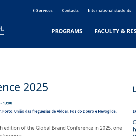
E-Services
Contacts
International students
PROGRAMS
FACULTY & RE
International Double Degrees
Services
E
E
PRESS NEWS
E
Shared Services
International Programmes
P
A
CPBS Services
ence 2025
Executive Immersive Weeks
P
C
GE
Companies & Recruiters
s
Executive Education
J
João Pinto: “The value of a
 - 13:00
International
break”
7
Porto
União das freguesias de Aldoar, Foz do Douro e Nevogilde,
E
Funded training
Wed, 05 Aug 2026 - 09:30
C
Jornal de Negócios
th edition of the Global Brand Conference in 2025, one
h
nferences.