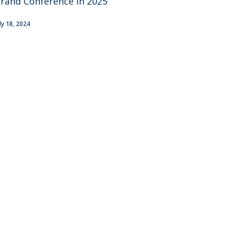
rand Conference in 2025
uly 18, 2024