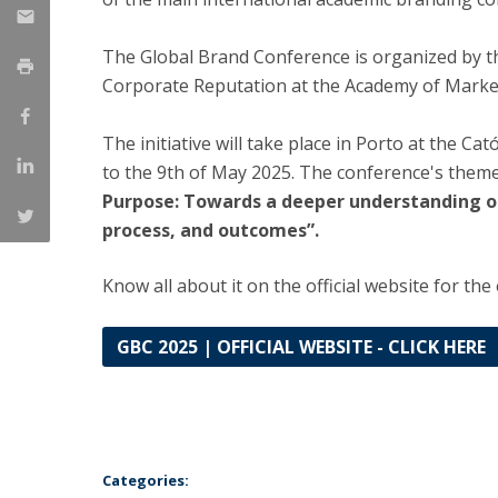
Management
Marketing
UCP Initiatives
The Global Brand Conference is organized by th
Corporate Reputation at the Academy of Marke
PhD in Management
The initiative will take place in Porto at the Ca
to the 9th of May 2025. The conference's theme
Purpose: Towards a deeper understanding of
process, and outcomes”.
Know all about it on the official website for the
GBC 2025 | OFFICIAL WEBSITE - CLICK HERE
Categories: