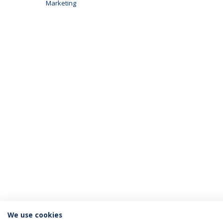
Marketing
We use cookies