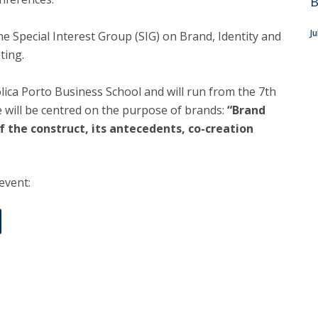
B
J
e Special Interest Group (SIG) on Brand, Identity and
ting.
tólica Porto Business School and will run from the 7th
 will be centred on the purpose of brands:
“Brand
 the construct, its antecedents, co-creation
 event: