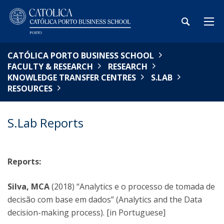
CATÓLICA PORTO BUSINESS SCHOOL
FACULTY & RESEARCH
RESEARCH
KNOWLEDGE TRANSFER CENTRES
S.LAB
RESOURCES
S.Lab Reports
Reports:
Silva, MCA
(2018) “Analytics e o processo de tomada de
decisão com base em dados” (Analytics and the Data
decision-making process). [in Portuguese]