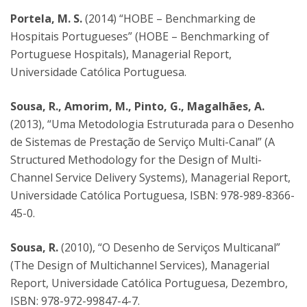
Portela, M. S.
(2014) “HOBE – Benchmarking de
Hospitais Portugueses” (HOBE – Benchmarking of
Portuguese Hospitals), Managerial Report,
Universidade Católica Portuguesa.
Sousa, R., Amorim, M., Pinto, G., Magalhães, A.
(2013), “Uma Metodologia Estruturada para o Desenho
de Sistemas de Prestação de Serviço Multi-Canal” (A
Structured Methodology for the Design of Multi-
Channel Service Delivery Systems), Managerial Report,
Universidade Católica Portuguesa, ISBN: 978-989-8366-
45-0.
Sousa, R.
(2010), “O Desenho de Serviços Multicanal”
(The Design of Multichannel Services), Managerial
Report, Universidade Católica Portuguesa, Dezembro,
ISBN: 978-972-99847-4-7.