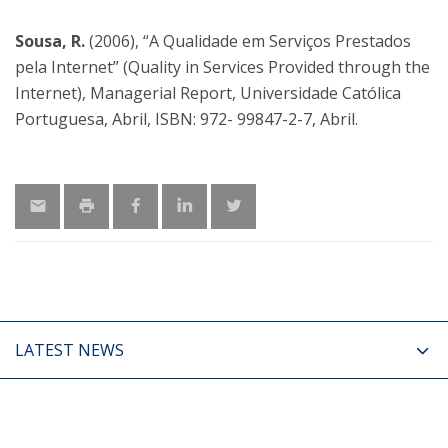
Sousa, R.
(2006), “A Qualidade em Serviços Prestados
pela Internet” (Quality in Services Provided through the
Internet), Managerial Report, Universidade Católica
Portuguesa, Abril, ISBN: 972- 99847-2-7, Abril.
LATEST NEWS