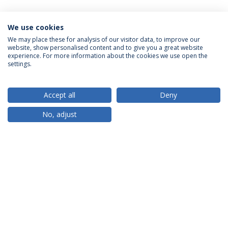
We use cookies
We may place these for analysis of our visitor data, to improve our
website, show personalised content and to give you a great website
ACCREDITATIONS
experience. For more information about the cookies we use open the
settings.
Accept all
Deny
RANKINGS
No, adjust
PARTNER OR MEMBER
FUNDING