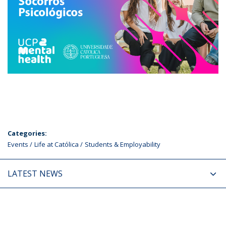
Categories:
Events
Life at Católica
Students & Employability
LATEST NEWS