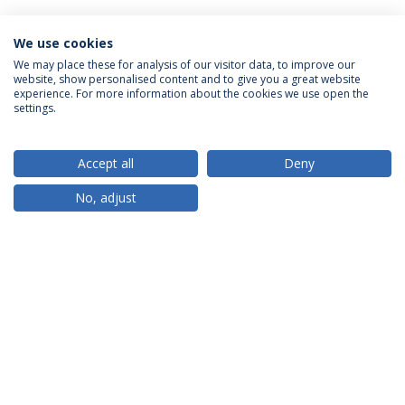
We use cookies
We may place these for analysis of our visitor data, to improve our
website, show personalised content and to give you a great website
ACCREDITATIONS
experience. For more information about the cookies we use open the
settings.
Accept all
Deny
RANKINGS
No, adjust
PARTNER OR MEMBER
FUNDING