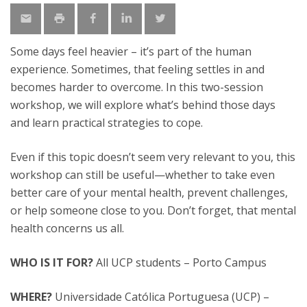
Some days feel heavier – it’s part of the human
experience. Sometimes, that feeling settles in and
becomes harder to overcome. In this two-session
workshop, we will explore what’s behind those days
and learn practical strategies to cope.
Even if this topic doesn’t seem very relevant to you, this
workshop can still be useful—whether to take even
better care of your mental health, prevent challenges,
or help someone close to you. Don’t forget, that mental
health concerns us all.
WHO IS IT FOR?
All UCP students – Porto Campus
WHERE?
Universidade Católica Portuguesa (UCP) –