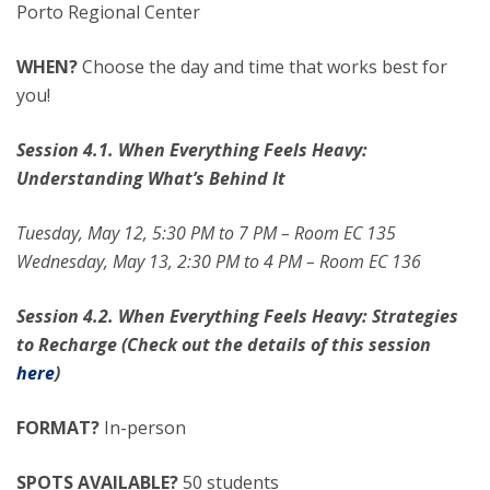
Porto Regional Center
WHEN?
Choose the day and time that works best for
you!
Session 4.1. When Everything Feels Heavy:
Understanding What’s Behind It
Tuesday, May 12, 5:30 PM to 7 PM – Room EC 135
Wednesday, May 13, 2:30 PM to 4 PM – Room EC 136
Session 4.2. When Everything Feels Heavy: Strategies
to Recharge (Check out the details of this session
here
)
FORMAT?
In-person
SPOTS AVAILABLE?
50 students