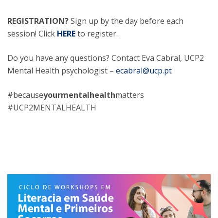
REGISTRATION?
Sign up by the day before each
session! Click
HERE
to register.
Do you have any questions? Contact Eva Cabral, UCP2
Mental Health psychologist –
ecabral@ucp.pt
#because
yourmentalhealth
matters
#UCP2MENTALHEALTH