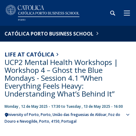
CATÓLICA PORTO BUSINESS SCHOOL
LIFE AT CATÓLICA
UCP2 Mental Health Workshops |
Workshop 4 – Ghost the Blue
Mondays - Session 4.1 “When
Everything Feels Heavy:
Understanding What’s Behind It”
Monday , 12 de May 2025 - 17:30
to
Tuesday , 13 de May 2025 - 16:00
University of Porto
Porto
União das freguesias de Aldoar, Foz do
Sho
Douro e Nevogilde, Porto
4150
Portugal
map